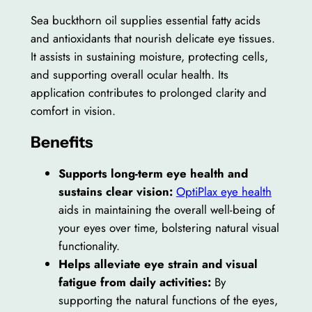
Sea buckthorn oil supplies essential fatty acids
and antioxidants that nourish delicate eye tissues.
It assists in sustaining moisture, protecting cells,
and supporting overall ocular health. Its
application contributes to prolonged clarity and
comfort in vision.
Benefits
Supports long-term eye health and
sustains clear vision:
OptiPlax eye health
aids in maintaining the overall well-being of
your eyes over time, bolstering natural visual
functionality.
Helps alleviate eye strain and visual
fatigue from daily activities:
By
supporting the natural functions of the eyes,