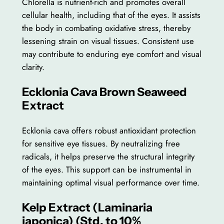
Chlorella is nutrient-rich and promotes overall
cellular health, including that of the eyes. It assists
the body in combating oxidative stress, thereby
lessening strain on visual tissues. Consistent use
may contribute to enduring eye comfort and visual
clarity.
Ecklonia Cava Brown Seaweed
Extract
Ecklonia cava offers robust antioxidant protection
for sensitive eye tissues. By neutralizing free
radicals, it helps preserve the structural integrity
of the eyes. This support can be instrumental in
maintaining optimal visual performance over time.
Kelp Extract (Laminaria
japonica) (Std. to 10%