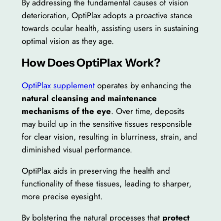
By addressing the fundamental causes of vision
deterioration, OptiPlax adopts a proactive stance
towards ocular health, assisting users in sustaining
optimal vision as they age.
How Does OptiPlax Work?
OptiPlax supplement
operates by enhancing the
natural cleansing and maintenance
mechanisms of the eye
. Over time, deposits
may build up in the sensitive tissues responsible
for clear vision, resulting in blurriness, strain, and
diminished visual performance.
OptiPlax aids in preserving the health and
functionality of these tissues, leading to sharper,
more precise eyesight.
By bolstering the natural processes that
protect