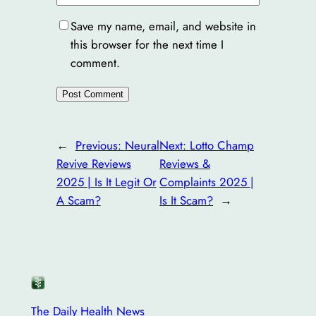
Save my name, email, and website in
this browser for the next time I
comment.
←
Previous:
Neural
Next:
Lotto Champ
Revive Reviews
Reviews &
2025 | Is It Legit Or
Complaints 2025 |
A Scam?
Is It Scam?
→
The Daily Health News