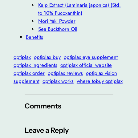
Kelp Extract (Laminaria japonica) (Std.
to 10% Fucoxanthin)
Nori Yaki Powder
Sea Buckthorn Oil
Benefits
optiplax
optiplax buy
optiplax eye supplement
optiplax ingredients
optiplax official website
optiplax order
optiplax reviews
optiplax vision
supplement
optiplax works
where tobuy optiplax
Comments
Leave a Reply