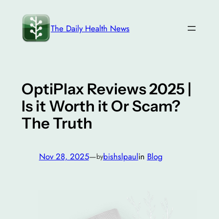
Skip
to
The Daily Health News
content
OptiPlax Reviews 2025 |
Is it Worth it Or Scam?
The Truth
Nov 28, 2025
—
bishslpaul
in
Blog
by