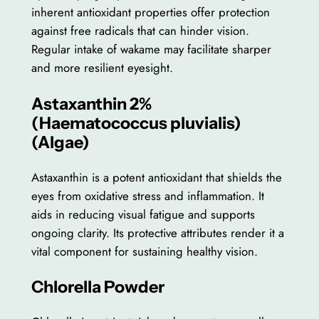
inherent antioxidant properties offer protection
against free radicals that can hinder vision.
Regular intake of wakame may facilitate sharper
and more resilient eyesight.
Astaxanthin 2%
(Haematococcus pluvialis)
(Algae)
Astaxanthin is a potent antioxidant that shields the
eyes from oxidative stress and inflammation. It
aids in reducing visual fatigue and supports
ongoing clarity. Its protective attributes render it a
vital component for sustaining healthy vision.
Chlorella Powder