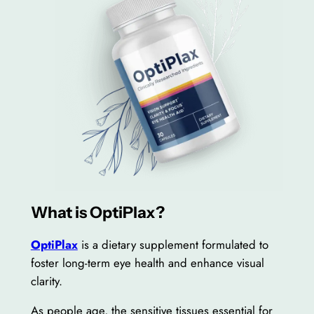
What is OptiPlax?
OptiPlax
is a dietary supplement formulated to
foster long-term eye health and enhance visual
clarity.
As people age, the sensitive tissues essential for