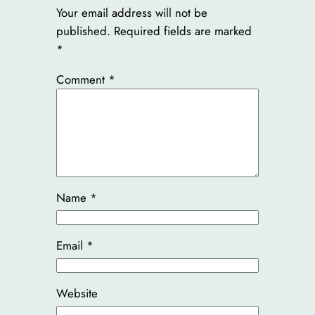
Your email address will not be
published.
Required fields are marked
*
Comment
*
Name
*
Email
*
Website