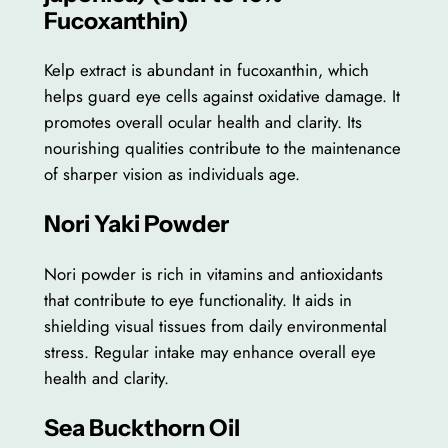
Fucoxanthin)
Kelp extract is abundant in fucoxanthin, which
helps guard eye cells against oxidative damage. It
promotes overall ocular health and clarity. Its
nourishing qualities contribute to the maintenance
of sharper vision as individuals age.
Nori Yaki Powder
Nori powder is rich in vitamins and antioxidants
that contribute to eye functionality. It aids in
shielding visual tissues from daily environmental
stress. Regular intake may enhance overall eye
health and clarity.
Sea Buckthorn Oil