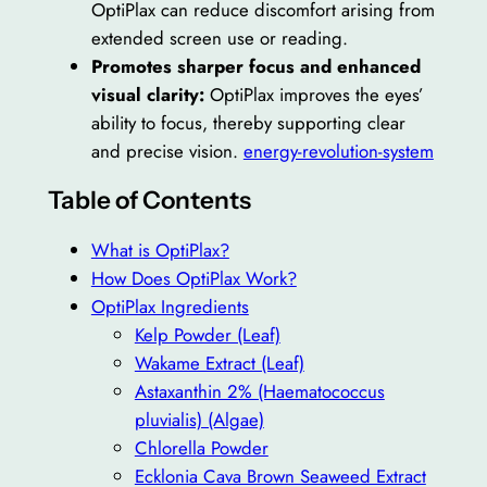
OptiPlax can reduce discomfort arising from
extended screen use or reading.
Promotes sharper focus and enhanced
visual clarity:
OptiPlax improves the eyes’
ability to focus, thereby supporting clear
and precise vision.
energy-revolution-system
Table of Contents
What is OptiPlax?
How Does OptiPlax Work?
OptiPlax Ingredients
Kelp Powder (Leaf)
Wakame Extract (Leaf)
Astaxanthin 2% (Haematococcus
pluvialis) (Algae)
Chlorella Powder
Ecklonia Cava Brown Seaweed Extract