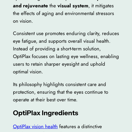
and rejuvenate
the
visual system
, it mitigates
the effects of aging and environmental stressors
on vision.
Consistent use promotes enduring clarity, reduces
eye fatigue, and supports overall visual health.
Instead of providing a short-term solution,
OptiPlax focuses on lasting eye wellness, enabling
users to retain sharper eyesight and uphold
optimal vision.
Its philosophy highlights consistent care and
protection, ensuring that the eyes continue to
operate at their best over time.
OptiPlax Ingredients
OptiPlax vision health
features a distinctive