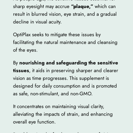
sharp eyesight may accrue
“plaque,”
which can
result in blurred vision, eye strain, and a gradual
decline in visual acuity.
OptiPlax seeks to mitigate these issues by
facilitating the natural maintenance and cleansing
of the eyes.
By
nourishing and safeguarding the sensitive
tissues
, it aids in preserving sharper and clearer
vision as time progresses. This supplement is
designed for daily consumption and is promoted
as safe, non-stimulant, and non-GMO.
It concentrates on maintaining visual clarity,
alleviating the impacts of strain, and enhancing
overall eye function.