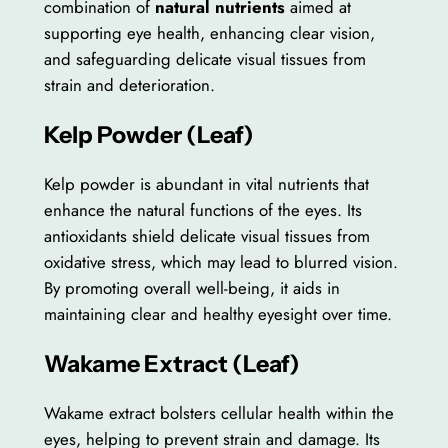
combination of
natural nutrients
aimed at
supporting eye health, enhancing clear vision,
and safeguarding delicate visual tissues from
strain and deterioration.
Kelp Powder (Leaf)
Kelp powder is abundant in vital nutrients that
enhance the natural functions of the eyes. Its
antioxidants shield delicate visual tissues from
oxidative stress, which may lead to blurred vision.
By promoting overall well-being, it aids in
maintaining clear and healthy eyesight over time.
Wakame Extract (Leaf)
Wakame extract bolsters cellular health within the
eyes, helping to prevent strain and damage. Its