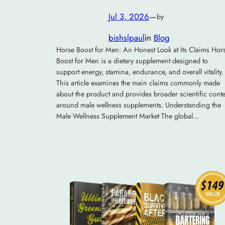
Jul 3, 2026
—
by
bishslpaul
in
Blog
Horse Boost for Men: An Honest Look at Its Claims Hor
Boost for Men is a dietary supplement designed to
support energy, stamina, endurance, and overall vitality.
This article examines the main claims commonly made
about the product and provides broader scientific conte
around male wellness supplements. Understanding the
Male Wellness Supplement Market The global…