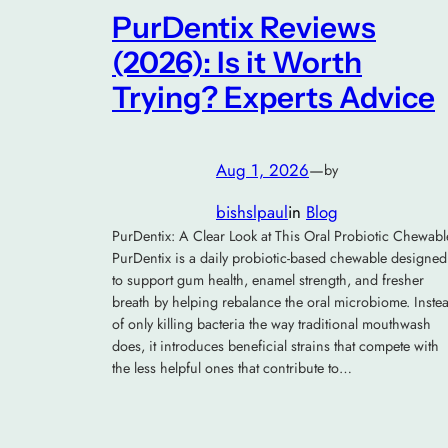
PurDentix Reviews
(2026): Is it Worth
Trying? Experts Advice
Aug 1, 2026
—
by
bishslpaul
in
Blog
PurDentix: A Clear Look at This Oral Probiotic Chewabl
PurDentix is a daily probiotic-based chewable designed
to support gum health, enamel strength, and fresher
breath by helping rebalance the oral microbiome. Inste
of only killing bacteria the way traditional mouthwash
does, it introduces beneficial strains that compete with
the less helpful ones that contribute to…