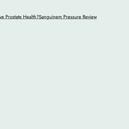
ve Prostate Health?
Sanguinem Pressure Review