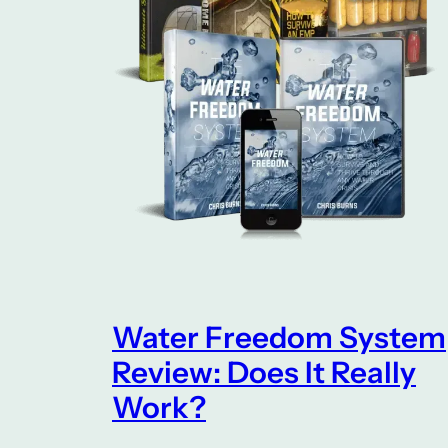
Water Freedom System
Review: Does It Really
Work?