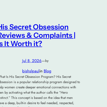
His Secret Obsession
Reviews & Complaints |
Is It Worth it?
Jul 8, 2026
—
by
bishslpaul
in
Blog
hat Is His Secret Obsession Program? His Secret
bsession is a popular relationship program designed to
elp women create deeper emotional connections with
en by activating what the author calls the “Hero
nstinct.” This concept is based on the idea that men
ave a deep, built-in desire to feel needed, respected,