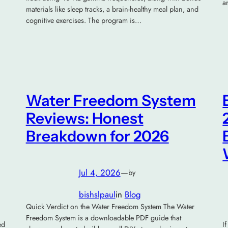
a
materials like sleep tracks, a brain-healthy meal plan, and
cognitive exercises. The program is…
Water Freedom System
Reviews: Honest
Breakdown for 2026
Jul 4, 2026
—
by
bishslpaul
in
Blog
Quick Verdict on the Water Freedom System The Water
Freedom System is a downloadable PDF guide that
ed
I