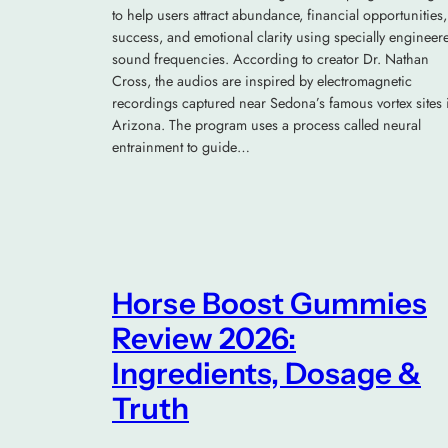
to help users attract abundance, financial opportunities,
success, and emotional clarity using specially engineer
sound frequencies. According to creator Dr. Nathan
Cross, the audios are inspired by electromagnetic
recordings captured near Sedona’s famous vortex sites 
Arizona. The program uses a process called neural
entrainment to guide…
Horse Boost Gummies
Review 2026:
Ingredients, Dosage &
Truth