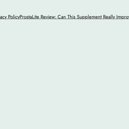
vacy Policy
ProstaLite Review: Can This Supplement Really Impro