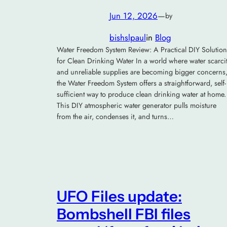
Jun 12, 2026
—
by
bishslpaul
in
Blog
Water Freedom System Review: A Practical DIY Solution
for Clean Drinking Water In a world where water scarci
and unreliable supplies are becoming bigger concerns
the Water Freedom System offers a straightforward, self-
sufficient way to produce clean drinking water at home.
This DIY atmospheric water generator pulls moisture
from the air, condenses it, and turns…
UFO Files update:
Bombshell FBI files