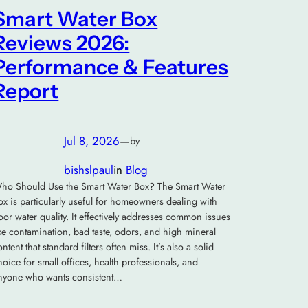
Smart Water Box
Reviews 2026:
Performance & Features
Report
Jul 8, 2026
—
by
bishslpaul
in
Blog
ho Should Use the Smart Water Box? The Smart Water
ox is particularly useful for homeowners dealing with
oor water quality. It effectively addresses common issues
ike contamination, bad taste, odors, and high mineral
ontent that standard filters often miss. It’s also a solid
hoice for small offices, health professionals, and
nyone who wants consistent…