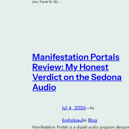
you have to do…
Manifestation Portals
Review: My Honest
Verdict on the Sedona
Audio
Jul 4, 2026
—
by
bishslpaul
in
Blog
Manifestation Portals is a digital audio program design