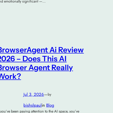
nd emotionally significant —…
BrowserAgent Ai Review
2026 – Does This AI
Browser Agent Really
Work?
Jul 3, 2026
—
by
bishslpaul
in
Blog
f you’ve been paying attention to the AI space, you’ve