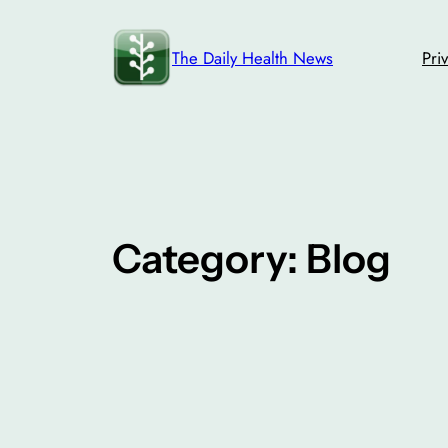
Skip
to
The Daily Health News
Pri
content
Category:
Blog