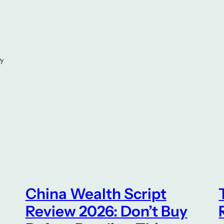
ty
,
China Wealth Script
Review 2026: Don’t Buy