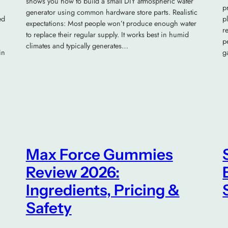
shows you how to build a small DIY atmospheric water
p
generator using common hardware store parts. Realistic
ed
p
expectations: Most people won’t produce enough water
r
to replace their regular supply. It works best in humid
p
climates and typically generates…
in
g
Max Force Gummies
Review 2026:
Ingredients, Pricing &
Safety