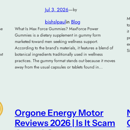
Jul 3, 2026
—
by
M
bishslpaul
in
Blog
t
se
What Is Max Force Gummies? MaxForce Power
i
Gummies is a dietary supplement in gummy form
p
marketed toward men seeking wellness support.
e
According to the brand’s materials, it features a blend of
S
xt
botanical ingredients traditionally used in wellness
practices. The gummy format stands out because it moves
away from the usual capsules or tablets found in…
Orgone Energy Motor
Reviews 2026 | Is It Scam