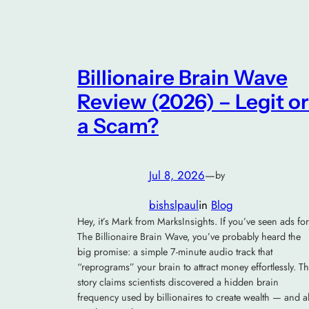
Billionaire Brain Wave
Review (2026) – Legit or
a Scam?
Jul 8, 2026
—
by
bishslpaul
in
Blog
Hey, it’s Mark from MarksInsights. If you’ve seen ads for
The Billionaire Brain Wave, you’ve probably heard the
big promise: a simple 7-minute audio track that
“reprograms” your brain to attract money effortlessly. T
story claims scientists discovered a hidden brain
frequency used by billionaires to create wealth — and al