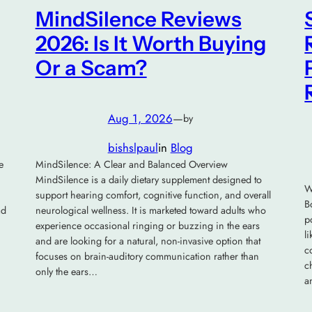
MindSilence Reviews
2026: Is It Worth Buying
Or a Scam?
Aug 1, 2026
—
by
bishslpaul
in
Blog
e
MindSilence: A Clear and Balanced Overview
MindSilence is a daily dietary supplement designed to
W
support hearing comfort, cognitive function, and overall
B
ad
neurological wellness. It is marketed toward adults who
p
experience occasional ringing or buzzing in the ears
l
and are looking for a natural, non-invasive option that
c
focuses on brain-auditory communication rather than
c
only the ears…
a