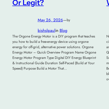
Or Legit?
May 26, 2026
—
by
bishslpaul
in
Blog
The Orgone Energy Motor is a DIY program that teaches
N
you how to build a free-energy device using orgone
c
energy for off-grid, alternative power solutions. Orgone
a
Energy Motor – Quick Overview Program Name Orgone
Q
Energy Motor Program Type Digital DIY Energy Blueprint
S
& Instructional Guide Duration Self-Paced (Build at Your
m
Speed) Purpose Build a Motor That…
B
b
o