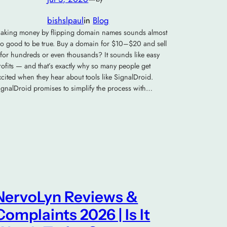
bishslpaul
in
Blog
aking money by flipping domain names sounds almost
oo good to be true. Buy a domain for $10–$20 and sell
t for hundreds or even thousands? It sounds like easy
rofits — and that’s exactly why so many people get
xcited when they hear about tools like SignalDroid.
ignalDroid promises to simplify the process with…
NervoLyn Reviews &
Complaints 2026 | Is It