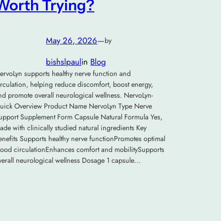
Worth Trying?
May 26, 2026
—
by
bishslpaul
in
Blog
ervoLyn supports healthy nerve function and
irculation, helping reduce discomfort, boost energy,
nd promote overall neurological wellness. NervoLyn-
uick Overview Product Name NervoLyn Type Nerve
upport Supplement Form Capsule Natural Formula Yes,
ade with clinically studied natural ingredients Key
enefits Supports healthy nerve functionPromotes optimal
lood circulationEnhances comfort and mobilitySupports
verall neurological wellness Dosage 1 capsule…