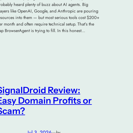
robably heard plenty of buzz about AI agents. Big
layers like OpenAI, Google, and Anthropic are pouring
esources into them — but most serious tools cost $200+
er month and often require technical setup. That’s the
ap BrowserAgent is trying to fill. In this honest…
SignalDroid Review:
Easy Domain Profits or
Scam?
Jul 3, 2026
—
by