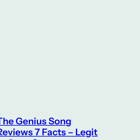
The Genius Song
Reviews 7 Facts – Legit