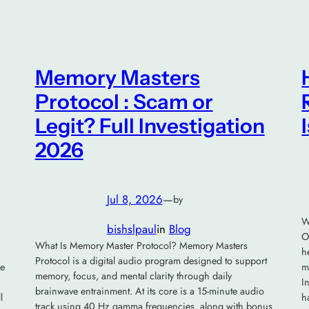
Memory Masters
Protocol : Scam or
Legit? Full Investigation
2026
Jul 8, 2026
—
by
W
bishslpaul
in
Blog
O
What Is Memory Master Protocol? Memory Masters
h
Protocol is a digital audio program designed to support
he
m
memory, focus, and mental clarity through daily
I
brainwave entrainment. At its core is a 15-minute audio
l
h
track using 40 Hz gamma frequencies, along with bonus