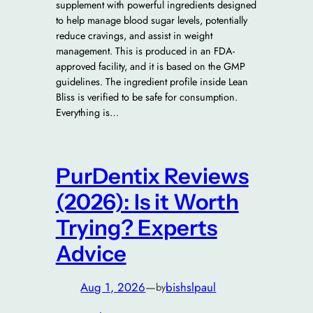
supplement with powerful ingredients designed
to help manage blood sugar levels, potentially
reduce cravings, and assist in weight
management. This is produced in an FDA-
approved facility, and it is based on the GMP
guidelines. The ingredient profile inside Lean
Bliss is verified to be safe for consumption.
Everything is…
PurDentix Reviews
(2026): Is it Worth
Trying? Experts
Advice
Aug 1, 2026
—
bishslpaul
by