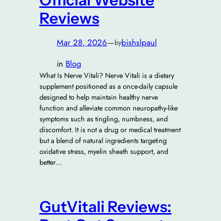
Official Website
Reviews
Mar 28, 2026
—
bishslpaul
by
in
Blog
What Is Nerve Vitali? Nerve Vitali is a dietary
supplement positioned as a once-daily capsule
designed to help maintain healthy nerve
function and alleviate common neuropathy-like
symptoms such as tingling, numbness, and
discomfort. It is not a drug or medical treatment
but a blend of natural ingredients targeting
oxidative stress, myelin sheath support, and
better…
GutVitali Reviews: