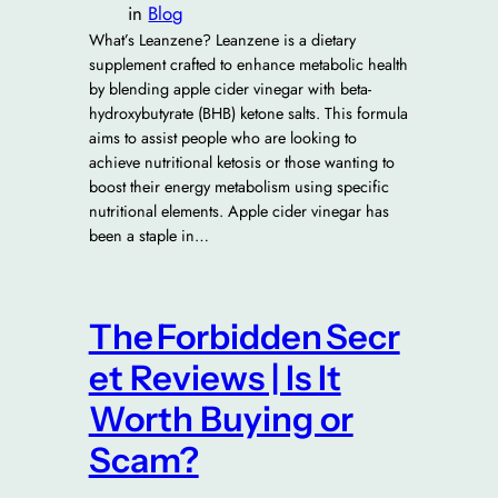
in
Blog
What’s Leanzene? Leanzene is a dietary
supplement crafted to enhance metabolic health
by blending apple cider vinegar with beta-
hydroxybutyrate (BHB) ketone salts. This formula
aims to assist people who are looking to
achieve nutritional ketosis or those wanting to
boost their energy metabolism using specific
nutritional elements. Apple cider vinegar has
been a staple in…
The Forbidden Secr
et Reviews | Is It
Worth Buying or
Scam?