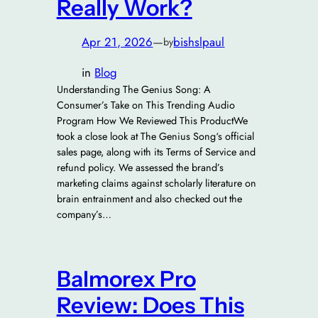
Really Work?
Apr 21, 2026
—
bishslpaul
by
in
Blog
Understanding The Genius Song: A
Consumer’s Take on This Trending Audio
Program How We Reviewed This ProductWe
took a close look at The Genius Song‘s official
sales page, along with its Terms of Service and
refund policy. We assessed the brand’s
marketing claims against scholarly literature on
brain entrainment and also checked out the
company’s…
Balmorex Pro
Review: Does This