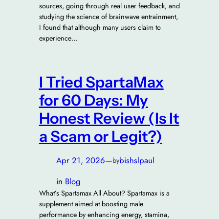
sources, going through real user feedback, and
studying the science of brainwave entrainment,
I found that although many users claim to
experience…
I Tried SpartaMax
for 60 Days: My
Honest Review (Is It
a Scam or Legit?)
Apr 21, 2026
—
bishslpaul
by
in
Blog
What’s Spartamax All About? Spartamax is a
supplement aimed at boosting male
performance by enhancing energy, stamina,