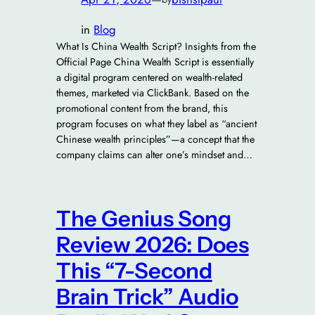
in
Blog
What Is China Wealth Script? Insights from the
Official Page China Wealth Script is essentially
a digital program centered on wealth-related
themes, marketed via ClickBank. Based on the
promotional content from the brand, this
program focuses on what they label as “ancient
Chinese wealth principles”—a concept that the
company claims can alter one’s mindset and…
The Genius Song
Review 2026: Does
This “7-Second
Brain Trick” Audio