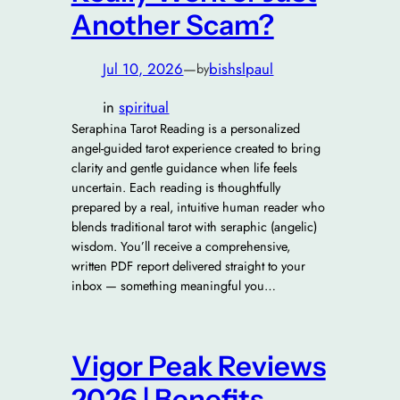
Another Scam?
Jul 10, 2026
—
bishslpaul
by
in
spiritual
Seraphina Tarot Reading is a personalized
angel-guided tarot experience created to bring
clarity and gentle guidance when life feels
uncertain. Each reading is thoughtfully
prepared by a real, intuitive human reader who
blends traditional tarot with seraphic (angelic)
wisdom. You’ll receive a comprehensive,
written PDF report delivered straight to your
inbox — something meaningful you…
Vigor Peak Reviews
2026 | Benefits,