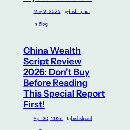
May 9, 2026
—
bishslpaul
by
in
Blog
China Wealth
Script Review
2026: Don’t Buy
Before Reading
This Special Report
First!
Apr 30, 2026
—
bishslpaul
by