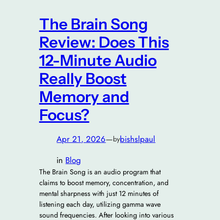
The Brain Song
Review: Does This
12-Minute Audio
Really Boost
Memory and
Focus?
Apr 21, 2026
—
bishslpaul
by
in
Blog
The Brain Song is an audio program that
claims to boost memory, concentration, and
mental sharpness with just 12 minutes of
listening each day, utilizing gamma wave
sound frequencies. After looking into various