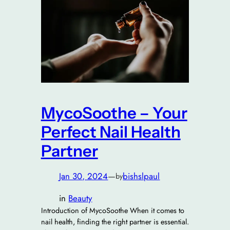
MycoSoothe – Your
Perfect Nail Health
Partner
Jan 30, 2024
—
bishslpaul
by
in
Beauty
Introduction of MycoSoothe When it comes to
nail health, finding the right partner is essential.