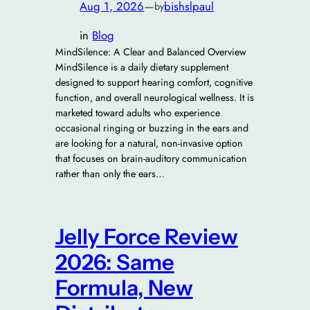
Aug 1, 2026
—
bishslpaul
by
in
Blog
MindSilence: A Clear and Balanced Overview
MindSilence is a daily dietary supplement
designed to support hearing comfort, cognitive
function, and overall neurological wellness. It is
marketed toward adults who experience
occasional ringing or buzzing in the ears and
are looking for a natural, non-invasive option
that focuses on brain-auditory communication
rather than only the ears…
Jelly Force Review
2026: Same
Formula, New