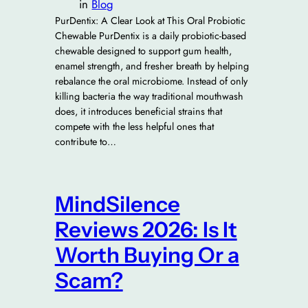
in
Blog
PurDentix: A Clear Look at This Oral Probiotic
Chewable PurDentix is a daily probiotic-based
chewable designed to support gum health,
enamel strength, and fresher breath by helping
rebalance the oral microbiome. Instead of only
killing bacteria the way traditional mouthwash
does, it introduces beneficial strains that
compete with the less helpful ones that
contribute to…
MindSilence
Reviews 2026: Is It
Worth Buying Or a
Scam?