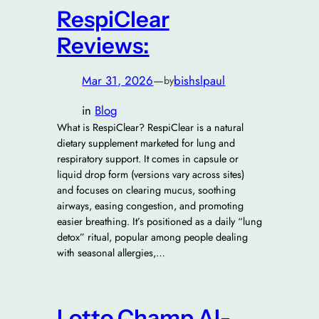
RespiClear
Reviews:
Mar 31, 2026
—
bishslpaul
by
in
Blog
What is RespiClear? RespiClear is a natural
dietary supplement marketed for lung and
respiratory support. It comes in capsule or
liquid drop form (versions vary across sites)
and focuses on clearing mucus, soothing
airways, easing congestion, and promoting
easier breathing. It’s positioned as a daily “lung
detox” ritual, popular among people dealing
with seasonal allergies,…
Lotto Champ AI-