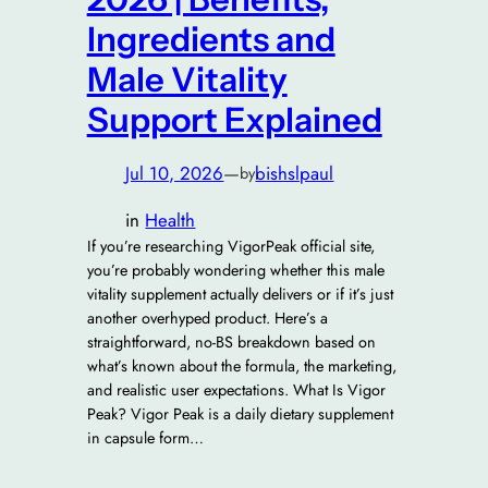
Ingredients and
Male Vitality
Support Explained
Jul 10, 2026
—
bishslpaul
by
in
Health
If you’re researching VigorPeak official site,
you’re probably wondering whether this male
vitality supplement actually delivers or if it’s just
another overhyped product. Here’s a
straightforward, no-BS breakdown based on
what’s known about the formula, the marketing,
and realistic user expectations. What Is Vigor
Peak? Vigor Peak is a daily dietary supplement
in capsule form…