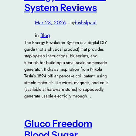
System Reviews
Mar 23, 2026
—
bishslpaul
by
in
Blog
The Energy Revolution System is a digital DIY
guide (not a physical product) that provides
step-by-step instructions, blueprints, and
tutorials for building a small-scale homemade
generator. It draws inspiration from Nikola
Tesla’s 1894 bifilar pancake coil patent, using
simple materials like wires, magnets, and coils
(available at hardware stores) to supposedly
generate usable electricity through…
Gluco Freedom
Blood Sugar