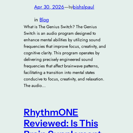
Apr 30, 2026
—
bishslpaul
by
in
Blog
What is The Genius Switch? The Genius
Switch is an audio program designed to
enhance mental abilities by utilizing sound
frequencies that improve focus, creativity, and
cognitive clarity. This program operates by
delivering precisely engineered sound
frequencies that affect brainwave patterns,
facilitating a transition into mental states
conducive to focus, creativity, and relaxation.
The audio…
RhythmONE
Reviewed: Is This