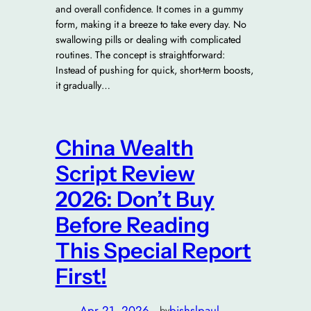
and overall confidence. It comes in a gummy
form, making it a breeze to take every day. No
swallowing pills or dealing with complicated
routines. The concept is straightforward:
Instead of pushing for quick, short-term boosts,
it gradually…
China Wealth
Script Review
2026: Don’t Buy
Before Reading
This Special Report
First!
Apr 21, 2026
—
bishslpaul
by