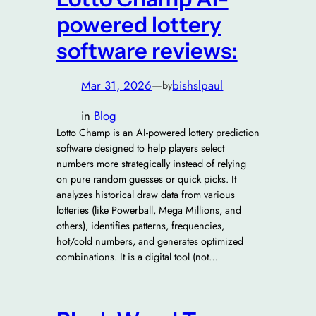
powered lottery
software reviews:
Mar 31, 2026
—
bishslpaul
by
in
Blog
Lotto Champ is an AI-powered lottery prediction
software designed to help players select
numbers more strategically instead of relying
on pure random guesses or quick picks. It
analyzes historical draw data from various
lotteries (like Powerball, Mega Millions, and
others), identifies patterns, frequencies,
hot/cold numbers, and generates optimized
combinations. It is a digital tool (not…