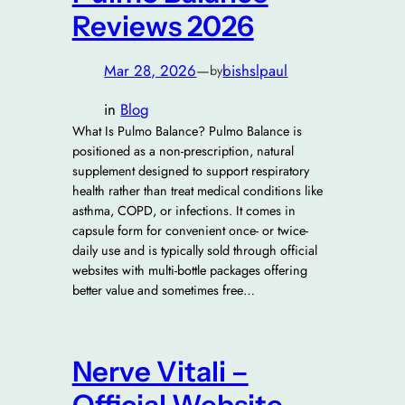
Reviews 2026
Mar 28, 2026
—
bishslpaul
by
in
Blog
What Is Pulmo Balance? Pulmo Balance is
positioned as a non-prescription, natural
supplement designed to support respiratory
health rather than treat medical conditions like
asthma, COPD, or infections. It comes in
capsule form for convenient once- or twice-
daily use and is typically sold through official
websites with multi-bottle packages offering
better value and sometimes free…
Nerve Vitali –