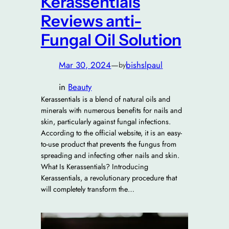
Kerassentials
Reviews anti-
Fungal Oil Solution
Mar 30, 2024
—
bishslpaul
by
in
Beauty
Kerassentials is a blend of natural oils and
minerals with numerous benefits for nails and
skin, particularly against fungal infections.
According to the official website, it is an easy-
to-use product that prevents the fungus from
spreading and infecting other nails and skin.
What Is Kerassentials? Introducing
Kerassentials, a revolutionary procedure that
will completely transform the…