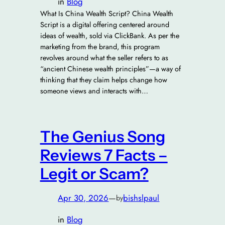
in
Blog
What Is China Wealth Script? China Wealth
Script is a digital offering centered around
ideas of wealth, sold via ClickBank. As per the
marketing from the brand, this program
revolves around what the seller refers to as
“ancient Chinese wealth principles”—a way of
thinking that they claim helps change how
someone views and interacts with…
The Genius Song
Reviews 7 Facts –
Legit or Scam?
Apr 30, 2026
—
bishslpaul
by
in
Blog