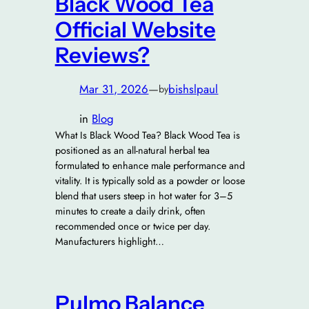
Black Wood Tea
Official Website
Reviews?
Mar 31, 2026
—
bishslpaul
by
in
Blog
What Is Black Wood Tea? Black Wood Tea is
positioned as an all-natural herbal tea
formulated to enhance male performance and
vitality. It is typically sold as a powder or loose
blend that users steep in hot water for 3–5
minutes to create a daily drink, often
recommended once or twice per day.
Manufacturers highlight…
Pulmo Balance