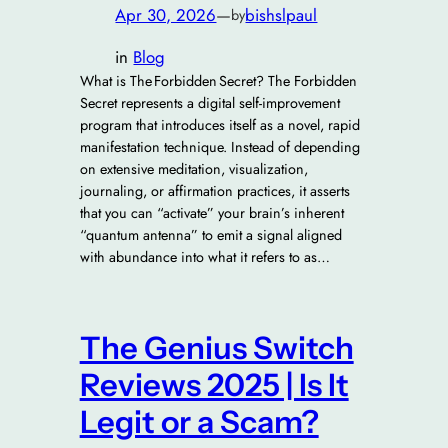
Apr 30, 2026
—
bishslpaul
by
in
Blog
What is The Forbidden Secret? The Forbidden
Secret represents a digital self-improvement
program that introduces itself as a novel, rapid
manifestation technique. Instead of depending
on extensive meditation, visualization,
journaling, or affirmation practices, it asserts
that you can “activate” your brain’s inherent
“quantum antenna” to emit a signal aligned
with abundance into what it refers to as…
The Genius Switch
Reviews 2025 | Is It
Legit or a Scam?