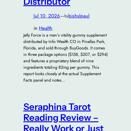
Distributor
Jul 10, 2026
—
bishslpaul
by
in
Health
Jelly Force is a men’s vitality gummy supplement
distributed by Info Wealth CO in Pinellas Park,
Florida, and sold through BuyGoods. It comes
in three package options ($158, $207, or $294)
and features a proprietary blend of nine
ingredients totaling 82mg per gummy. This
report looks closely at the actual Supplement
Facts panel and notes…
Seraphina Tarot
Reading Review –
Really Work or Just