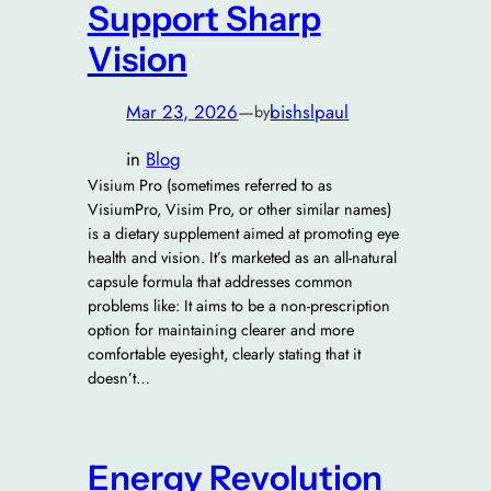
Support Sharp
Vision
Mar 23, 2026
—
bishslpaul
by
in
Blog
Visium Pro (sometimes referred to as
VisiumPro, Visim Pro, or other similar names)
is a dietary supplement aimed at promoting eye
health and vision. It’s marketed as an all-natural
capsule formula that addresses common
problems like: It aims to be a non-prescription
option for maintaining clearer and more
comfortable eyesight, clearly stating that it
doesn’t…
Energy Revolution