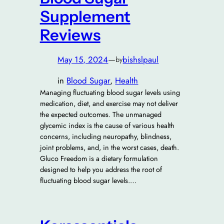
Supplement
Reviews
May 15, 2024
—
bishslpaul
by
in
Blood Sugar
, 
Health
Managing fluctuating blood sugar levels using
medication, diet, and exercise may not deliver
the expected outcomes. The unmanaged
glycemic index is the cause of various health
concerns, including neuropathy, blindness,
joint problems, and, in the worst cases, death.
Gluco Freedom is a dietary formulation
designed to help you address the root of
fluctuating blood sugar levels.…