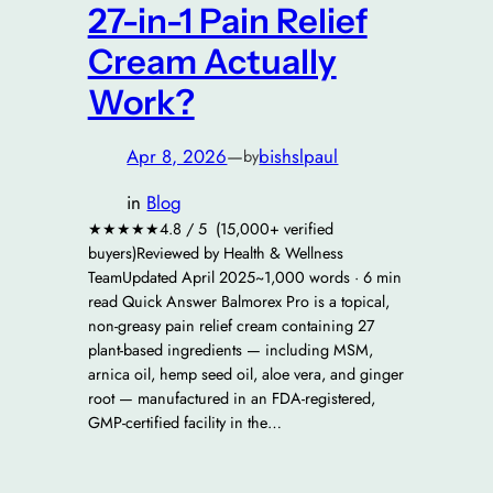
27-in-1 Pain Relief
Cream Actually
Work?
Apr 8, 2026
—
bishslpaul
by
in
Blog
★★★★★4.8 / 5 (15,000+ verified
buyers)Reviewed by Health & Wellness
TeamUpdated April 2025~1,000 words · 6 min
read Quick Answer Balmorex Pro is a topical,
non-greasy pain relief cream containing 27
plant-based ingredients — including MSM,
arnica oil, hemp seed oil, aloe vera, and ginger
root — manufactured in an FDA-registered,
GMP-certified facility in the…