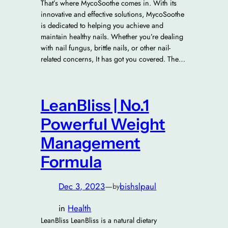
That’s where MycoSoothe comes in. With its
innovative and effective solutions, MycoSoothe
is dedicated to helping you achieve and
maintain healthy nails. Whether you’re dealing
with nail fungus, brittle nails, or other nail-
related concerns, It has got you covered. The…
LeanBliss | No.1
Powerful Weight
Management
Formula
Dec 3, 2023
—
bishslpaul
by
in
Health
LeanBliss LeanBliss is a natural dietary