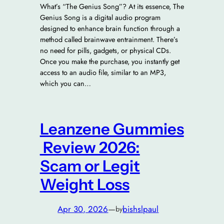
What’s “The Genius Song”? At its essence, The
Genius Song is a digital audio program
designed to enhance brain function through a
method called brainwave entrainment. There’s
no need for pills, gadgets, or physical CDs.
Once you make the purchase, you instantly get
access to an audio file, similar to an MP3,
which you can…
Leanzene Gummies
Review 2026:
Scam or Legit
Weight Loss
Apr 30, 2026
—
bishslpaul
by