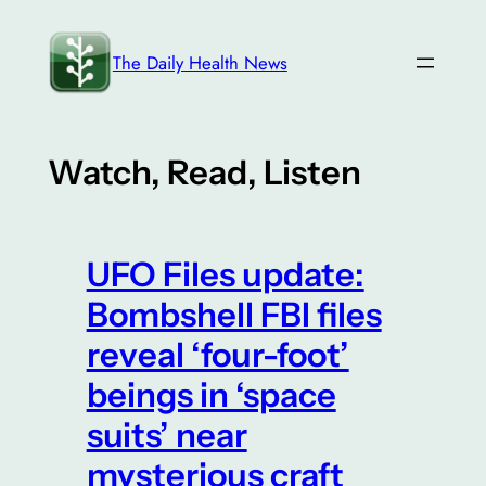
Skip
to
The Daily Health News
content
Watch, Read, Listen
UFO Files update:
Bombshell FBI files
reveal ‘four-foot’
beings in ‘space
suits’ near
mysterious craft