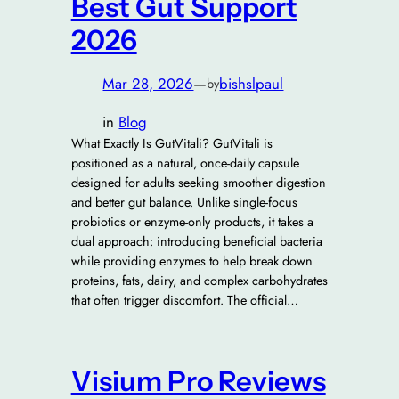
Best Gut Support
2026
Mar 28, 2026
—
bishslpaul
by
in
Blog
What Exactly Is GutVitali? GutVitali is
positioned as a natural, once-daily capsule
designed for adults seeking smoother digestion
and better gut balance. Unlike single-focus
probiotics or enzyme-only products, it takes a
dual approach: introducing beneficial bacteria
while providing enzymes to help break down
proteins, fats, dairy, and complex carbohydrates
that often trigger discomfort. The official…
Visium Pro Reviews