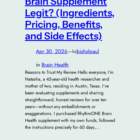
Brain Supplement
Legit? (Ingredients,
Pricing, Benefits,
and Side Effects)
Apr 30, 2026
—
bishslpaul
by
in
Brain Health
Reasons to Trust My Review Hello everyone, I’m
Natasha, a 45-year-old health researcher and
mother of two, residing in Austin, Texas. I’ve
been evaluating supplements and sharing
straightforward, honest reviews for over ten
years—without any embellishments or
exaggerations. I purchased RhythmONE Brain
Health supplement with my own funds, followed
the instructions precisely for 60 days,…