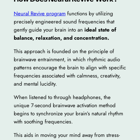
Neural Revive program
functions by utilizing
precisely engineered sound frequencies that
gently guide your brain into an
ideal state of
balance, relaxation, and concentration.
This approach is founded on the principle of
brainwave entrainment, in which rhythmic audio
patterns encourage the brain to align with specific
frequencies associated with calmness, creativity,
and mental lucidity.
When listened to through headphones, the
unique 7-second brainwave activation method
begins to synchronize your brain’s natural rhythm
with soothing frequencies.
This aids in moving your mind away from stress-