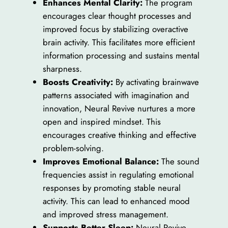
Enhances Mental Clarity:
The program
encourages clear thought processes and
improved focus by stabilizing overactive
brain activity. This facilitates more efficient
information processing and sustains mental
sharpness.
Boosts Creativity:
By activating brainwave
patterns associated with imagination and
innovation, Neural Revive nurtures a more
open and inspired mindset. This
encourages creative thinking and effective
problem-solving.
Improves Emotional Balance:
The sound
frequencies assist in regulating emotional
responses by promoting stable neural
activity. This can lead to enhanced mood
and improved stress management.
Supports Better Sleep:
Neural Revive