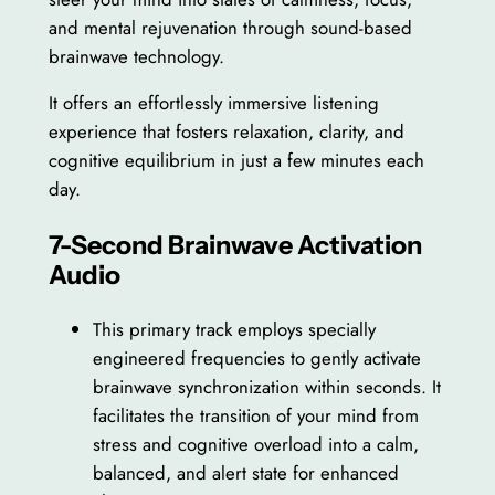
and mental rejuvenation through sound-based
brainwave technology.
It offers an effortlessly immersive listening
experience that fosters relaxation, clarity, and
cognitive equilibrium in just a few minutes each
day.
7-Second Brainwave Activation
Audio
This primary track employs specially
engineered frequencies to gently activate
brainwave synchronization within seconds. It
facilitates the transition of your mind from
stress and cognitive overload into a calm,
balanced, and alert state for enhanced