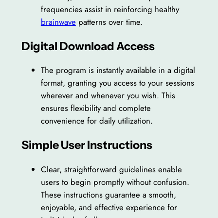
frequencies assist in reinforcing healthy
brainwave
patterns over time.
Digital Download Access
The program is instantly available in a digital
format, granting you access to your sessions
wherever and whenever you wish. This
ensures flexibility and complete
convenience for daily utilization.
Simple User Instructions
Clear, straightforward guidelines enable
users to begin promptly without confusion.
These instructions guarantee a smooth,
enjoyable, and effective experience for