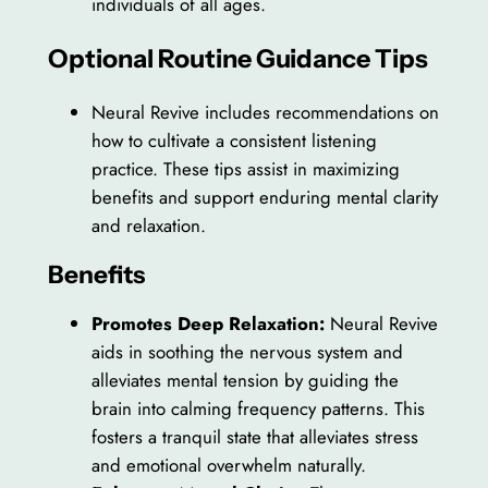
individuals of all ages.
Optional Routine Guidance Tips
Neural Revive includes recommendations on
how to cultivate a consistent listening
practice. These tips assist in maximizing
benefits and support enduring mental clarity
and relaxation.
Benefits
Promotes Deep Relaxation:
Neural Revive
aids in soothing the nervous system and
alleviates mental tension by guiding the
brain into calming frequency patterns. This
fosters a tranquil state that alleviates stress
and emotional overwhelm naturally.