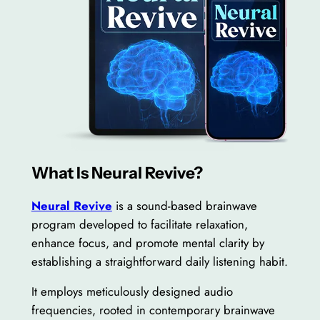
What Is Neural Revive?
Neural Revive
is a sound-based brainwave
program developed to facilitate relaxation,
enhance focus, and promote mental clarity by
establishing a straightforward daily listening habit.
It employs meticulously designed audio
frequencies, rooted in contemporary brainwave