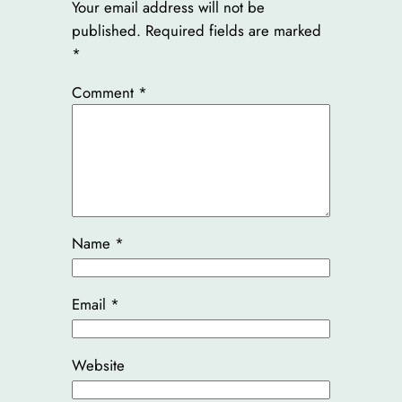
Your email address will not be
published.
Required fields are marked
*
Comment
*
Name
*
Email
*
Website