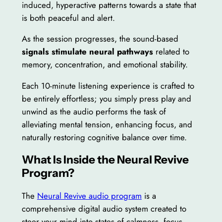
induced, hyperactive patterns towards a state that
is both peaceful and alert.
As the session progresses, the sound-based
signals stimulate neural pathways
related to
memory, concentration, and emotional stability.
Each 10-minute listening experience is crafted to
be entirely effortless; you simply press play and
unwind as the audio performs the task of
alleviating mental tension, enhancing focus, and
naturally restoring cognitive balance over time.
What Is Inside the Neural Revive
Program?
The
Neural Revive audio program
is a
comprehensive digital audio system created to
steer your mind into states of calmness, focus,