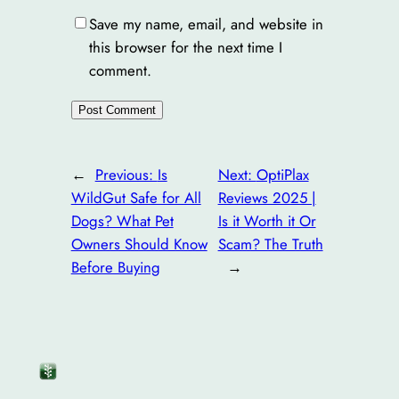
Save my name, email, and website in
this browser for the next time I
comment.
←
Previous:
Is
Next:
OptiPlax
WildGut Safe for All
Reviews 2025 |
Dogs? What Pet
Is it Worth it Or
Owners Should Know
Scam? The Truth
Before Buying
→