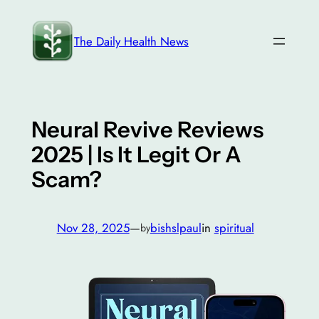
Skip
to
The Daily Health News
content
Neural Revive Reviews
2025 | Is It Legit Or A
Scam?
Nov 28, 2025
—
bishslpaul
in
spiritual
by