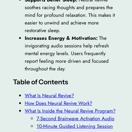
soothes racing thoughts and prepares the
mind for profound relaxation. This makes it
easier to unwind and achieve more
restorative sleep.
Increases Energy & Motivation:
The
invigorating audio sessions help refresh
mental energy levels. Users frequently
report feeling more driven and focused
throughout the day.
Table of Contents
What Is Neural Revive?
How Does Neural Revive Work?
What Is Inside the Neural Revive Program?
7-Second Brainwave Activation Audio
10-Minute Guided Listening Session