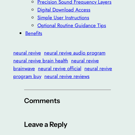
Precision Sound Frequency Layers
Digital Download Access
Simple User Instructions
Optional Routine Guidance Tips
Benefits
neural revive
neural revive audio program
neural revive brain health
neural revive
brainwave
neural revive official
neural revive
program buy
neural revive reviews
Comments
Leave a Reply