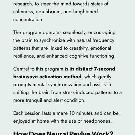
research, to steer the mind towards states of
calmness, equilibrium, and heightened
concentration.
The program operates seamlessly, encouraging
the brain to synchronize with natural frequency
patterns that are linked to creativity, emotional
resilience, and enhanced cognitive functioning.
Central to this program is its
distinct 7-second
brainwave activation method
, which gently
prompts mental synchronization and assists in
shifting the brain from stress-induced patterns to a
more tranquil and alert condition.
Each session lasts a mere 10 minutes and can be
enjoyed at home with the use of headphones.
How Does Neural Revive Work?