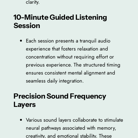
clarity.
10-Minute Guided Listening
Session
Each session presents a tranquil audio
experience that fosters relaxation and
concentration without requiring effort or
previous experience. The structured timing
ensures consistent mental alignment and
seamless daily integration.
Precision Sound Frequency
Layers
Various sound layers collaborate to stimulate
neural pathways associated with memory,
creativity, and emotional stability. These