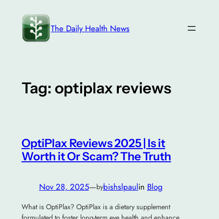
Skip
to
The Daily Health News
content
Tag:
optiplax reviews
OptiPlax Reviews 2025 | Is it
Worth it Or Scam? The Truth
Nov 28, 2025
—
bishslpaul
in
Blog
by
What is OptiPlax? OptiPlax is a dietary supplement
formulated to foster long-term eye health and enhance