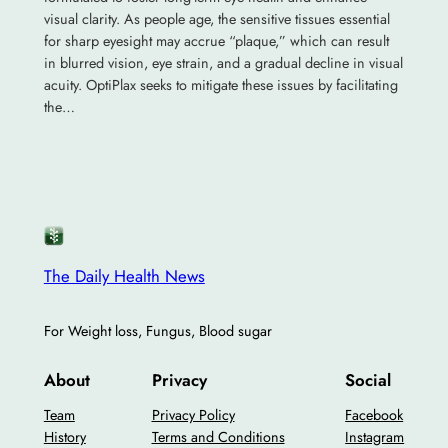
visual clarity. As people age, the sensitive tissues essential
for sharp eyesight may accrue “plaque,” which can result
in blurred vision, eye strain, and a gradual decline in visual
acuity. OptiPlax seeks to mitigate these issues by facilitating
the…
The Daily Health News
For Weight loss, Fungus, Blood sugar
About
Privacy
Social
Team
Privacy Policy
Facebook
History
Terms and Conditions
Instagram