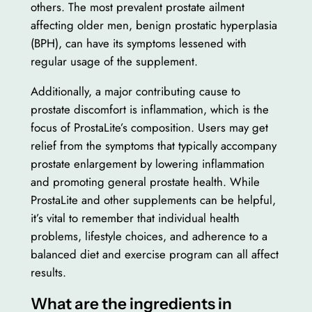
others. The most prevalent prostate ailment
affecting older men, benign prostatic hyperplasia
(BPH), can have its symptoms lessened with
regular usage of the supplement.
Additionally, a major contributing cause to
prostate discomfort is inflammation, which is the
focus of ProstaLite’s composition. Users may get
relief from the symptoms that typically accompany
prostate enlargement by lowering inflammation
and promoting general prostate health. While
ProstaLite and other supplements can be helpful,
it’s vital to remember that individual health
problems, lifestyle choices, and adherence to a
balanced diet and exercise program can all affect
results.
What are the ingredients in