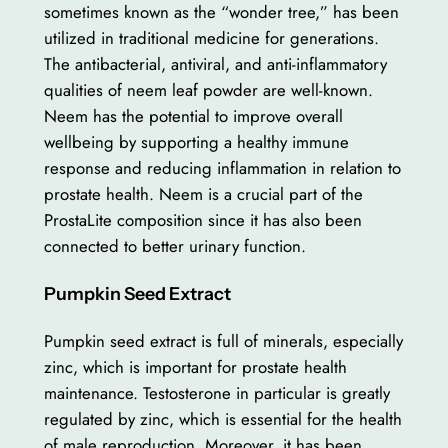
sometimes known as the “wonder tree,” has been
utilized in traditional medicine for generations.
The antibacterial, antiviral, and anti-inflammatory
qualities of neem leaf powder are well-known.
Neem has the potential to improve overall
wellbeing by supporting a healthy immune
response and reducing inflammation in relation to
prostate health. Neem is a crucial part of the
ProstaLite composition since it has also been
connected to better urinary function.
Pumpkin Seed Extract
Pumpkin seed extract is full of minerals, especially
zinc, which is important for prostate health
maintenance. Testosterone in particular is greatly
regulated by zinc, which is essential for the health
of male reproduction. Moreover, it has been