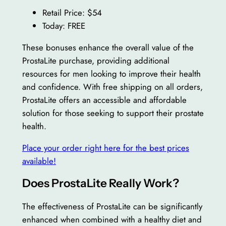
Retail Price: $54
Today: FREE
These bonuses enhance the overall value of the
ProstaLite purchase, providing additional
resources for men looking to improve their health
and confidence. With free shipping on all orders,
ProstaLite offers an accessible and affordable
solution for those seeking to support their prostate
health.
Place your order right here for the best prices
available!
Does ProstaLite Really Work?
The effectiveness of ProstaLite can be significantly
enhanced when combined with a healthy diet and