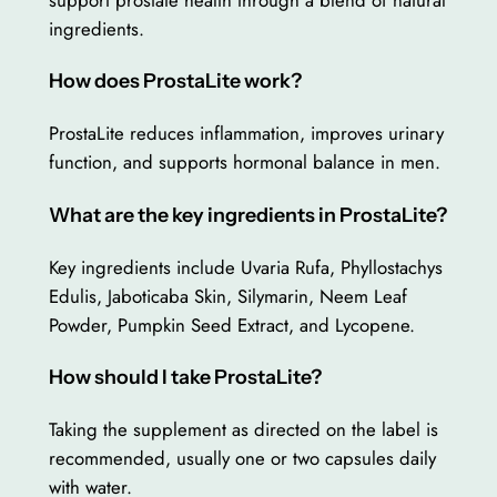
ingredients.
How does ProstaLite work?
ProstaLite reduces inflammation, improves urinary
function, and supports hormonal balance in men.
What are the key ingredients in ProstaLite?
Key ingredients include Uvaria Rufa, Phyllostachys
Edulis, Jaboticaba Skin, Silymarin, Neem Leaf
Powder, Pumpkin Seed Extract, and Lycopene.
How should I take ProstaLite?
Taking the supplement as directed on the label is
recommended, usually one or two capsules daily
with water.