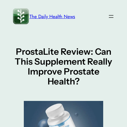
Skip
to
The Daily Health News
content
ProstaLite Review: Can
This Supplement Really
Improve Prostate
Health?