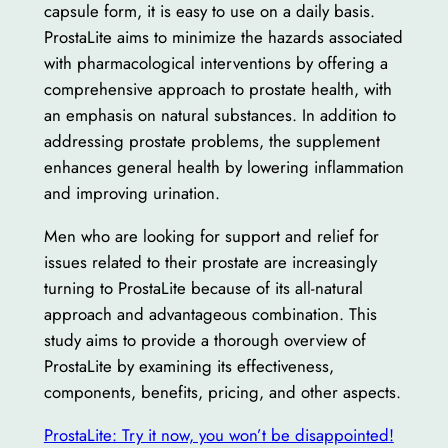
capsule form, it is easy to use on a daily basis.
ProstaLite aims to minimize the hazards associated
with pharmacological interventions by offering a
comprehensive approach to prostate health, with
an emphasis on natural substances. In addition to
addressing prostate problems, the supplement
enhances general health by lowering inflammation
and improving urination.
Men who are looking for support and relief for
issues related to their prostate are increasingly
turning to ProstaLite because of its all-natural
approach and advantageous combination. This
study aims to provide a thorough overview of
ProstaLite by examining its effectiveness,
components, benefits, pricing, and other aspects.
ProstaLite: Try it now, you won’t be disappointed!