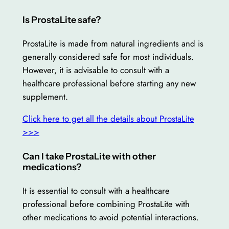
Is ProstaLite safe?
ProstaLite is made from natural ingredients and is
generally considered safe for most individuals.
However, it is advisable to consult with a
healthcare professional before starting any new
supplement.
Click here to get all the details about ProstaLite
>>>
Can I take ProstaLite with other
medications?
It is essential to consult with a healthcare
professional before combining ProstaLite with
other medications to avoid potential interactions.