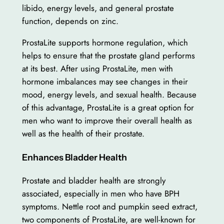
libido, energy levels, and general prostate
function, depends on zinc.
ProstaLite supports hormone regulation, which
helps to ensure that the prostate gland performs
at its best. After using ProstaLite, men with
hormone imbalances may see changes in their
mood, energy levels, and sexual health. Because
of this advantage, ProstaLite is a great option for
men who want to improve their overall health as
well as the health of their prostate.
Enhances Bladder Health
Prostate and bladder health are strongly
associated, especially in men who have BPH
symptoms. Nettle root and pumpkin seed extract,
two components of ProstaLite, are well-known for