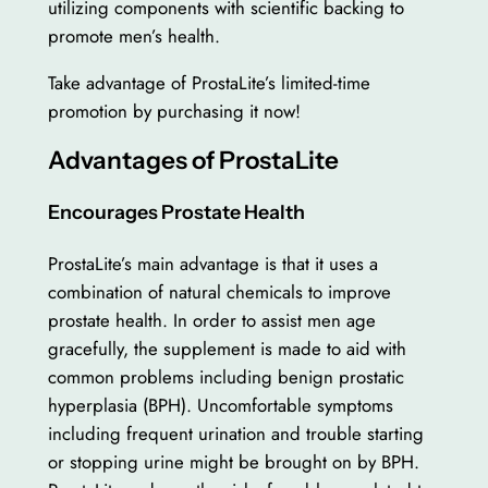
utilizing components with scientific backing to
promote men’s health.
Take advantage of ProstaLite’s limited-time
promotion by purchasing it now!
Advantages of ProstaLite
Encourages Prostate Health
ProstaLite’s main advantage is that it uses a
combination of natural chemicals to improve
prostate health. In order to assist men age
gracefully, the supplement is made to aid with
common problems including benign prostatic
hyperplasia (BPH). Uncomfortable symptoms
including frequent urination and trouble starting
or stopping urine might be brought on by BPH.