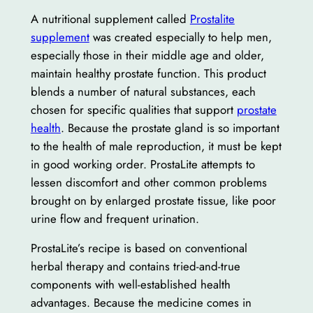
A nutritional supplement called
Prostalite
supplement
was created especially to help men,
especially those in their middle age and older,
maintain healthy prostate function. This product
blends a number of natural substances, each
chosen for specific qualities that support
prostate
health
. Because the prostate gland is so important
to the health of male reproduction, it must be kept
in good working order. ProstaLite attempts to
lessen discomfort and other common problems
brought on by enlarged prostate tissue, like poor
urine flow and frequent urination.
ProstaLite’s recipe is based on conventional
herbal therapy and contains tried-and-true
components with well-established health
advantages. Because the medicine comes in