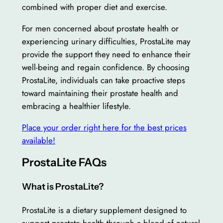
combined with proper diet and exercise.
For men concerned about prostate health or
experiencing urinary difficulties, ProstaLite may
provide the support they need to enhance their
well-being and regain confidence. By choosing
ProstaLite, individuals can take proactive steps
toward maintaining their prostate health and
embracing a healthier lifestyle.
Place your order right here for the best prices
available!
ProstaLite FAQs
What is ProstaLite?
ProstaLite is a dietary supplement designed to
support prostate health through a blend of natural