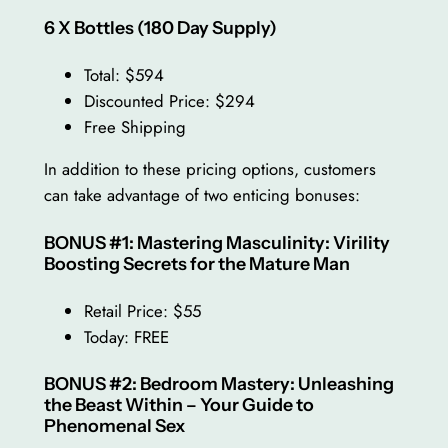
6 X Bottles (180 Day Supply)
Total: $594
Discounted Price: $294
Free Shipping
In addition to these pricing options, customers
can take advantage of two enticing bonuses:
BONUS #1: Mastering Masculinity: Virility
Boosting Secrets for the Mature Man
Retail Price: $55
Today: FREE
BONUS #2: Bedroom Mastery: Unleashing
the Beast Within – Your Guide to
Phenomenal Sex