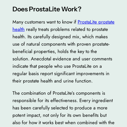
Does ProstaLite Work?
Many customers want to know if
ProstaLite prostate
health
really treats problems related to prostate
health. Its carefully designed mix, which makes
use of natural components with proven prostate-
beneficial properties, holds the key to the
solution. Anecdotal evidence and user comments
indicate that people who use ProstaLite on a
regular basis report significant improvements in
their prostate health and urine function.
The combination of ProstaLite’s components is
responsible for its effectiveness. Every ingredient
has been carefully selected to produce a more
potent impact, not only for its own benefits but
also for how it works best when combined with the