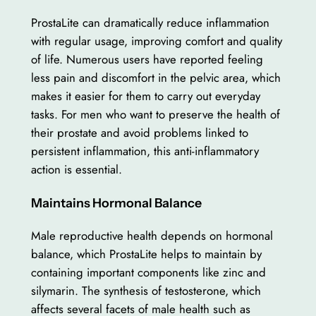
ProstaLite can dramatically reduce inflammation
with regular usage, improving comfort and quality
of life. Numerous users have reported feeling
less pain and discomfort in the pelvic area, which
makes it easier for them to carry out everyday
tasks. For men who want to preserve the health of
their prostate and avoid problems linked to
persistent inflammation, this anti-inflammatory
action is essential.
Maintains Hormonal Balance
Male reproductive health depends on hormonal
balance, which ProstaLite helps to maintain by
containing important components like zinc and
silymarin. The synthesis of testosterone, which
affects several facets of male health such as