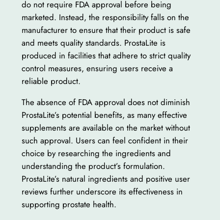
do not require FDA approval before being
marketed. Instead, the responsibility falls on the
manufacturer to ensure that their product is safe
and meets quality standards. ProstaLite is
produced in facilities that adhere to strict quality
control measures, ensuring users receive a
reliable product.
The absence of FDA approval does not diminish
ProstaLite’s potential benefits, as many effective
supplements are available on the market without
such approval. Users can feel confident in their
choice by researching the ingredients and
understanding the product’s formulation.
ProstaLite’s natural ingredients and positive user
reviews further underscore its effectiveness in
supporting prostate health.