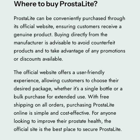
Where to buy ProstaLite?
ProstaLite can be conveniently purchased through
its official website, ensuring customers receive a
genuine product. Buying directly from the
manufacturer is advisable to avoid counterfeit
products and to take advantage of any promotions
or discounts available.
The official website offers a user-friendly
experience, allowing customers to choose their
desired package, whether it’s a single bottle or a
bulk purchase for extended use. With free
shipping on all orders, purchasing ProstaLite
online is simple and cost-effective. For anyone
looking to improve their prostate health, the
official site is the best place to secure ProstaLite.