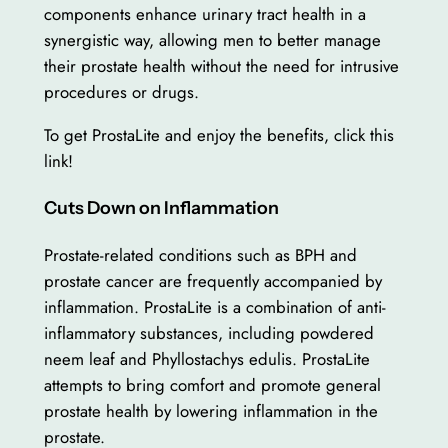
components enhance urinary tract health in a
synergistic way, allowing men to better manage
their prostate health without the need for intrusive
procedures or drugs.
To get ProstaLite and enjoy the benefits, click this
link!
Cuts Down on Inflammation
Prostate-related conditions such as BPH and
prostate cancer are frequently accompanied by
inflammation. ProstaLite is a combination of anti-
inflammatory substances, including powdered
neem leaf and Phyllostachys edulis. ProstaLite
attempts to bring comfort and promote general
prostate health by lowering inflammation in the
prostate.