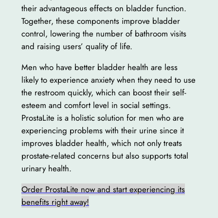
their advantageous effects on bladder function.
Together, these components improve bladder
control, lowering the number of bathroom visits
and raising users’ quality of life.
Men who have better bladder health are less
likely to experience anxiety when they need to use
the restroom quickly, which can boost their self-
esteem and comfort level in social settings.
ProstaLite is a holistic solution for men who are
experiencing problems with their urine since it
improves bladder health, which not only treats
prostate-related concerns but also supports total
urinary health.
Order ProstaLite now and start experiencing its
benefits right away!