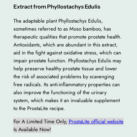
Extract from Phyllostachys Edulis
The adaptable plant Phyllostachys Edulis,
sometimes referred to as Moso bamboo, has
therapeutic qualities that promote prostate health.
Antioxidants, which are abundant in this extract,
aid in the fight against oxidative stress, which can
impair prostate function. Phyllostachys Edulis may
help preserve healthy prostate tissue and lower
the risk of associated problems by scavenging
free radicals. Its anti-inflammatory properties can
also improve the functioning of the urinary
system, which makes it an invaluable supplement
to the ProstaLite recipe.
For A Limited Time Only,
ProstaLite official website
Is Available Now!