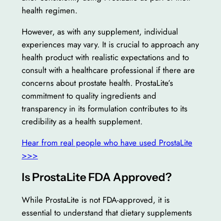
health regimen.
However, as with any supplement, individual
experiences may vary. It is crucial to approach any
health product with realistic expectations and to
consult with a healthcare professional if there are
concerns about prostate health. ProstaLite’s
commitment to quality ingredients and
transparency in its formulation contributes to its
credibility as a health supplement.
Hear from real people who have used ProstaLite
>>>
Is ProstaLite FDA Approved?
While ProstaLite is not FDA-approved, it is
essential to understand that dietary supplements