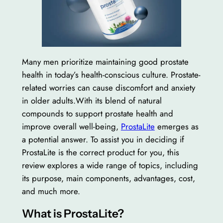
Many men prioritize maintaining good prostate
health in today’s health-conscious culture. Prostate-
related worries can cause discomfort and anxiety
in older adults.With its blend of natural
compounds to support prostate health and
improve overall well-being,
ProstaLite
emerges as
a potential answer. To assist you in deciding if
ProstaLite is the correct product for you, this
review explores a wide range of topics, including
its purpose, main components, advantages, cost,
and much more.
What is ProstaLite?