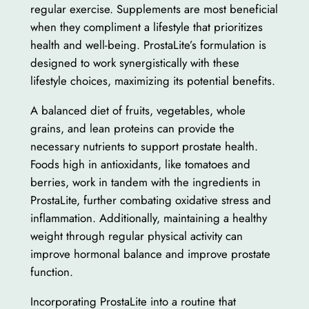
regular exercise. Supplements are most beneficial
when they compliment a lifestyle that prioritizes
health and well-being. ProstaLite’s formulation is
designed to work synergistically with these
lifestyle choices, maximizing its potential benefits.
A balanced diet of fruits, vegetables, whole
grains, and lean proteins can provide the
necessary nutrients to support prostate health.
Foods high in antioxidants, like tomatoes and
berries, work in tandem with the ingredients in
ProstaLite, further combating oxidative stress and
inflammation. Additionally, maintaining a healthy
weight through regular physical activity can
improve hormonal balance and improve prostate
function.
Incorporating ProstaLite into a routine that