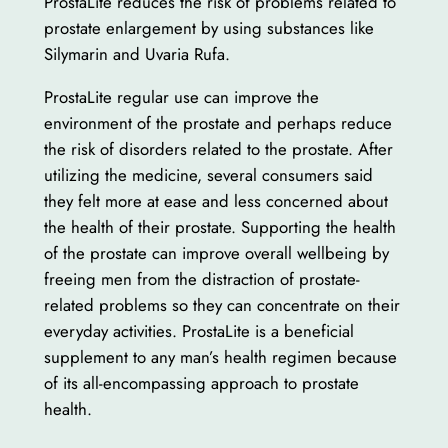
ProstaLite reduces the risk of problems related to
prostate enlargement by using substances like
Silymarin and Uvaria Rufa.
ProstaLite regular use can improve the
environment of the prostate and perhaps reduce
the risk of disorders related to the prostate. After
utilizing the medicine, several consumers said
they felt more at ease and less concerned about
the health of their prostate. Supporting the health
of the prostate can improve overall wellbeing by
freeing men from the distraction of prostate-
related problems so they can concentrate on their
everyday activities. ProstaLite is a beneficial
supplement to any man’s health regimen because
of its all-encompassing approach to prostate
health.