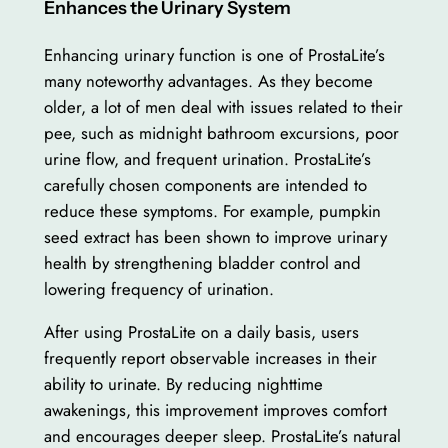
Enhances the Urinary System
Enhancing urinary function is one of ProstaLite’s
many noteworthy advantages. As they become
older, a lot of men deal with issues related to their
pee, such as midnight bathroom excursions, poor
urine flow, and frequent urination. ProstaLite’s
carefully chosen components are intended to
reduce these symptoms. For example, pumpkin
seed extract has been shown to improve urinary
health by strengthening bladder control and
lowering frequency of urination.
After using ProstaLite on a daily basis, users
frequently report observable increases in their
ability to urinate. By reducing nighttime
awakenings, this improvement improves comfort
and encourages deeper sleep. ProstaLite’s natural