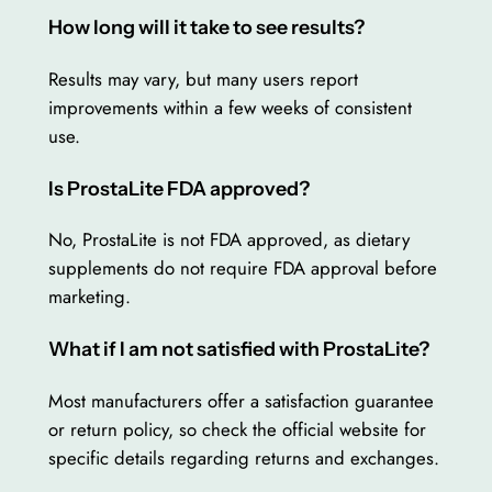
How long will it take to see results?
Results may vary, but many users report
improvements within a few weeks of consistent
use.
Is ProstaLite FDA approved?
No, ProstaLite is not FDA approved, as dietary
supplements do not require FDA approval before
marketing.
What if I am not satisfied with ProstaLite?
Most manufacturers offer a satisfaction guarantee
or return policy, so check the official website for
specific details regarding returns and exchanges.