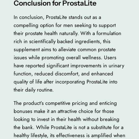
Conclusion for ProstaLite
In conclusion, ProstaLite stands out as a
compelling option for men seeking to support
their prostate health naturally. With a formulation
rich in scientifically backed ingredients, this
supplement aims to alleviate common prostate
issues while promoting overall wellness. Users
have reported significant improvements in urinary
function, reduced discomfort, and enhanced
quality of life after incorporating ProstaLite into
their daily routine.
The product’s competitive pricing and enticing
bonuses make it an attractive choice for those
looking to invest in their health without breaking
the bank. While ProstaLite is not a substitute for a
healthy lifestyle, its effectiveness is amplified when