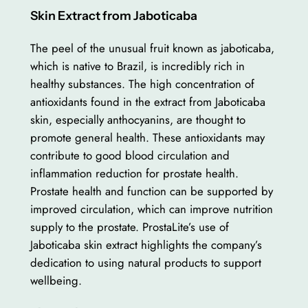
Skin Extract from Jaboticaba
The peel of the unusual fruit known as jaboticaba,
which is native to Brazil, is incredibly rich in
healthy substances. The high concentration of
antioxidants found in the extract from Jaboticaba
skin, especially anthocyanins, are thought to
promote general health. These antioxidants may
contribute to good blood circulation and
inflammation reduction for prostate health.
Prostate health and function can be supported by
improved circulation, which can improve nutrition
supply to the prostate. ProstaLite’s use of
Jaboticaba skin extract highlights the company’s
dedication to using natural products to support
wellbeing.