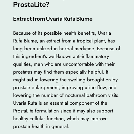
ProstaLite?
Extract from Uvaria Rufa Blume
Because of its possible health benefits, Uvaria
Rufa Blume, an extract from a tropical plant, has
long been utilized in herbal medicine. Because of
this ingredient’s well-known anti-inflammatory
qualities, men who are uncomfortable with their
prostates may find them especially helpful. It
might aid in lowering the swelling brought on by
prostate enlargement, improving urine flow, and
lowering the number of nocturnal bathroom visits.
Uvaria Rufa is an essential component of the
ProstaLite formulation since it may also support
healthy cellular function, which may improve
prostate health in general.