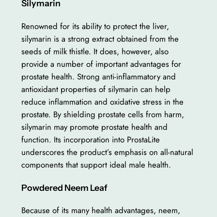
Silymarin
Renowned for its ability to protect the liver,
silymarin is a strong extract obtained from the
seeds of milk thistle. It does, however, also
provide a number of important advantages for
prostate health. Strong anti-inflammatory and
antioxidant properties of silymarin can help
reduce inflammation and oxidative stress in the
prostate. By shielding prostate cells from harm,
silymarin may promote prostate health and
function. Its incorporation into ProstaLite
underscores the product’s emphasis on all-natural
components that support ideal male health.
Powdered Neem Leaf
Because of its many health advantages, neem,