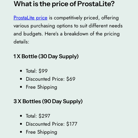
What is the price of ProstaLite?
ProstaLite price
is competitively priced, offering
various purchasing options to suit different needs
and budgets. Here’s a breakdown of the pricing
details:
1 X Bottle (30 Day Supply)
Total: $99
Discounted Price: $69
Free Shipping
3 X Bottles (90 Day Supply)
Total: $297
Discounted Price: $177
Free Shipping