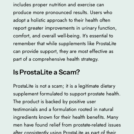
includes proper nutrition and exercise can
produce more pronounced results. Users who
adopt a holistic approach to their health often
report greater improvements in urinary function,
comfort, and overall well-being. It’s essential to
remember that while supplements like ProstaLite
can provide support, they are most effective as
part of a comprehensive health strategy.
Is ProstaLite a Scam?
ProstaLite is not a scam; it is a legitimate dietary
supplement formulated to support prostate health.
The product is backed by positive user
testimonials and a formulation rooted in natural
ingredients known for their health benefits. Many
men have found relief from prostate-related issues
after consistently using ProstaLite as part of their