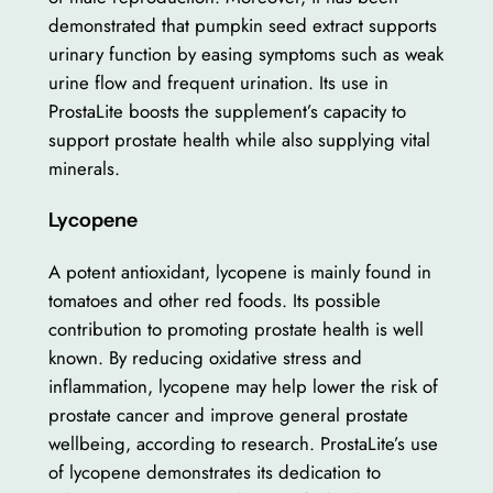
demonstrated that pumpkin seed extract supports
urinary function by easing symptoms such as weak
urine flow and frequent urination. Its use in
ProstaLite boosts the supplement’s capacity to
support prostate health while also supplying vital
minerals.
Lycopene
A potent antioxidant, lycopene is mainly found in
tomatoes and other red foods. Its possible
contribution to promoting prostate health is well
known. By reducing oxidative stress and
inflammation, lycopene may help lower the risk of
prostate cancer and improve general prostate
wellbeing, according to research. ProstaLite’s use
of lycopene demonstrates its dedication to