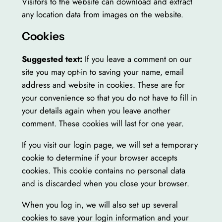
Visitors to the website can download and extract
any location data from images on the website.
Cookies
Suggested text:
If you leave a comment on our
site you may opt-in to saving your name, email
address and website in cookies. These are for
your convenience so that you do not have to fill in
your details again when you leave another
comment. These cookies will last for one year.
If you visit our login page, we will set a temporary
cookie to determine if your browser accepts
cookies. This cookie contains no personal data
and is discarded when you close your browser.
When you log in, we will also set up several
cookies to save your login information and your