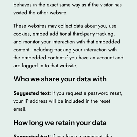
behaves in the exact same way as if the visitor has
visited the other website.
These websites may collect data about you, use
cookies, embed additional third-party tracking,
and monitor your interaction with that embedded
content, including tracking your interaction with
the embedded content if you have an account and
are logged in to that website.
Who we share your data with
Suggested text:
If you request a password reset,
your IP address will be included in the reset
email.
How long we retain your data
Suggested text:
If you leave a comment, the