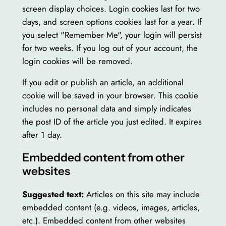
screen display choices. Login cookies last for two
days, and screen options cookies last for a year. If
you select "Remember Me", your login will persist
for two weeks. If you log out of your account, the
login cookies will be removed.
If you edit or publish an article, an additional
cookie will be saved in your browser. This cookie
includes no personal data and simply indicates
the post ID of the article you just edited. It expires
after 1 day.
Embedded content from other
websites
Suggested text:
Articles on this site may include
embedded content (e.g. videos, images, articles,
etc.). Embedded content from other websites