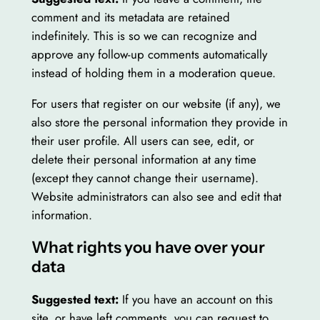
comment and its metadata are retained
indefinitely. This is so we can recognize and
approve any follow-up comments automatically
instead of holding them in a moderation queue.
For users that register on our website (if any), we
also store the personal information they provide in
their user profile. All users can see, edit, or
delete their personal information at any time
(except they cannot change their username).
Website administrators can also see and edit that
information.
What rights you have over your
data
Suggested text:
If you have an account on this
site, or have left comments, you can request to