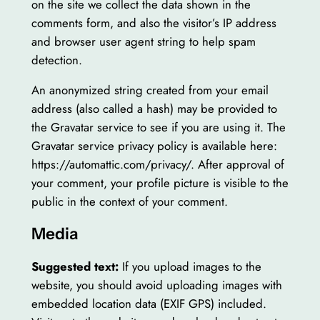
on the site we collect the data shown in the
comments form, and also the visitor’s IP address
and browser user agent string to help spam
detection.
An anonymized string created from your email
address (also called a hash) may be provided to
the Gravatar service to see if you are using it. The
Gravatar service privacy policy is available here:
https://automattic.com/privacy/. After approval of
your comment, your profile picture is visible to the
public in the context of your comment.
Media
Suggested text:
If you upload images to the
website, you should avoid uploading images with
embedded location data (EXIF GPS) included.