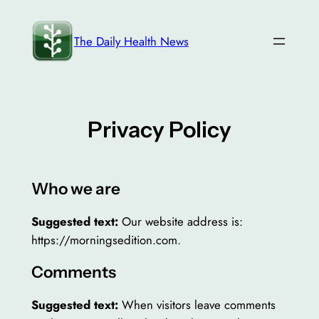
Skip
to
The Daily Health News
content
Privacy Policy
Who we are
Suggested text:
Our website address is:
https://morningsedition.com.
Comments
Suggested text:
When visitors leave comments