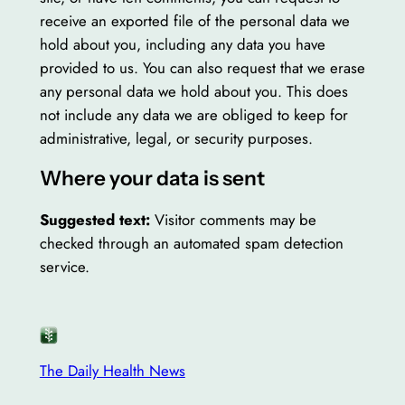
receive an exported file of the personal data we
hold about you, including any data you have
provided to us. You can also request that we erase
any personal data we hold about you. This does
not include any data we are obliged to keep for
administrative, legal, or security purposes.
Where your data is sent
Suggested text:
Visitor comments may be
checked through an automated spam detection
service.
The Daily Health News