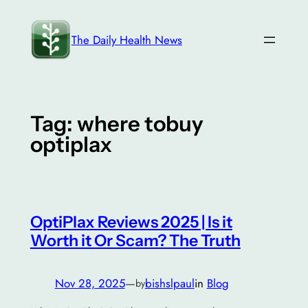
Skip
to
The Daily Health News
content
Tag:
where tobuy
optiplax
OptiPlax Reviews 2025 | Is it
Worth it Or Scam? The Truth
Nov 28, 2025
—
bishslpaul
in
Blog
by