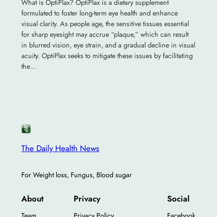
What is OptiPlax? OptiPlax is a dietary supplement
formulated to foster long-term eye health and enhance
visual clarity. As people age, the sensitive tissues essential
for sharp eyesight may accrue “plaque,” which can result
in blurred vision, eye strain, and a gradual decline in visual
acuity. OptiPlax seeks to mitigate these issues by facilitating
the…
The Daily Health News
For Weight loss, Fungus, Blood sugar
About
Privacy
Social
Team
Privacy Policy
Facebook