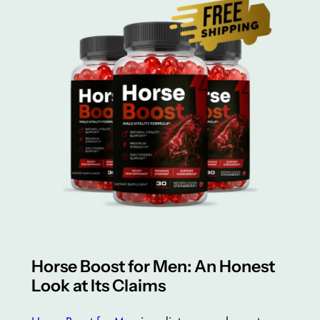
Horse Boost for Men: An Honest
Look at Its Claims