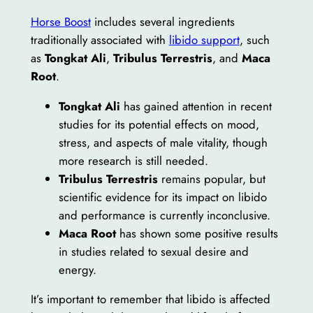
Horse Boost
includes several ingredients
traditionally associated with
libido support
, such
as
Tongkat Ali
,
Tribulus Terrestris
, and
Maca
Root
.
Tongkat Ali
has gained attention in recent
studies for its potential effects on mood,
stress, and aspects of male vitality, though
more research is still needed.
Tribulus Terrestris
remains popular, but
scientific evidence for its impact on libido
and performance is currently inconclusive.
Maca Root
has shown some positive results
in studies related to sexual desire and
energy.
It’s important to remember that libido is affected