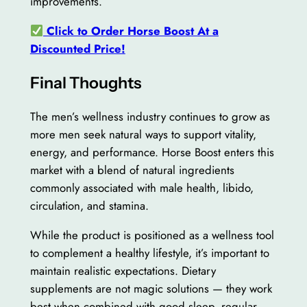
improvements.
Click to Order Horse Boost At a
Discounted Price!
Final Thoughts
The men’s wellness industry continues to grow as
more men seek natural ways to support vitality,
energy, and performance. Horse Boost enters this
market with a blend of natural ingredients
commonly associated with male health, libido,
circulation, and stamina.
While the product is positioned as a wellness tool
to complement a healthy lifestyle, it’s important to
maintain realistic expectations. Dietary
supplements are not magic solutions — they work
best when combined with good sleep, regular