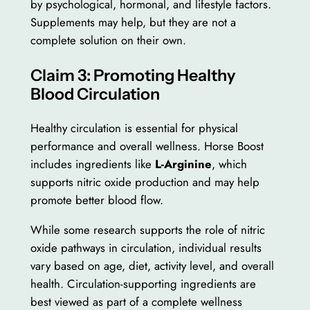
by psychological, hormonal, and lifestyle factors.
Supplements may help, but they are not a
complete solution on their own.
Claim 3: Promoting Healthy
Blood Circulation
Healthy circulation is essential for physical
performance and overall wellness. Horse Boost
includes ingredients like
L-Arginine
, which
supports nitric oxide production and may help
promote better blood flow.
While some research supports the role of nitric
oxide pathways in circulation, individual results
vary based on age, diet, activity level, and overall
health. Circulation-supporting ingredients are
best viewed as part of a complete wellness