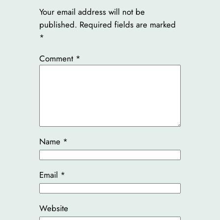
Your email address will not be
published.
Required fields are marked
*
Comment
*
Name
*
Email
*
Website