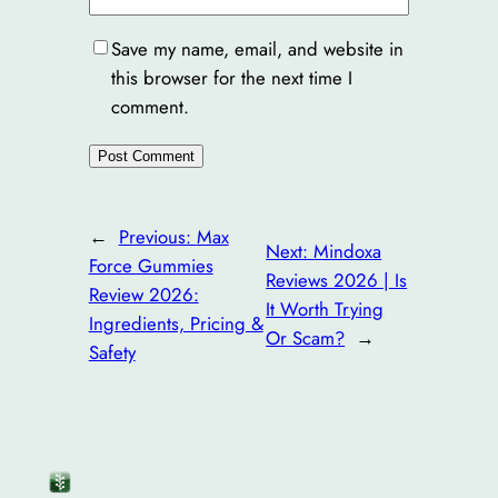
Save my name, email, and website in
this browser for the next time I
comment.
←
Previous:
Max
Next:
Mindoxa
Force Gummies
Reviews 2026 | Is
Review 2026:
It Worth Trying
Ingredients, Pricing &
Or Scam?
→
Safety