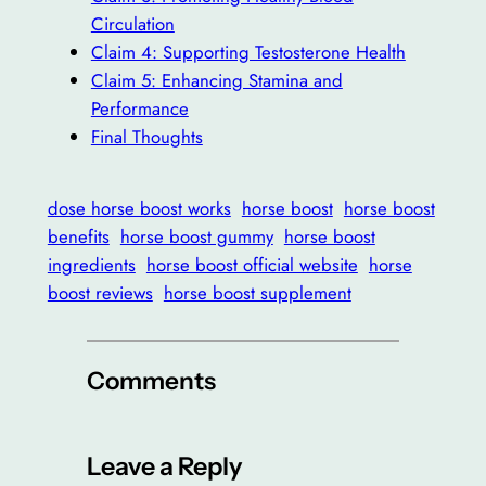
Circulation
Claim 4: Supporting Testosterone Health
Claim 5: Enhancing Stamina and
Performance
Final Thoughts
dose horse boost works
horse boost
horse boost
benefits
horse boost gummy
horse boost
ingredients
horse boost official website
horse
boost reviews
horse boost supplement
Comments
Leave a Reply