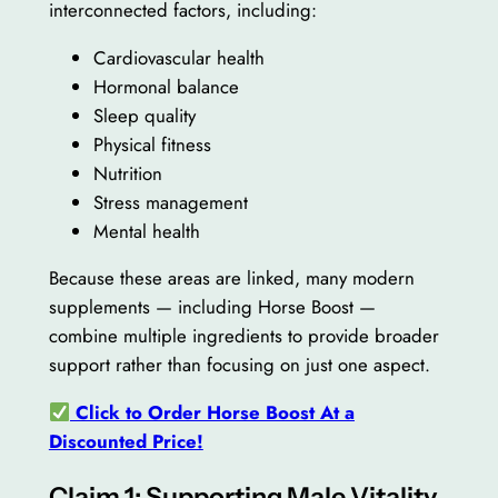
interconnected factors, including:
Cardiovascular health
Hormonal balance
Sleep quality
Physical fitness
Nutrition
Stress management
Mental health
Because these areas are linked, many modern
supplements — including Horse Boost —
combine multiple ingredients to provide broader
support rather than focusing on just one aspect.
Click to Order Horse Boost At a
Discounted Price!
Claim 1: Supporting Male Vitality