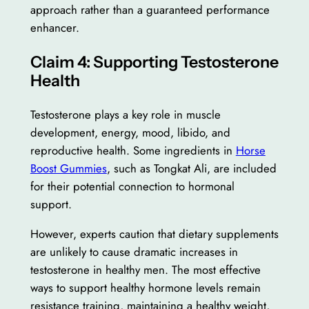
approach rather than a guaranteed performance
enhancer.
Claim 4: Supporting Testosterone
Health
Testosterone plays a key role in muscle
development, energy, mood, libido, and
reproductive health. Some ingredients in
Horse
Boost Gummies
, such as Tongkat Ali, are included
for their potential connection to hormonal
support.
However, experts caution that dietary supplements
are unlikely to cause dramatic increases in
testosterone in healthy men. The most effective
ways to support healthy hormone levels remain
resistance training, maintaining a healthy weight,