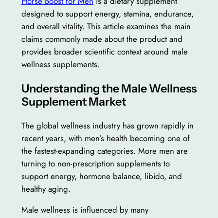
Horse Boost for Men
is a dietary supplement
designed to support energy, stamina, endurance,
and overall vitality. This article examines the main
claims commonly made about the product and
provides broader scientific context around male
wellness supplements.
Understanding the Male Wellness
Supplement Market
The global wellness industry has grown rapidly in
recent years, with men’s health becoming one of
the fastest-expanding categories. More men are
turning to non-prescription supplements to
support energy, hormone balance, libido, and
healthy aging.
Male wellness is influenced by many