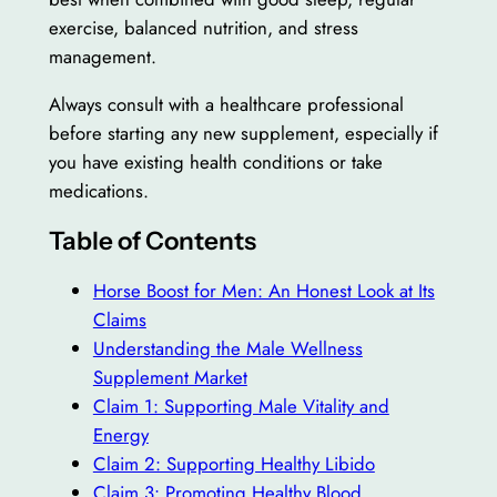
exercise, balanced nutrition, and stress
management.
Always consult with a healthcare professional
before starting any new supplement, especially if
you have existing health conditions or take
medications.
Table of Contents
Horse Boost for Men: An Honest Look at Its
Claims
Understanding the Male Wellness
Supplement Market
Claim 1: Supporting Male Vitality and
Energy
Claim 2: Supporting Healthy Libido
Claim 3: Promoting Healthy Blood