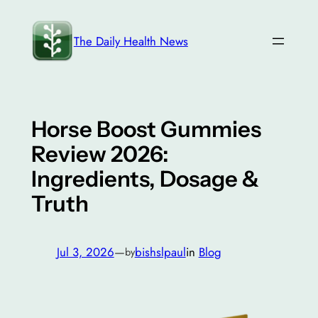
Skip
to
The Daily Health News
content
Horse Boost Gummies
Review 2026:
Ingredients, Dosage &
Truth
Jul 3, 2026
—
bishslpaul
in
Blog
by