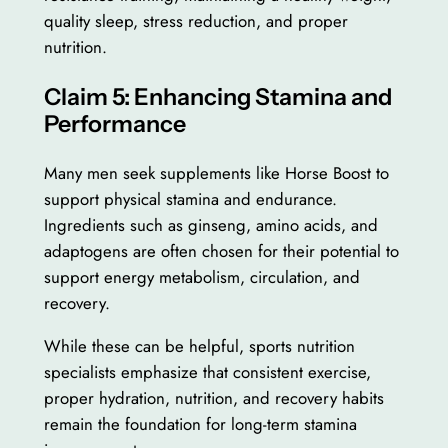
quality sleep, stress reduction, and proper
nutrition.
Claim 5: Enhancing Stamina and
Performance
Many men seek supplements like Horse Boost to
support physical stamina and endurance.
Ingredients such as ginseng, amino acids, and
adaptogens are often chosen for their potential to
support energy metabolism, circulation, and
recovery.
While these can be helpful, sports nutrition
specialists emphasize that consistent exercise,
proper hydration, nutrition, and recovery habits
remain the foundation for long-term stamina