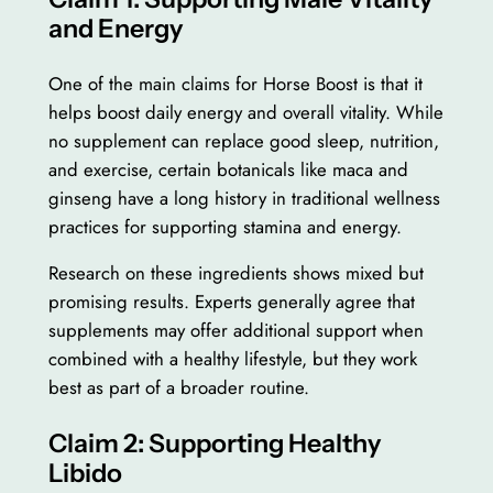
and Energy
One of the main claims for Horse Boost is that it
helps boost daily energy and overall vitality. While
no supplement can replace good sleep, nutrition,
and exercise, certain botanicals like maca and
ginseng have a long history in traditional wellness
practices for supporting stamina and energy.
Research on these ingredients shows mixed but
promising results. Experts generally agree that
supplements may offer additional support when
combined with a healthy lifestyle, but they work
best as part of a broader routine.
Claim 2: Supporting Healthy
Libido