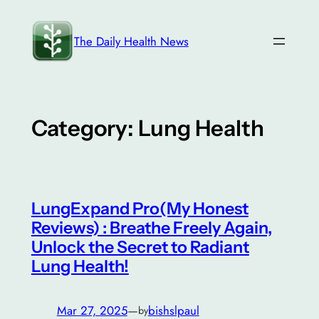
Skip
to
The Daily Health News
content
Category:
Lung Health
LungExpand Pro(My Honest
Reviews) : Breathe Freely Again,
Unlock the Secret to Radiant
Lung Health!
Mar 27, 2025
—
bishslpaul
by