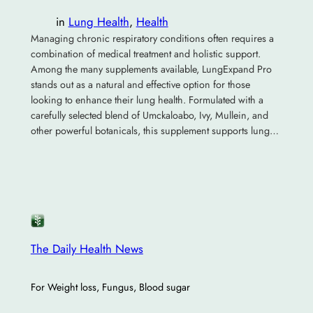
in
Lung Health
, 
Health
Managing chronic respiratory conditions often requires a
combination of medical treatment and holistic support.
Among the many supplements available, LungExpand Pro
stands out as a natural and effective option for those
looking to enhance their lung health. Formulated with a
carefully selected blend of Umckaloabo, Ivy, Mullein, and
other powerful botanicals, this supplement supports lung…
The Daily Health News
For Weight loss, Fungus, Blood sugar