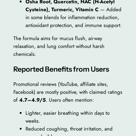
Osha Root, Quercetin, NAC (N-Acetyl
Cysteine), Turmeric, Vitamin C
— Added
in some blends for inflammation reduction,
antioxidant protection, and immune support.
The formula aims for mucus flush, airway
relaxation, and lung comfort without harsh
chemicals.
Reported Benefits from Users
Promotional reviews (YouTube, affiliate sites,
Facebook) are mostly positive, with claimed ratings
of
4.7–4.9/5
. Users often mention:
Lighter, easier breathing within days to
weeks.
Reduced coughing, throat irritation, and