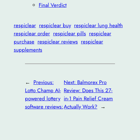
Final Verdict
respiclear
respiclear buy
respiclear lung health
respiclear order
respiclear pills
respiclear
purchase
respiclear reviews
respiclear
supplements
←
Previous:
Next:
Balmorex Pro
Lotto Champ AI-
Review: Does This 27-
powered lottery
in-1 Pain Relief Cream
software reviews:
Actually Work?
→