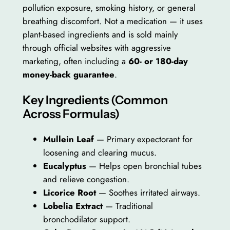
pollution exposure, smoking history, or general
breathing discomfort. Not a medication — it uses
plant-based ingredients and is sold mainly
through official websites with aggressive
marketing, often including a
60- or 180-day
money-back guarantee
.
Key Ingredients (Common
Across Formulas)
Mullein Leaf
— Primary expectorant for
loosening and clearing mucus.
Eucalyptus
— Helps open bronchial tubes
and relieve congestion.
Licorice Root
— Soothes irritated airways.
Lobelia Extract
— Traditional
bronchodilator support.