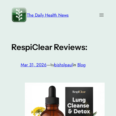
Skip
to
The Daily Health News
content
RespiClear Reviews:
Mar 31, 2026
—
bishslpaul
in
Blog
by