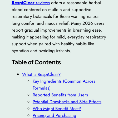
RespiClear
reviews
offers a reasonable herbal
blend centered on mullein and supportive
respiratory botanicals for those wanting natural
lung comfort and mucus relief. Many 2026 users
report gradual improvements in breathing ease,
making it appealing for mild, everyday respiratory
support when paired with healthy habits like
hydration and avoiding irritants.
Table of Contents
What is RespiClear?
Key Ingredients (Common Across
Formulas)
Reported Benefits from Users
Potential Drawbacks and Side Effects
Who Might Benefit Most?
Pricing and Purchasing