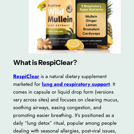
What is RespiClear
?
RespiClear
is a natural dietary supplement
marketed for
lung and respiratory support
. It
comes in capsule or liquid drop form (versions
vary across sites) and focuses on clearing mucus,
soothing airways, easing congestion, and
promoting easier breathing. It’s positioned as a
daily “lung detox” ritual, popular among people
dealing with seasonal allergies, post-viral issues,