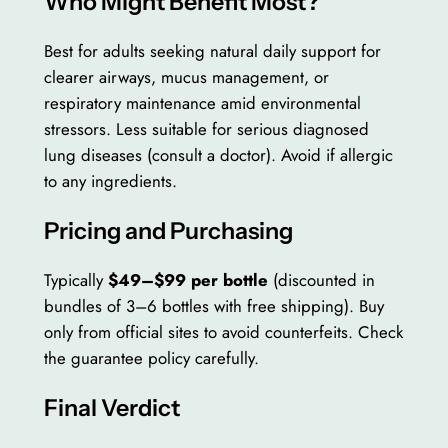
Who Might Benefit Most?
Best for adults seeking natural daily support for
clearer airways, mucus management, or
respiratory maintenance amid environmental
stressors. Less suitable for serious diagnosed
lung diseases (consult a doctor). Avoid if allergic
to any ingredients.
Pricing and Purchasing
Typically
$49–$99 per bottle
(discounted in
bundles of 3–6 bottles with free shipping). Buy
only from official sites to avoid counterfeits. Check
the guarantee policy carefully.
Final Verdict