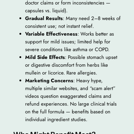
doctor claims or form inconsistencies —
capsules vs. liquid).
Gradual Results
: Many need 2–8 weeks of
consistent use; not instant relief.
Variable Effectiveness
: Works better as
support for mild issues; limited help for
severe conditions like asthma or COPD.
Mild Side Effects
: Possible stomach upset
or digestive discomfort from herbs like
mullein or licorice. Rare allergies.
Marketing Concerns
: Heavy hype,
multiple similar websites, and “scam alert”
videos question exaggerated claims and
refund experiences. No large clinical trials
on the full formula — benefits based on
individual ingredient studies.