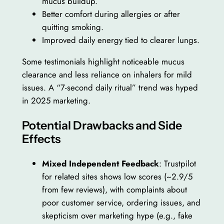
mucus buildup.
Better comfort during allergies or after
quitting smoking.
Improved daily energy tied to clearer lungs.
Some testimonials highlight noticeable mucus
clearance and less reliance on inhalers for mild
issues. A “7-second daily ritual” trend was hyped
in 2025 marketing.
Potential Drawbacks and Side
Effects
Mixed Independent Feedback
: Trustpilot
for related sites shows low scores (~2.9/5
from few reviews), with complaints about
poor customer service, ordering issues, and
skepticism over marketing hype (e.g., fake