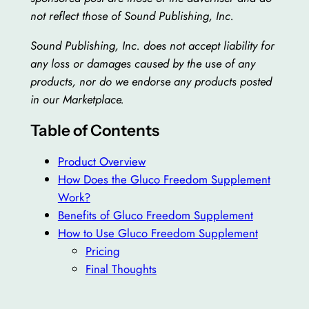
not reflect those of Sound Publishing, Inc.
Sound Publishing, Inc. does not accept liability for
any loss or damages caused by the use of any
products, nor do we endorse any products posted
in our Marketplace.
Table of Contents
Product Overview
How Does the Gluco Freedom Supplement
Work?
Benefits of Gluco Freedom Supplement
How to Use Gluco Freedom Supplement
Pricing
Final Thoughts