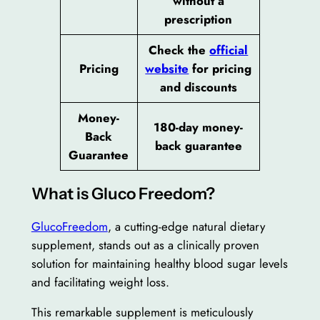
without a
prescription
Check the
official
Pricing
website
for pricing
and discounts
Money-
180-day money-
Back
back guarantee
Guarantee
What is Gluco Freedom?
GlucoFreedom
, a cutting-edge natural dietary
supplement, stands out as a clinically proven
solution for maintaining healthy blood sugar levels
and facilitating weight loss.
This remarkable supplement is meticulously