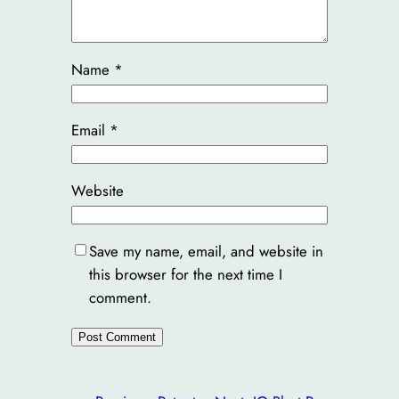
Name
*
Email
*
Website
Save my name, email, and website in
this browser for the next time I
comment.