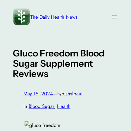
Skip
to
The Daily Health News
content
Gluco Freedom Blood
Sugar Supplement
Reviews
May 15, 2024
—
bishslpaul
by
in
Blood Sugar
, 
Health