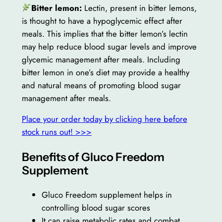
Bitter lemon:
Lectin, present in bitter lemons,
is thought to have a hypoglycemic effect after
meals. This implies that the bitter lemon’s lectin
may help reduce blood sugar levels and improve
glycemic management after meals. Including
bitter lemon in one’s diet may provide a healthy
and natural means of promoting blood sugar
management after meals.
Place your order today by clicking here before
stock runs out! >>>
Benefits of Gluco Freedom
Supplement
Gluco Freedom supplement helps in
controlling blood sugar scores
It can raise metabolic rates and combat