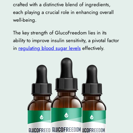
crafted with a distinctive blend of ingredients,
each playing a crucial role in enhancing overall
well-being.
The key strength of GlucoFreedom lies in its
ability to improve insulin sensitivity, a pivotal factor
in
regulating blood sugar levels
effectively.