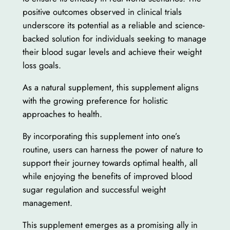
positive outcomes observed in clinical trials
underscore its potential as a reliable and science-
backed solution for individuals seeking to manage
their blood sugar levels and achieve their weight
loss goals.
As a natural supplement, this supplement aligns
with the growing preference for holistic
approaches to health.
By incorporating this supplement into one’s
routine, users can harness the power of nature to
support their journey towards optimal health, all
while enjoying the benefits of improved blood
sugar regulation and successful weight
management.
This supplement emerges as a promising ally in