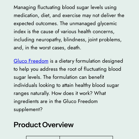
Managing fluctuating blood sugar levels using
medication, diet, and exercise may not deliver the
expected outcomes. The unmanaged glycemic
index is the cause of various health concerns,
including neuropathy, blindness, joint problems,
and, in the worst cases, death.
Gluco Freedom
is a dietary formulation designed
to help you address the root of fluctuating blood
sugar levels. The formulation can benefit
individuals looking to attain healthy blood sugar
ranges naturally. How does it work? What
ingredients are in the Gluco Freedom
supplement?
Product Overview