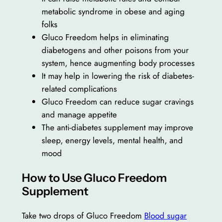
metabolic syndrome in obese and aging
folks
Gluco Freedom helps in eliminating
diabetogens and other poisons from your
system, hence augmenting body processes
It may help in lowering the risk of diabetes-
related complications
Gluco Freedom can reduce sugar cravings
and manage appetite
The anti-diabetes supplement may improve
sleep, energy levels, mental health, and
mood
How to Use Gluco Freedom
Supplement
Take two drops of Gluco Freedom
Blood sugar