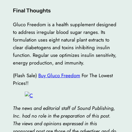
Final Thoughts
Gluco Freedom is a health supplement designed
to address irregular blood sugar ranges. Its
formulation uses eight natural plant extracts to
clear diabetogens and toxins inhibiting insulin
function. Regular use optimizes insulin sensitivity,
energy production, and immunity.
(Flash Sale)
Buy Gluco Freedom
For The Lowest
Prices!!
The news and editorial staff of Sound Publishing,
Inc. had no role in the preparation of this post.
The views and opinions expressed in this
sponsored post are those of the advertiser and do