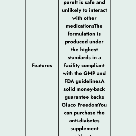
pureIt is safe and
unlikely to interact
with other
medicationsThe
formulation is
produced under
the highest
standards in a
Features
facility compliant
with the GMP and
FDA guidelinesA
solid money-back
guarantee backs
Gluco FreedomYou
can purchase the
anti-diabetes
supplement