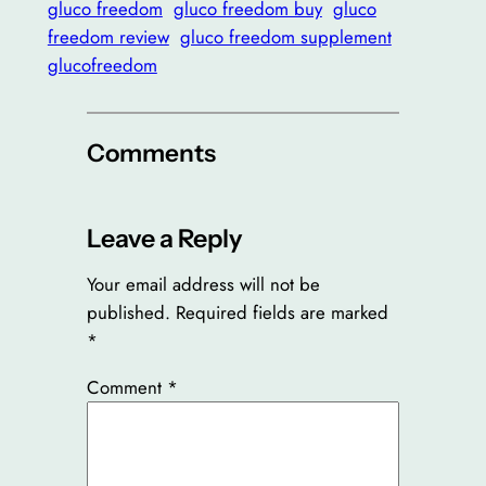
gluco freedom
gluco freedom buy
gluco
freedom review
gluco freedom supplement
glucofreedom
Comments
Leave a Reply
Your email address will not be
published.
Required fields are marked
*
Comment
*