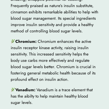
Frequently praised as nature’s insulin substitute,
cinnamon exhibits remarkable abilities to help with
blood sugar management. Its special ingredients
improve insulin sensitivity and provide a healthy
method of controlling blood sugar levels.
Chromium:
Chromium enhances the active
insulin receptor kinase activity, raising insulin
sensitivity. This increased sensitivity helps the
body use carbs more effectively and regulate
blood sugar levels better. Chromium is crucial in
fostering general metabolic health because of its
profound effect on insulin action.
Vanadium:
Vanadium is a trace element that
has the aibilty to help maintain healthy blood
sugar levels.