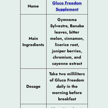
Gluco Freedom
Name
Supplement
Gymnema
Sylvestre, Banaba
leaves, bitter
Main
melon, cinnamon,
Ingredients
licorice root,
juniper berries,
chromium, and
cayenne extract
Take two milliliters
of Gluco Freedom
Dosage
daily in the
morning before
breakfast