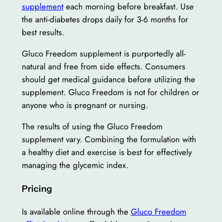
supplement
each morning before breakfast. Use
the anti-diabetes drops daily for 3-6 months for
best results.
Gluco Freedom supplement is purportedly all-
natural and free from side effects. Consumers
should get medical guidance before utilizing the
supplement. Gluco Freedom is not for children or
anyone who is pregnant or nursing.
The results of using the Gluco Freedom
supplement vary. Combining the formulation with
a healthy diet and exercise is best for effectively
managing the glycemic index.
Pricing
Is available online through the
Gluco Freedom