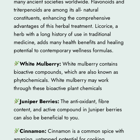
many ancient societies worldwide. Flavonoids and
triterpenoids are among its all- natural
constituents, enhancing the comprehensive
advantages of this herbal treatment. Licorice, a
herb with a long history of use in traditional
medicine, adds many health benefits and healing
potential to contemporary wellness formulas.
White Mulberry:
White mulberry contains
bioactive compounds, which are also known as
phytochemicals. White mulberry may work
through these bioactive plant chemicals
Juniper Berries:
The anti-oxidant, fibre
content, and active compound in Juniper berries
can also be beneficial to you.
Cinnamon:
Cinnamon is a common spice with
amazing, untapped potential for cooking.