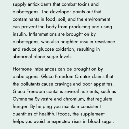
supply antioxidants that combat toxins and
diabetogens. The developer points out that
contaminants in food, soil, and the environment
can prevent the body from producing and using
insulin. Inflammations are brought on by
diabetogens, who also heighten insulin resistance
and reduce glucose oxidation, resulting in
abnormal blood sugar levels.
Hormone imbalances can be brought on by
diabetogens. Gluco Freedom Creator claims that
the pollutants cause cravings and poor appetites.
Gluco Freedom contains several nutrients, such as
Gymnema Sylvestre and chromium, that regulate
hunger. By helping you maintain consistent
quantities of healthful foods, the supplement
helps you avoid unexpected rises in blood sugar.