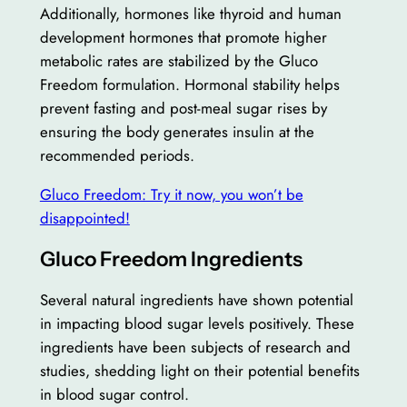
Additionally, hormones like thyroid and human
development hormones that promote higher
metabolic rates are stabilized by the Gluco
Freedom formulation. Hormonal stability helps
prevent fasting and post-meal sugar rises by
ensuring the body generates insulin at the
recommended periods.
Gluco Freedom: Try it now, you won’t be
disappointed!
Gluco Freedom Ingredients
Several natural ingredients have shown potential
in impacting blood sugar levels positively. These
ingredients have been subjects of research and
studies, shedding light on their potential benefits
in blood sugar control.