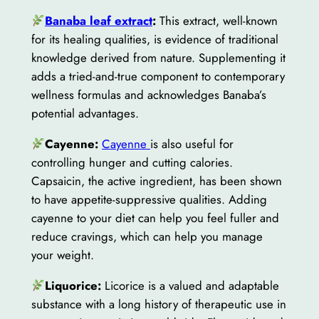
Banaba leaf extract
:
This extract, well-known
for its healing qualities, is evidence of traditional
knowledge derived from nature. Supplementing it
adds a tried-and-true component to contemporary
wellness formulas and acknowledges Banaba’s
potential advantages.
Cayenne:
Cayenne
is also useful for
controlling hunger and cutting calories.
Capsaicin, the active ingredient, has been shown
to have appetite-suppressive qualities. Adding
cayenne to your diet can help you feel fuller and
reduce cravings, which can help you manage
your weight.
Liquorice:
Licorice is a valued and adaptable
substance with a long history of therapeutic use in