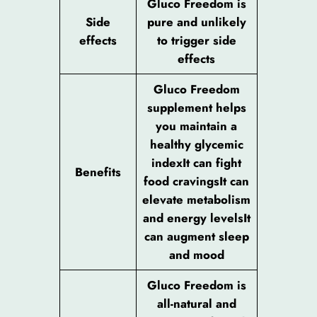
Gluco Freedom is
Side
pure and unlikely
effects
to trigger side
effects
Gluco Freedom
supplement helps
you maintain a
healthy glycemic
indexIt can fight
Benefits
food cravingsIt can
elevate metabolism
and energy levelsIt
can augment sleep
and mood
Gluco Freedom is
all-natural and