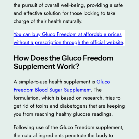
the pursuit of overall well-being, providing a safe
and effective solution for those looking to take
charge of their health naturally.
You can buy Gluco Freedom at affordable prices
without a prescription through the official website
.
How Does the Gluco Freedom
Supplement Work?
A simple-to-use health supplement is
Gluco
Freedom Blood Sugar Supplement
. The
formulation, which is based on research, tries to
get rid of toxins and diabetogens that are keeping
you from reaching healthy glucose readings.
Following use of the Gluco Freedom supplement,
the natural ingredients penetrate the body to