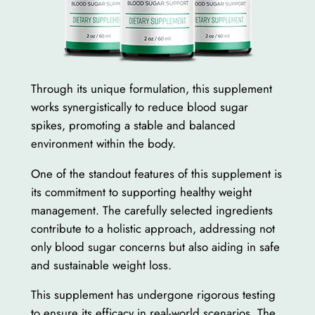
Through its unique formulation, this supplement
works synergistically to reduce blood sugar
spikes, promoting a stable and balanced
environment within the body.
One of the standout features of this supplement is
its commitment to supporting healthy weight
management. The carefully selected ingredients
contribute to a holistic approach, addressing not
only blood sugar concerns but also aiding in safe
and sustainable weight loss.
This supplement has undergone rigorous testing
to ensure its efficacy in real-world scenarios. The