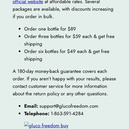
official website
at affordable rates. Several
packages are available, with discounts increasing
if you order in bulk.
Order one bottle for $89
Order three bottles for $59 each & get free
shipping
Order six bottles for $49 each & get free
shipping
A 180-day money-back guarantee covers each
order. If you aren’t happy with your results, please
contact customer service for more information
about the return policy or any other questions.
Email:
support@glucofreedom.com
Telephone:
1-863-591-4284