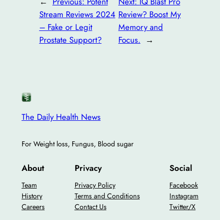
←
Previous:
Potent
Next:
IQ Blast Pro
Stream Reviews 2024
Review? Boost My
– Fake or Legit
Memory and
Prostate Support?
Focus.
→
The Daily Health News
For Weight loss, Fungus, Blood sugar
About
Privacy
Social
Team
Privacy Policy
Facebook
History
Terms and Conditions
Instagram
Careers
Contact Us
Twitter/X