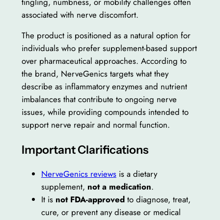
tingling, numbness, or mobility challenges often
associated with nerve discomfort.
The product is positioned as a natural option for
individuals who prefer supplement-based support
over pharmaceutical approaches. According to
the brand, NerveGenics targets what they
describe as inflammatory enzymes and nutrient
imbalances that contribute to ongoing nerve
issues, while providing compounds intended to
support nerve repair and normal function.
Important Clarifications
NerveGenics reviews
is a dietary
supplement,
not a medication
.
It is
not FDA-approved
to diagnose, treat,
cure, or prevent any disease or medical