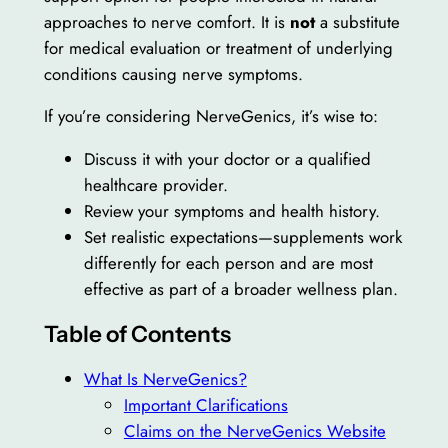
approaches to nerve comfort. It is
not
a substitute
for medical evaluation or treatment of underlying
conditions causing nerve symptoms.
If you’re considering NerveGenics, it’s wise to:
Discuss it with your doctor or a qualified
healthcare provider.
Review your symptoms and health history.
Set realistic expectations—supplements work
differently for each person and are most
effective as part of a broader wellness plan.
Table of Contents
What Is NerveGenics?
Important Clarifications
Claims on the NerveGenics Website