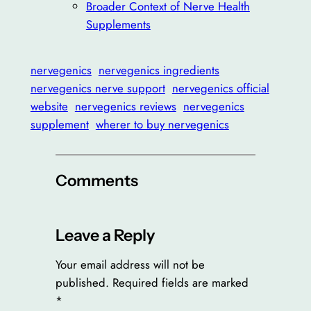
Broader Context of Nerve Health
Supplements
nervegenics
nervegenics ingredients
nervegenics nerve support
nervegenics official
website
nervegenics reviews
nervegenics
supplement
wherer to buy nervegenics
Comments
Leave a Reply
Your email address will not be
published.
Required fields are marked
*