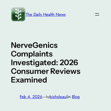
Skip
to
The Daily Health News
content
NerveGenics
Complaints
Investigated: 2026
Consumer Reviews
Examined
Feb 4, 2026
—
bishslpaul
in
Blog
by