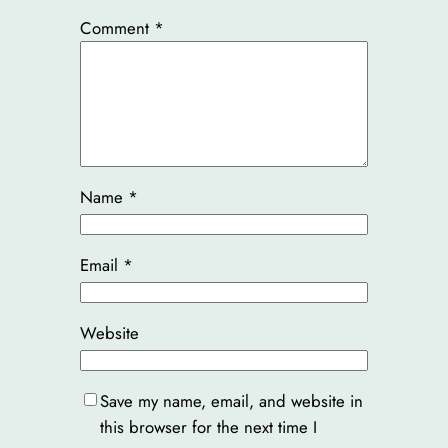
Comment
*
Name
*
Email
*
Website
Save my name, email, and website in
this browser for the next time I