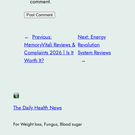
comment.
←
Previous:
Next:
Energy
MemoryVitali Reviews &
Revolution
Complaints 2026 | Is It
System Reviews
Worth It?
→
The Daily Health News
For Weight loss, Fungus, Blood sugar