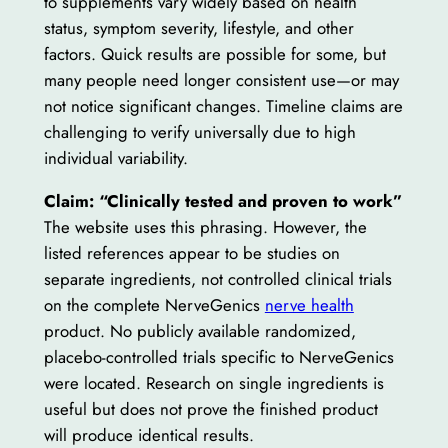
to supplements vary widely based on health
status, symptom severity, lifestyle, and other
factors. Quick results are possible for some, but
many people need longer consistent use—or may
not notice significant changes. Timeline claims are
challenging to verify universally due to high
individual variability.
Claim: “Clinically tested and proven to work”
The website uses this phrasing. However, the
listed references appear to be studies on
separate ingredients, not controlled clinical trials
on the complete NerveGenics
nerve health
product. No publicly available randomized,
placebo-controlled trials specific to NerveGenics
were located. Research on single ingredients is
useful but does not prove the finished product
will produce identical results.