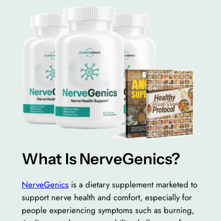
What Is NerveGenics?
NerveGenics
is a dietary supplement marketed to
support nerve health and comfort, especially for
people experiencing symptoms such as burning,