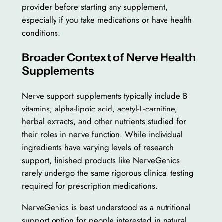
provider before starting any supplement,
especially if you take medications or have health
conditions.
Broader Context of Nerve Health
Supplements
Nerve support supplements typically include B
vitamins, alpha-lipoic acid, acetyl-L-carnitine,
herbal extracts, and other nutrients studied for
their roles in nerve function. While individual
ingredients have varying levels of research
support, finished products like NerveGenics
rarely undergo the same rigorous clinical testing
required for prescription medications.
NerveGenics is best understood as a nutritional
support option for people interested in natural