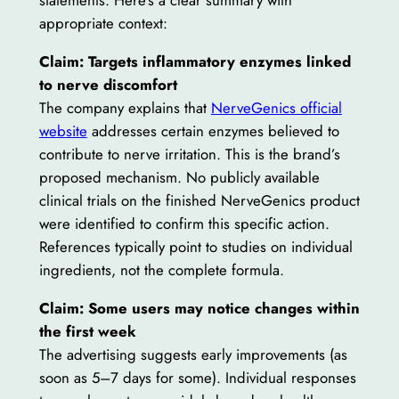
statements. Here’s a clear summary with
appropriate context:
Claim: Targets inflammatory enzymes linked
to nerve discomfort
The company explains that
NerveGenics official
website
addresses certain enzymes believed to
contribute to nerve irritation. This is the brand’s
proposed mechanism. No publicly available
clinical trials on the finished NerveGenics product
were identified to confirm this specific action.
References typically point to studies on individual
ingredients, not the complete formula.
Claim: Some users may notice changes within
the first week
The advertising suggests early improvements (as
soon as 5–7 days for some). Individual responses