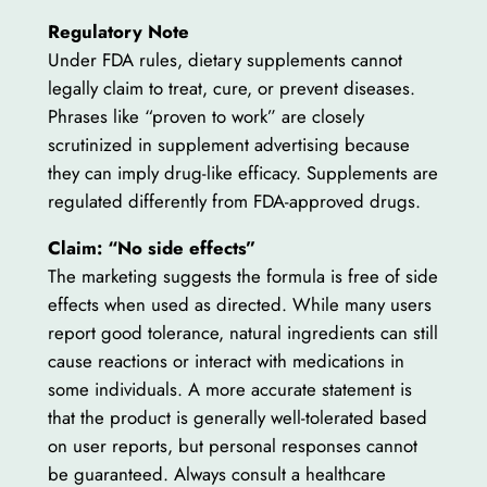
Regulatory Note
Under FDA rules, dietary supplements cannot
legally claim to treat, cure, or prevent diseases.
Phrases like “proven to work” are closely
scrutinized in supplement advertising because
they can imply drug-like efficacy. Supplements are
regulated differently from FDA-approved drugs.
Claim: “No side effects”
The marketing suggests the formula is free of side
effects when used as directed. While many users
report good tolerance, natural ingredients can still
cause reactions or interact with medications in
some individuals. A more accurate statement is
that the product is generally well-tolerated based
on user reports, but personal responses cannot
be guaranteed. Always consult a healthcare