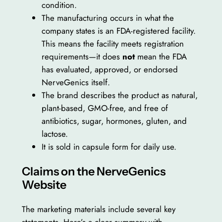
condition.
The manufacturing occurs in what the
company states is an FDA-registered facility.
This means the facility meets registration
requirements—it does
not
mean the FDA
has evaluated, approved, or endorsed
NerveGenics itself.
The brand describes the product as natural,
plant-based, GMO-free, and free of
antibiotics, sugar, hormones, gluten, and
lactose.
It is sold in capsule form for daily use.
Claims on the NerveGenics
Website
The marketing materials include several key