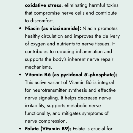
oxidative stress
, eliminating harmful toxins
that compromise nerve cells and contribute
to discomfort.
Niacin (as niacinamide):
Niacin promotes
healthy circulation and improves the delivery
of oxygen and nutrients to nerve tissues. It
contributes to reducing inflammation and
supports the body’s inherent nerve repair
mechanisms.
Vitamin B6 (as pyridoxal 5′-phosphate):
This active variant of Vitamin B6 is integral
for neurotransmitter synthesis and effective
nerve signaling. It helps decrease nerve
irritability, supports metabolic nerve
functionality, and mitigates symptoms of
nerve compression.
Folate (Vitamin B9):
Folate is crucial for