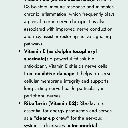
D3 bolsters immune response and mitigates
chronic inflammation, which frequently plays
a pivotal role in nerve damage. It is also
associated with improved nerve conduction
and may assist in restoring nerve signaling
pathways.
Vitamin E (as d-alpha tocopheryl
succinate):
A powerful fat-soluble
antioxidant, Vitamin E shields nerve cells
from
oxidative damage.
It helps preserve
cellular membrane integrity and supports
long-lasting nerve health, particularly in
peripheral nerves.
Riboflavin (Vitamin B2):
Riboflavin is
essential for energy production and serves
as a
“clean-up crew”
for the nervous
system. It decreases
mitochondrial