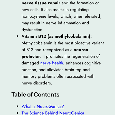
nerve tissue repair
and the formation of
new cells. It also assists in regulating
homocysteine levels, which, when elevated,
may result in nerve inflammation and
dysfunction.
Vitamin B12 (as methylcobalamin):
Methylcobalamin is the most bioactive variant
of B12 and recognized as a
neuron
protector
. It promotes the regeneration of
damaged
nerve health
, enhances cognitive
function, and alleviates brain fog and
memory problems often associated with
nerve disorders.
Table of Contents
What Is NeuroGenica?
The Science Behind NeuroGenica