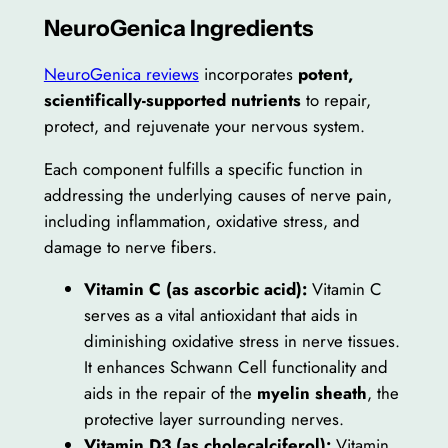
NeuroGenica Ingredients
NeuroGenica reviews
incorporates
potent,
scientifically-supported nutrients
to repair,
protect, and rejuvenate your nervous system.
Each component fulfills a specific function in
addressing the underlying causes of nerve pain,
including inflammation, oxidative stress, and
damage to nerve fibers.
Vitamin C (as ascorbic acid):
Vitamin C
serves as a vital antioxidant that aids in
diminishing oxidative stress in nerve tissues.
It enhances Schwann Cell functionality and
aids in the repair of the
myelin sheath
, the
protective layer surrounding nerves.
Vitamin D3 (as cholecalciferol):
Vitamin