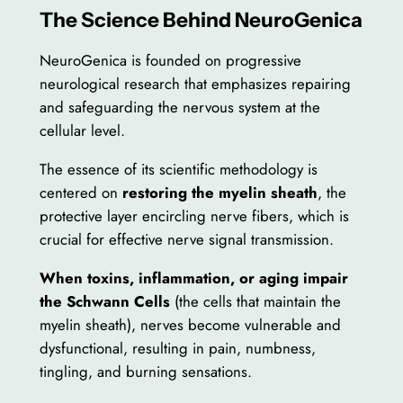
The Science Behind NeuroGenica
NeuroGenica is founded on progressive
neurological research that emphasizes repairing
and safeguarding the nervous system at the
cellular level.
The essence of its scientific methodology is
centered on
restoring the myelin sheath
, the
protective layer encircling nerve fibers, which is
crucial for effective nerve signal transmission.
When toxins, inflammation, or aging impair
the Schwann Cells
(the cells that maintain the
myelin sheath), nerves become vulnerable and
dysfunctional, resulting in pain, numbness,
tingling, and burning sensations.