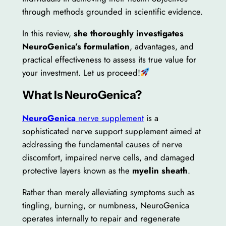
through methods grounded in scientific evidence.
In this review,
she thoroughly investigates
NeuroGenica’s formulation
, advantages, and
practical effectiveness to assess its true value for
your investment. Let us proceed!
What Is NeuroGenica?
NeuroGenica
nerve supplement
is a
sophisticated nerve support supplement aimed at
addressing the fundamental causes of nerve
discomfort, impaired nerve cells, and damaged
protective layers known as the
myelin sheath
.
Rather than merely alleviating symptoms such as
tingling, burning, or numbness, NeuroGenica
operates internally to repair and regenerate