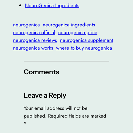
NeuroGenica Ingredients
neurogenica
neurogenica ingredients
neurogenica official
neurogenica price
neurogenica reviews
neurogenica supplement
neurogenica works
where to buy neurogenica
Comments
Leave a Reply
Your email address will not be
published.
Required fields are marked
*