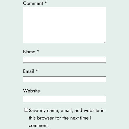
Comment
*
Name
*
Email
*
Website
Save my name, email, and website in
this browser for the next time I
comment.