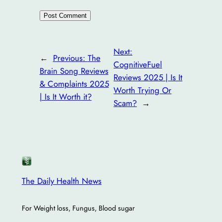
Next:
←
Previous:
The
CognitiveFuel
Brain Song Reviews
Reviews 2025 | Is It
& Complaints 2025
Worth Trying Or
| Is It Worth it?
Scam?
→
The Daily Health News
For Weight loss, Fungus, Blood sugar