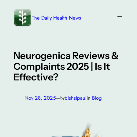
Skip
to
The Daily Health News
content
Neurogenica Reviews &
Complaints 2025 | Is It
Effective?
Nov 28, 2025
—
bishslpaul
in
Blog
by