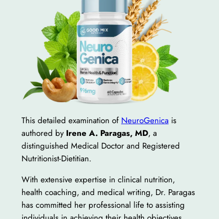
This detailed examination of
NeuroGenica
is
authored by
Irene A. Paragas, MD
, a
distinguished Medical Doctor and Registered
Nutritionist-Dietitian.
With extensive expertise in clinical nutrition,
health coaching, and medical writing, Dr. Paragas
has committed her professional life to assisting
individuals in achieving their health objectives