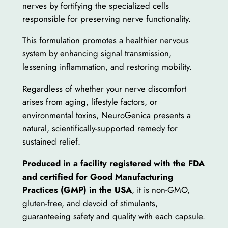
nerves by fortifying the specialized cells
responsible for preserving nerve functionality.
This formulation promotes a healthier nervous
system by enhancing signal transmission,
lessening inflammation, and restoring mobility.
Regardless of whether your nerve discomfort
arises from aging, lifestyle factors, or
environmental toxins, NeuroGenica presents a
natural, scientifically-supported remedy for
sustained relief.
Produced in a facility registered with the FDA
and certified for Good Manufacturing
Practices (GMP) in the USA
, it is non-GMO,
gluten-free, and devoid of stimulants,
guaranteeing safety and quality with each capsule.