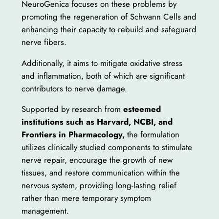
NeuroGenica focuses on these problems by
promoting the regeneration of Schwann Cells and
enhancing their capacity to rebuild and safeguard
nerve fibers.
Additionally, it aims to mitigate oxidative stress
and inflammation, both of which are significant
contributors to nerve damage.
Supported by research from
esteemed
institutions such as Harvard, NCBI, and
Frontiers in Pharmacology,
the formulation
utilizes clinically studied components to stimulate
nerve repair, encourage the growth of new
tissues, and restore communication within the
nervous system, providing long-lasting relief
rather than mere temporary symptom
management.