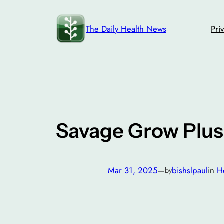
Skip
to
The Daily Health News
Pri
content
Savage Grow Plus
Mar 31, 2025
—
bishslpaul
in
H
by