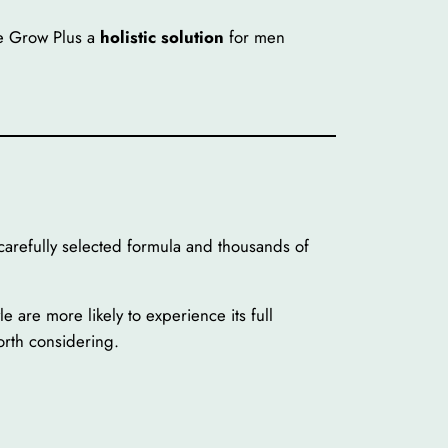
e Grow Plus a
holistic solution
for men
refully selected formula and thousands of
e are more likely to experience its full
rth considering.