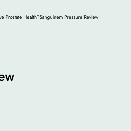
ve Prostate Health?
Sanguinem Pressure Review
iew