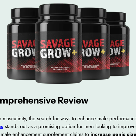
omprehensive Review
 to masculinity, the search for ways to enhance male performan
us
stands out as a promising option for men looking to improve 
is male enhancement supplement claims to
increase penis size