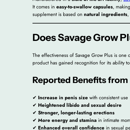
It comes in
easy-to-swallow capsules
, making
supplement is based on
natural ingredients
,
Does Savage Grow P
The effectiveness of Savage Grow Plus is one 
product has gained recognition for its ability t
Reported Benefits from
✔
Increase in penis size
with consistent use
✔
Heightened libido and sexual desire
✔
Stronger, longer-lasting erections
✔
More energy and stamina
in intimate mo
✔
Enhanced overall confidence
in sexual p