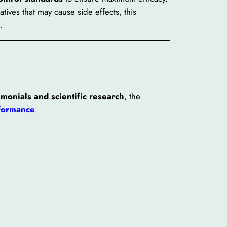
tives that may cause side effects, this
.
imonials and scientific research
, the
rformance
.