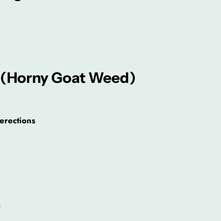
 (Horny Goat Weed)
 erections
a