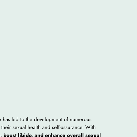
ce has led to the development of numerous
their sexual health and self-assurance. With
, boost libido, and enhance overall sexual