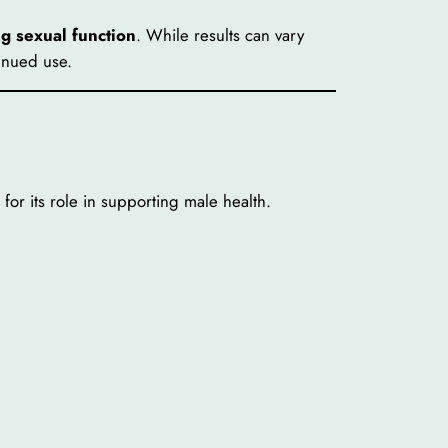
ng sexual function
. While results can vary
inued use.
for its role in supporting male health.