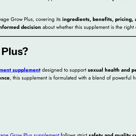
avage Grow Plus, covering its
ingredients, benefits, pricing,
informed decision
about whether this supplement is the right 
 Plus?
ment supplement
designed to support
sexual health and 
dence
, this supplement is formulated with a blend of powerful 
vage Grow Plus supplement
follows strict
safety and quality c