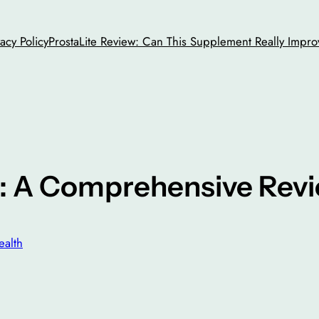
vacy Policy
ProstaLite Review: Can This Supplement Really Impro
: A Comprehensive Rev
ealth