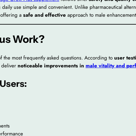
 daily use simple and convenient. Unlike pharmaceutical alterna
 offering a
safe and effective
approach to male enhancement
lus Work?
of the most frequently asked questions. According to
user test
o deliver
noticeable improvements in
male vitality and pe
 Users:
ments
erformance