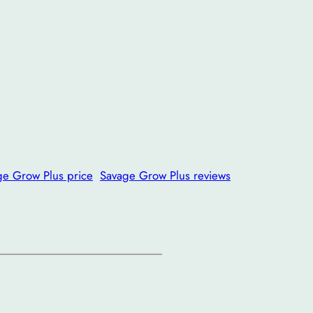
ge Grow Plus price
Savage Grow Plus reviews