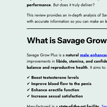
performance
. But does it truly deliver?
This review provides an in-depth analysis of S
with accurate information so you can make an
What is Savage Grow
Savage Grow Plus is a
natural
male enhance
improvements in
libido, stamina, and confi
balance and reproductive health
. It aims to:
✔
Boost testosterone levels
✔
Improve blood flow to the penis
✔
Enhance erectile function
✔
Increase sexual satisfaction
Manufactured in a
state-of-the-art facility
,
Sa