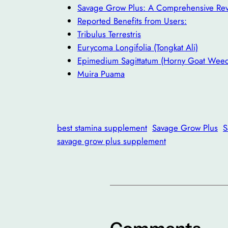
Savage Grow Plus: A Comprehensive Re
Reported Benefits from Users:
Tribulus Terrestris
Eurycoma Longifolia (Tongkat Ali)
Epimedium Sagittatum (Horny Goat Wee
Muira Puama
best stamina supplement
Savage Grow Plus
S
savage grow plus supplement