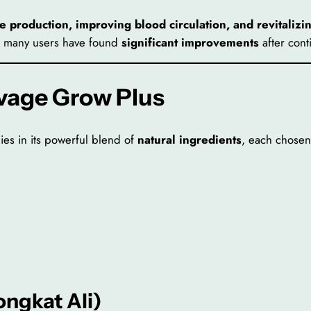
e production, improving blood circulation, and revitalizi
rs, many users have found
significant improvements
after cont
avage Grow Plus
ies in its powerful blend of
natural ingredients
, each chosen 
ongkat Ali)