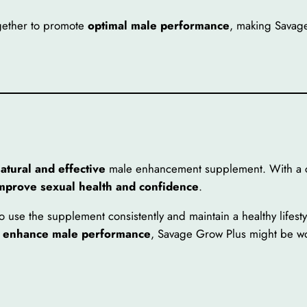
gether to promote
optimal male performance
, making Savag
atural and effective
male enhancement supplement. With a ca
improve sexual health and confidence
.
o use the supplement consistently and maintain a healthy lifestyl
o enhance male performance
, Savage Grow Plus might be wo