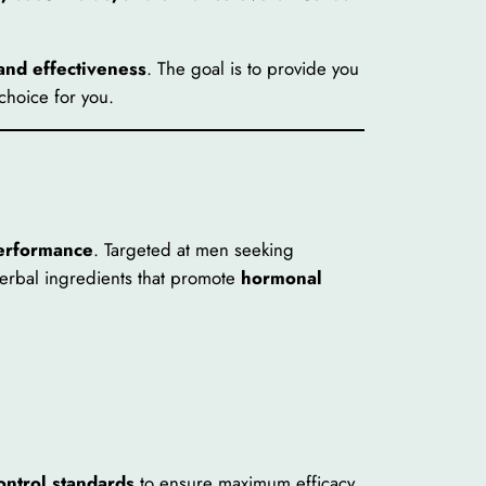
 and effectiveness
. The goal is to provide you
choice for you.
performance
. Targeted at men seeking
herbal ingredients that promote
hormonal
ontrol standards
to ensure maximum efficacy.