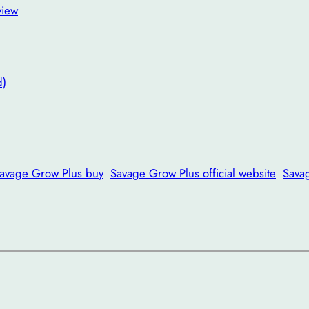
view
d)
avage Grow Plus buy
Savage Grow Plus official website
Sava