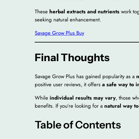
These
herbal extracts and nutrients
work to
seeking natural enhancement.
Savage Grow Plus Buy
Final Thoughts
Savage Grow Plus has gained popularity as a
n
positive user reviews, it offers
a safe way to 
While
individual results may vary
, those wh
benefits. If you’re looking for a
natural way t
Table of Contents