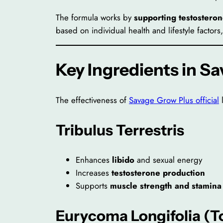
The formula works by
supporting testosteron
based on individual health and lifestyle facto
Key Ingredients in S
The effectiveness of
Savage Grow Plus official
l
Tribulus Terrestris
Enhances
libido
and sexual energy
Increases
testosterone production
Supports
muscle strength and stamina
Eurycoma Longifolia (T