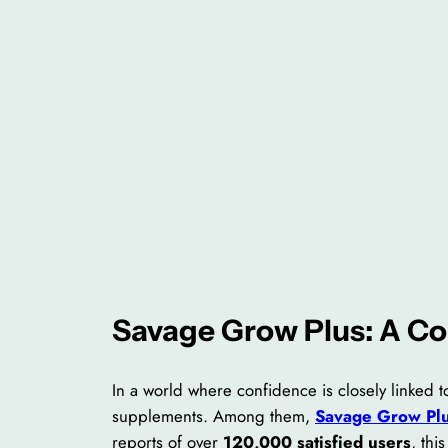
Savage Grow Plus: A C
In a world where confidence is closely linked
supplements. Among them,
Savage Grow Pl
reports of over
120,000 satisfied users
, th