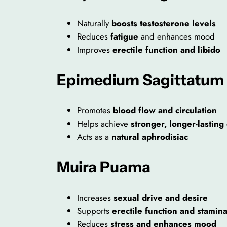
Naturally
boosts testosterone levels
Reduces
fatigue
and enhances mood
Improves
erectile function and libido
Epimedium Sagittatum
Promotes
blood flow and circulation
Helps achieve
stronger, longer-lasting
Acts as a
natural aphrodisiac
Muira Puama
Increases
sexual drive and desire
Supports
erectile function and stamin
Reduces
stress and enhances mood