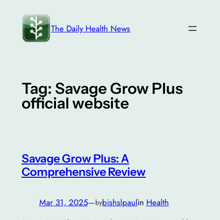
Skip
to
The Daily Health News
content
Tag:
Savage Grow Plus
official website
Savage Grow Plus: A
Comprehensive Review
Mar 31, 2025
—
bishslpaul
in
Health
by