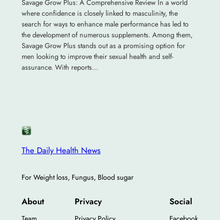
Savage Grow Plus: A Comprehensive Review In a world
where confidence is closely linked to masculinity, the
search for ways to enhance male performance has led to
the development of numerous supplements. Among them,
Savage Grow Plus stands out as a promising option for
men looking to improve their sexual health and self-
assurance. With reports…
The Daily Health News
For Weight loss, Fungus, Blood sugar
About
Privacy
Social
Team
Privacy Policy
Facebook