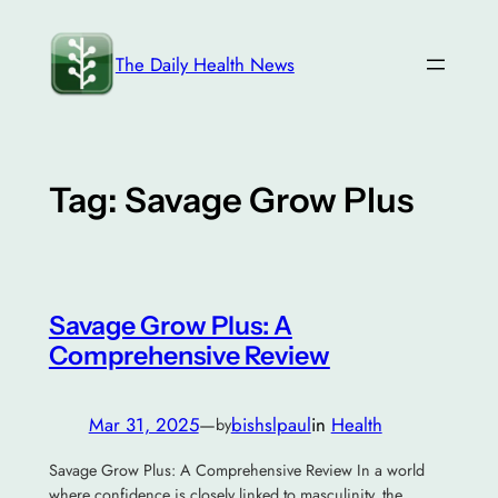
Skip
to
The Daily Health News
content
Tag:
Savage Grow Plus
Savage Grow Plus: A
Comprehensive Review
Mar 31, 2025
—
bishslpaul
in
Health
by
Savage Grow Plus: A Comprehensive Review In a world
where confidence is closely linked to masculinity, the