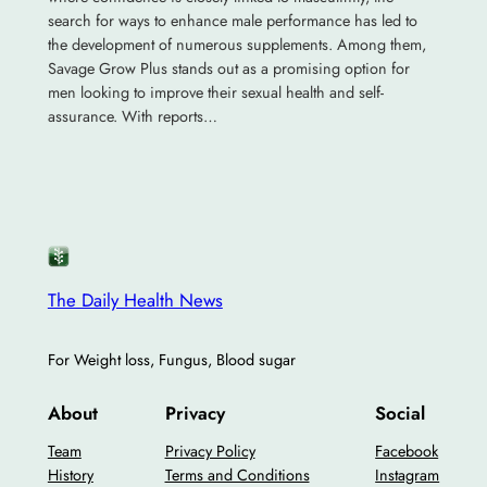
search for ways to enhance male performance has led to
the development of numerous supplements. Among them,
Savage Grow Plus stands out as a promising option for
men looking to improve their sexual health and self-
assurance. With reports…
The Daily Health News
For Weight loss, Fungus, Blood sugar
About
Privacy
Social
Team
Privacy Policy
Facebook
History
Terms and Conditions
Instagram