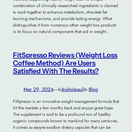
combination of clinically researched ingredients is claimed
to work together to enhance metabolism, stimulate fat-
burning mechanisms, and provide lasting energy. What
distinguishes it from numerous other weight loss products
is its focus on natural components that aid in weight…
FitSpresso Reviews (Weight Loss
Coffee Method) Are Users
Satisfied With The Results?
Mar 29, 2024
—
bishslpaul
in
Blog
by
FitSpresso is an innovative weight management formula that
hit the markets a few months back and enjoys great hype.
The supplement is said to be a profound mix of healthy
organic compounds known to mankind for many centuries.
It comes as easy-to-swallow dietary capsules that can be