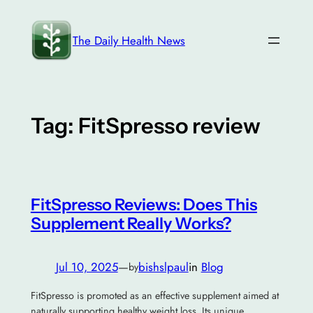
Skip
to
The Daily Health News
content
Tag:
FitSpresso review
FitSpresso Reviews: Does This
Supplement Really Works?
Jul 10, 2025
—
bishslpaul
in
Blog
by
FitSpresso is promoted as an effective supplement aimed at
naturally supporting healthy weight loss. Its unique