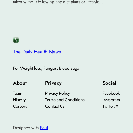
taken without following any diet plans or lifestyle…
The Daily Health News
For Weight loss, Fungus, Blood sugar
About
Privacy
Social
Team
Privacy Policy
Facebook
History
Terms and Conditions
Instagram
Careers
Contact Us
Twitter/X
Designed with
Paul