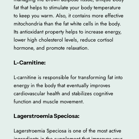
fat that helps to stimulate your body temperature
to keep you warm. Also, it contains more effective
mitochondria than the fat white cells in the body.
Its antioxidant property helps to increase energy,
lower high cholesterol levels, reduce cortisol
hormone, and promote relaxation.
L-Carnitine:
L-carnitine is responsible for transforming fat into
energy in the body that eventually improves
cardiovascular health and stabilizes cognitive
function and muscle movement.
Lagerstroemia Speciosa:
Lagerstroemia Speciosa is one of the most active
ingredients in the supplement that improves your