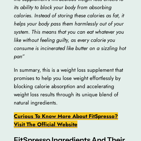
its ability to block your body from absorbing
calories. Instead of storing these calories as fat, it
helps your body pass them harmlessly out of your
system. This means that you can eat whatever you
like without feeling guilty, as every calorie you
consume is incinerated like butter on a sizzling hot
pan”
In summary, this is a weight loss supplement that
promises to help you lose weight effortlessly by
blocking calorie absorption and accelerating
weight loss results through its unique blend of
natural ingredients.
Curious To Know More About FitSpresso?
Visit The Official Website
FitSpresso Ingredients And Their