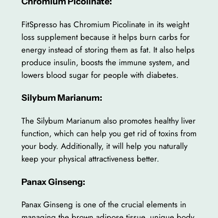
Chromium Picolinate:
FitSpresso has Chromium Picolinate in its weight
loss supplement because it helps burn carbs for
energy instead of storing them as fat. It also helps
produce insulin, boosts the immune system, and
lowers blood sugar for people with diabetes.
Silybum Marianum:
The Silybum Marianum also promotes healthy liver
function, which can help you get rid of toxins from
your body. Additionally, it will help you naturally
keep your physical attractiveness better.
Panax Ginseng:
Panax Ginseng is one of the crucial elements in
managing the brown adipose tissue, unique body