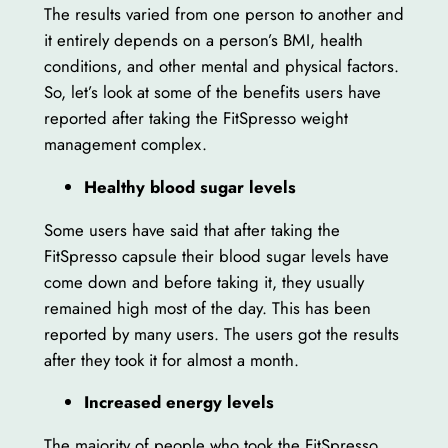
The results varied from one person to another and
it entirely depends on a person’s BMI, health
conditions, and other mental and physical factors.
So, let’s look at some of the benefits users have
reported after taking the FitSpresso weight
management complex.
Healthy blood sugar levels
Some users have said that after taking the
FitSpresso capsule their blood sugar levels have
come down and before taking it, they usually
remained high most of the day. This has been
reported by many users. The users got the results
after they took it for almost a month.
Increased energy levels
The majority of people who took the FitSpresso