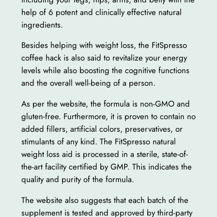
help of 6 potent and clinically effective natural
ingredients.
Besides helping with weight loss, the FitSpresso
coffee hack is also said to revitalize your energy
levels while also boosting the cognitive functions
and the overall well-being of a person.
As per the website, the formula is non-GMO and
gluten-free. Furthermore, it is proven to contain no
added fillers, artificial colors, preservatives, or
stimulants of any kind. The FitSpresso natural
weight loss aid is processed in a sterile, state-of-
the-art facility certified by GMP. This indicates the
quality and purity of the formula.
The website also suggests that each batch of the
supplement is tested and approved by third-party