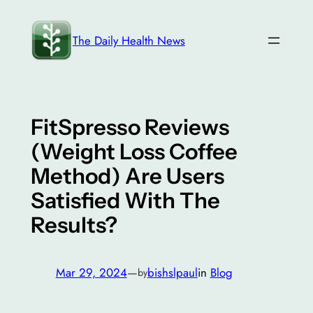
Skip
to
The Daily Health News
content
FitSpresso Reviews
(Weight Loss Coffee
Method) Are Users
Satisfied With The
Results?
Mar 29, 2024
—
bishslpaul
in
Blog
by