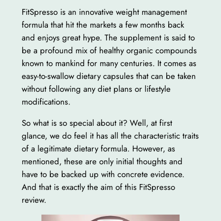
FitSpresso is an innovative weight management
formula that hit the markets a few months back
and enjoys great hype. The supplement is said to
be a profound mix of healthy organic compounds
known to mankind for many centuries. It comes as
easy-to-swallow dietary capsules that can be taken
without following any diet plans or lifestyle
modifications.
So what is so special about it? Well, at first
glance, we do feel it has all the characteristic traits
of a legitimate dietary formula. However, as
mentioned, these are only initial thoughts and
have to be backed up with concrete evidence.
And that is exactly the aim of this FitSpresso
review.