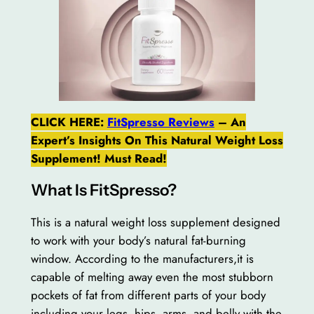
CLICK HERE:
FitSpresso Reviews
– An
Expert’s Insights On This Natural Weight Loss
Supplement! Must Read!
What Is FitSpresso?
This is a natural weight loss supplement designed
to work with your body’s natural fat-burning
window. According to the manufacturers,it is
capable of melting away even the most stubborn
pockets of fat from different parts of your body
including your legs, hips, arms, and belly with the