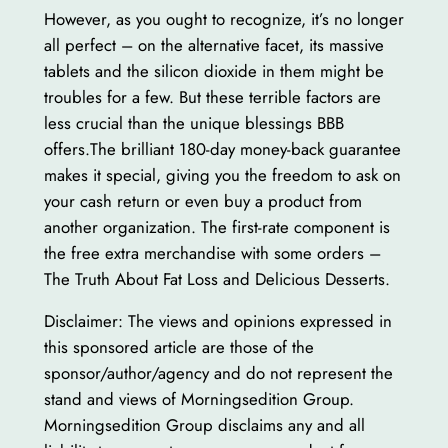
However, as you ought to recognize, it’s no longer
all perfect – on the alternative facet, its massive
tablets and the silicon dioxide in them might be
troubles for a few. But these terrible factors are
less crucial than the unique blessings BBB
offers.The brilliant 180-day money-back guarantee
makes it special, giving you the freedom to ask on
your cash return or even buy a product from
another organization. The first-rate component is
the free extra merchandise with some orders –
The Truth About Fat Loss and Delicious Desserts.
Disclaimer: The views and opinions expressed in
this sponsored article are those of the
sponsor/author/agency and do not represent the
stand and views of Morningsedition Group.
Morningsedition Group disclaims any and all