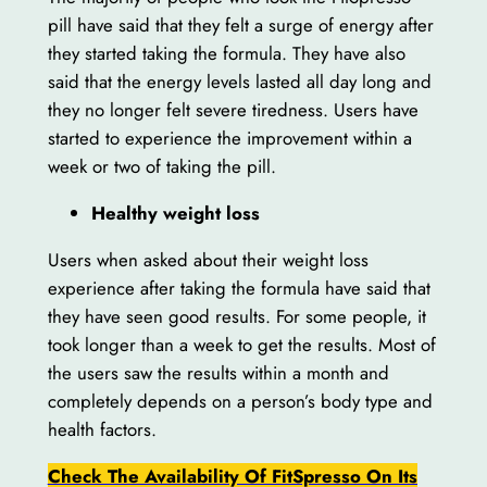
pill have said that they felt a surge of energy after
they started taking the formula. They have also
said that the energy levels lasted all day long and
they no longer felt severe tiredness. Users have
started to experience the improvement within a
week or two of taking the pill.
Healthy weight loss
Users when asked about their weight loss
experience after taking the formula have said that
they have seen good results. For some people, it
took longer than a week to get the results. Most of
the users saw the results within a month and
completely depends on a person’s body type and
health factors.
Check The Availability Of FitSpresso On Its