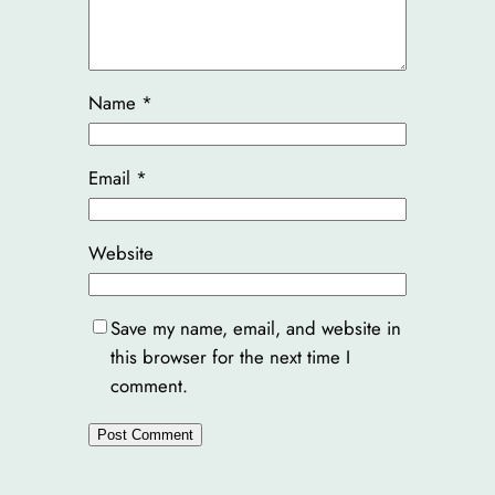
Name
*
Email
*
Website
Save my name, email, and website in
this browser for the next time I
comment.