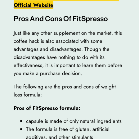
Official Website
Pros And Cons Of FitSpresso
Just like any other supplement on the market, this
coffee hack is also associated with some
advantages and disadvantages. Though the
disadvantages have nothing to do with its
effectiveness, it is important to learn them before
you make a purchase decision.
The following are the pros and cons of weight
loss formula:
Pros of FitSpresso formula:
capsule is made of only natural ingredients
The formula is free of gluten, artificial
additives, and other stimulants