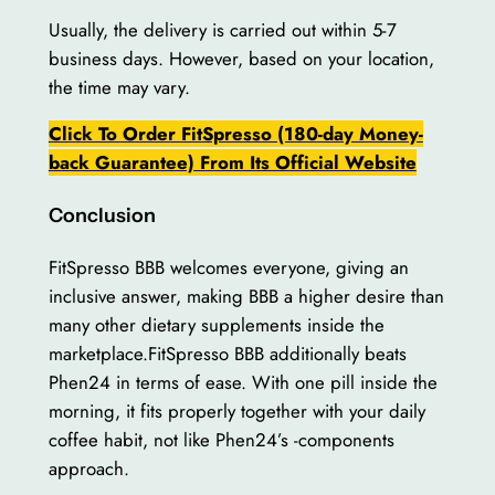
Usually, the delivery is carried out within 5-7
business days. However, based on your location,
the time may vary.
Click To Order FitSpresso (180-day Money-
back Guarantee) From Its Official Website
Conclusion
FitSpresso BBB welcomes everyone, giving an
inclusive answer, making BBB a higher desire than
many other dietary supplements inside the
marketplace.FitSpresso BBB additionally beats
Phen24 in terms of ease. With one pill inside the
morning, it fits properly together with your daily
coffee habit, not like Phen24’s -components
approach.