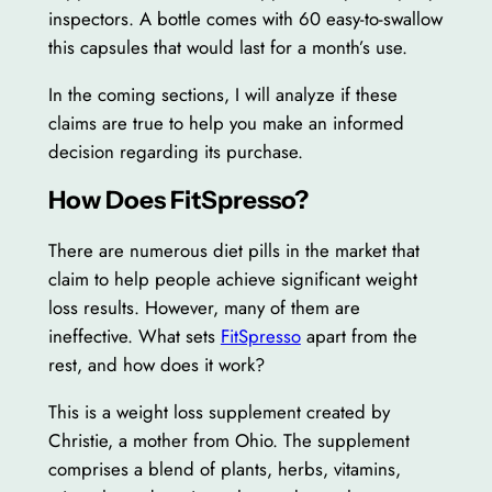
inspectors. A bottle comes with 60 easy-to-swallow
this capsules that would last for a month’s use.
In the coming sections, I will analyze if these
claims are true to help you make an informed
decision regarding its purchase.
How Does FitSpresso?
There are numerous diet pills in the market that
claim to help people achieve significant weight
loss results. However, many of them are
ineffective. What sets
FitSpresso
apart from the
rest, and how does it work?
This is a weight loss supplement created by
Christie, a mother from Ohio. The supplement
comprises a blend of plants, herbs, vitamins,