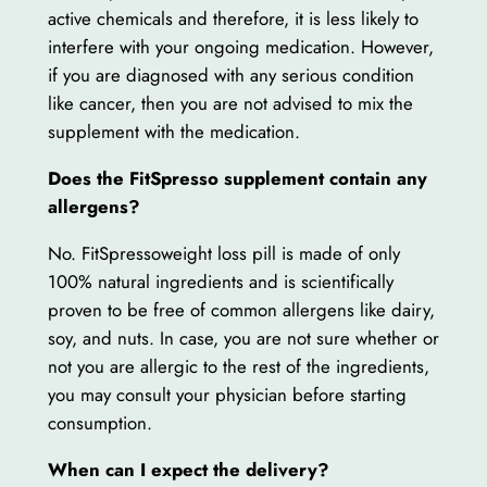
active chemicals and therefore, it is less likely to
interfere with your ongoing medication. However,
if you are diagnosed with any serious condition
like cancer, then you are not advised to mix the
supplement with the medication.
Does the FitSpresso supplement contain any
allergens?
No. FitSpressoweight loss pill is made of only
100% natural ingredients and is scientifically
proven to be free of common allergens like dairy,
soy, and nuts. In case, you are not sure whether or
not you are allergic to the rest of the ingredients,
you may consult your physician before starting
consumption.
When can I expect the delivery?