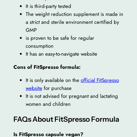
It is third-party tested
The weight reduction supplement is made in
a strict and sterile environment certified by
GMP
is proven to be safe for regular
consumption
It has an easy-to-navigate website
Cons of FitSpresso formula:
It is only available on the
official FitSpresso
website
for purchase
It is not advised for pregnant and lactating
women and children
FAQs About FitSpresso Formula
Is FitSpresso capsule vegan?