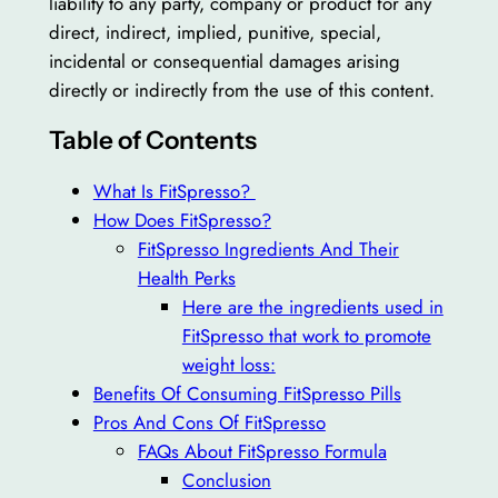
liability to any party, company or product for any
direct, indirect, implied, punitive, special,
incidental or consequential damages arising
directly or indirectly from the use of this content.
Table of Contents
What Is FitSpresso?
How Does FitSpresso?
FitSpresso Ingredients And Their
Health Perks
Here are the ingredients used in
FitSpresso that work to promote
weight loss:
Benefits Of Consuming FitSpresso Pills
Pros And Cons Of FitSpresso
FAQs About FitSpresso Formula
Conclusion