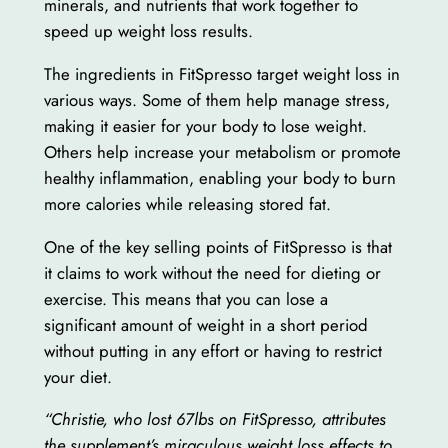
minerals, and nutrients that work together to
speed up weight loss results.
The ingredients in FitSpresso target weight loss in
various ways. Some of them help manage stress,
making it easier for your body to lose weight.
Others help increase your metabolism or promote
healthy inflammation, enabling your body to burn
more calories while releasing stored fat.
One of the key selling points of FitSpresso is that
it claims to work without the need for dieting or
exercise. This means that you can lose a
significant amount of weight in a short period
without putting in any effort or having to restrict
your diet.
“Christie, who lost 67lbs on FitSpresso, attributes
the supplement’s miraculous weight loss effects to