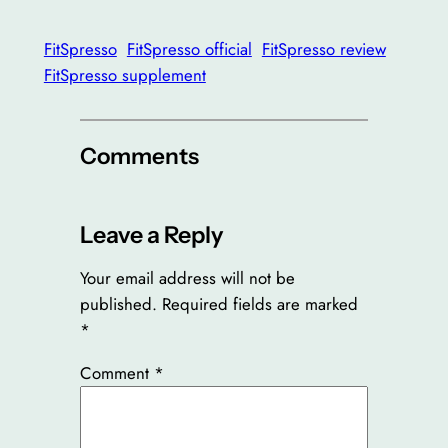
FitSpresso
FitSpresso official
FitSpresso review
FitSpresso supplement
Comments
Leave a Reply
Your email address will not be
published.
Required fields are marked
*
Comment
*