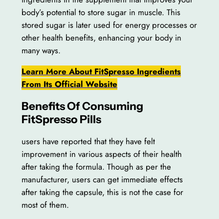
body’s potential to store sugar in muscle. This
stored sugar is later used for energy processes or
other health benefits, enhancing your body in
many ways.
Learn More About FitSpresso Ingredients
From Its Official Website
Benefits Of Consuming
FitSpresso Pills
users have reported that they have felt
improvement in various aspects of their health
after taking the formula. Though as per the
manufacturer, users can get immediate effects
after taking the capsule, this is not the case for
most of them.