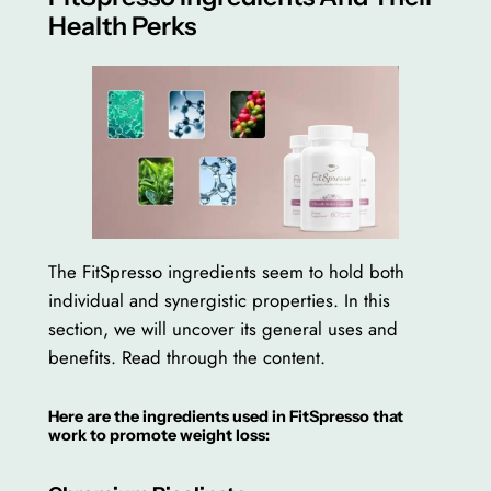
Health Perks
The FitSpresso ingredients seem to hold both
individual and synergistic properties. In this
section, we will uncover its general uses and
benefits. Read through the content.
Here are the ingredients used in FitSpresso that
work to promote weight loss: