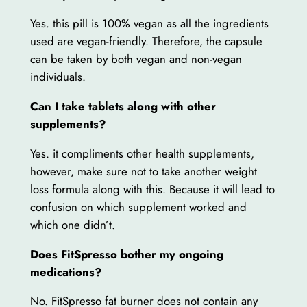
Yes. this pill is 100% vegan as all the ingredients
used are vegan-friendly. Therefore, the capsule
can be taken by both vegan and non-vegan
individuals.
Can I take tablets along with other
supplements?
Yes. it compliments other health supplements,
however, make sure not to take another weight
loss formula along with this. Because it will lead to
confusion on which supplement worked and
which one didn’t.
Does FitSpresso bother my ongoing
medications?
No. FitSpresso fat burner does not contain any