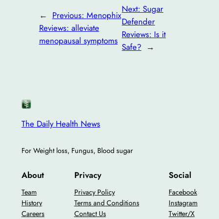
Next:
Sugar
←
Previous:
Menophix
Defender
Reviews: alleviate
Reviews: Is it
menopausal symptoms
Safe?
→
The Daily Health News
For Weight loss, Fungus, Blood sugar
About
Privacy
Social
Team
Privacy Policy
Facebook
History
Terms and Conditions
Instagram
Careers
Contact Us
Twitter/X