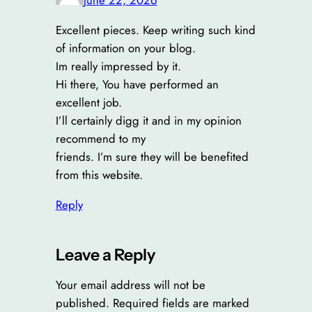
Excellent pieces. Keep writing such kind
of information on your blog.
Im really impressed by it.
Hi there, You have performed an
excellent job.
I’ll certainly digg it and in my opinion
recommend to my
friends. I’m sure they will be benefited
from this website.
Reply
Leave a Reply
Your email address will not be
published.
Required fields are marked