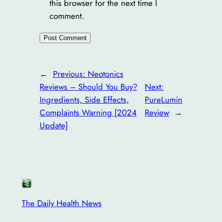
this browser for the next time I
comment.
←
Previous:
Neotonics
Reviews – Should You Buy?
Next:
Ingredients, Side Effects,
PureLumin
Complaints Warning [2024
Review
→
Update]
The Daily Health News