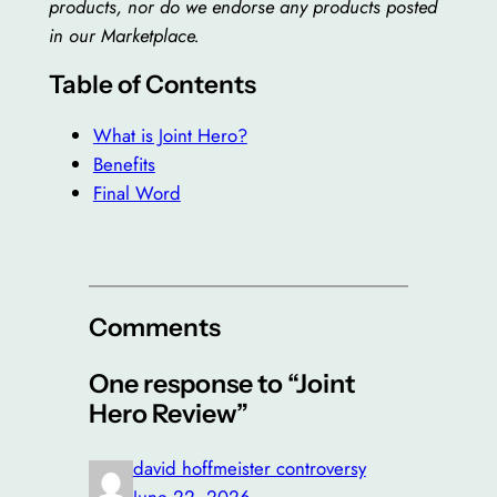
products, nor do we endorse any products posted
in our Marketplace.
Table of Contents
What is Joint Hero?
Benefits
Final Word
Comments
One response to “Joint
Hero Review”
david hoffmeister controversy
June 22, 2026