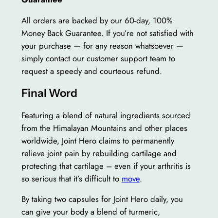
All orders are backed by our 60-day, 100%
Money Back Guarantee. If you’re not satisfied with
your purchase — for any reason whatsoever —
simply contact our customer support team to
request a speedy and courteous refund.
Final Word
Featuring a blend of natural ingredients sourced
from the Himalayan Mountains and other places
worldwide, Joint Hero claims to permanently
relieve joint pain by rebuilding cartilage and
protecting that cartilage – even if your arthritis is
so serious that it’s difficult to
move
.
By taking two capsules for Joint Hero daily, you
can give your body a blend of turmeric,