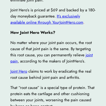
Joint Hero’s is priced at $69 and backed by a 180-
day moneyback guarantee.
It’s exclusively
available online through YourJointHero.com
.
How Joint Hero Works?
No matter where your joint pain occurs, the root
cause of that joint pain is the same. By targeting
this root cause, you can permanently relieve
joint
pain
, according to the makers of JointHero’s.
Joint Hero
claims to work by eradicating the real
root cause behind joint pain and arthritis.
That “root cause” is a special type of protein. That
protein eats the cartilage and other cushioning
between your joints, worsening the pain caused
by bone-on-bone contact.