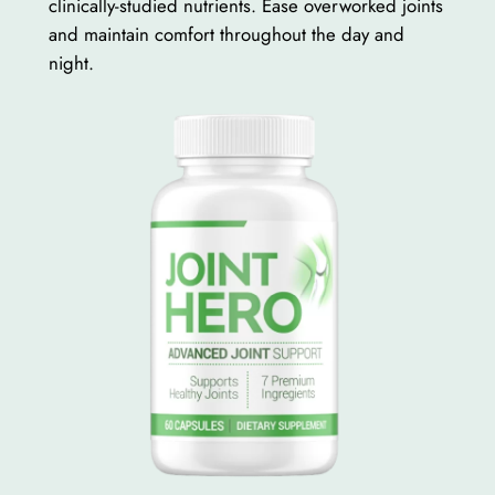
clinically-studied nutrients. Ease overworked joints
and maintain comfort throughout the day and
night.