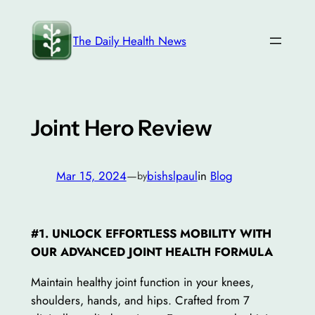
Skip
to
The Daily Health News
content
Joint Hero Review
Mar 15, 2024
—
bishslpaul
in
Blog
by
#1. UNLOCK EFFORTLESS MOBILITY WITH
OUR ADVANCED JOINT HEALTH FORMULA
Maintain healthy joint function in your knees,
shoulders, hands, and hips. Crafted from 7