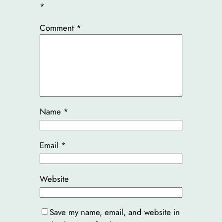
*
Comment
*
Name
*
Email
*
Website
Save my name, email, and website in