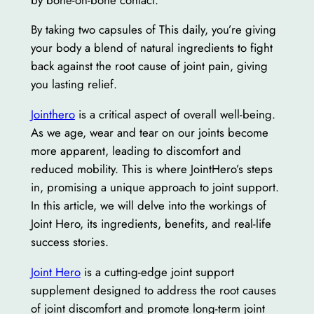
By taking two capsules of This daily, you’re giving
your body a blend of natural ingredients to fight
back against the root cause of joint pain, giving
you lasting relief.
Jointhero
is a critical aspect of overall well-being.
As we age, wear and tear on our joints become
more apparent, leading to discomfort and
reduced mobility. This is where JointHero’s steps
in, promising a unique approach to joint support.
In this article, we will delve into the workings of
Joint Hero, its ingredients, benefits, and real-life
success stories.
Joint Hero
is a cutting-edge joint support
supplement designed to address the root causes
of joint discomfort and promote long-term joint