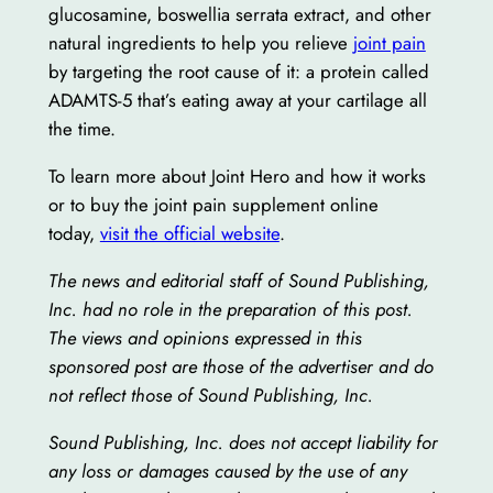
glucosamine, boswellia serrata extract, and other
natural ingredients to help you relieve
joint pain
by targeting the root cause of it: a protein called
ADAMTS-5 that’s eating away at your cartilage all
the time.
To learn more about Joint Hero and how it works
or to buy the joint pain supplement online
today,
visit the official website
.
The news and editorial staff of Sound Publishing,
Inc. had no role in the preparation of this post.
The views and opinions expressed in this
sponsored post are those of the advertiser and do
not reflect those of Sound Publishing, Inc.
Sound Publishing, Inc. does not accept liability for
any loss or damages caused by the use of any