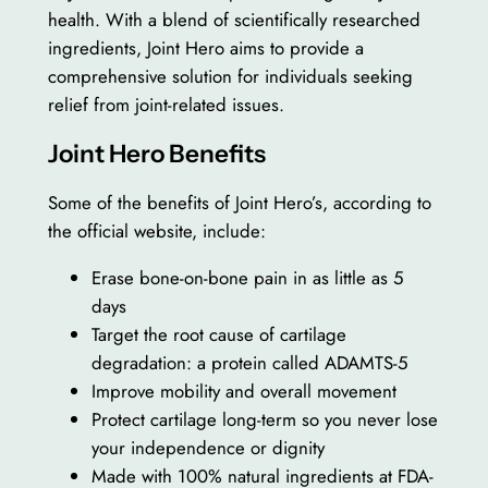
health. With a blend of scientifically researched
ingredients, Joint Hero aims to provide a
comprehensive solution for individuals seeking
relief from joint-related issues.
Joint Hero Benefits
Some of the benefits of Joint Hero’s, according to
the official website, include:
Erase bone-on-bone pain in as little as 5
days
Target the root cause of cartilage
degradation: a protein called ADAMTS-5
Improve mobility and overall movement
Protect cartilage long-term so you never lose
your independence or dignity
Made with 100% natural ingredients at FDA-