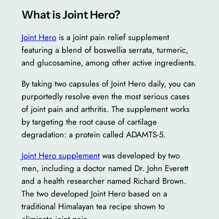
What is Joint Hero?
Joint Hero
is a joint pain relief supplement
featuring a blend of boswellia serrata, turmeric,
and glucosamine, among other active ingredients.
By taking two capsules of Joint Hero daily, you can
purportedly resolve even the most serious cases
of joint pain and arthritis. The supplement works
by targeting the root cause of cartilage
degradation: a protein called ADAMTS-5.
Joint Hero supplement
was developed by two
men, including a doctor named Dr. John Everett
and a health researcher named Richard Brown.
The two developed Joint Hero based on a
traditional Himalayan tea recipe shown to
eliminate joint pain.