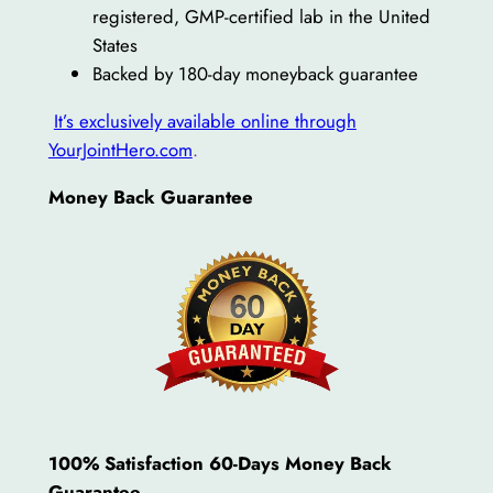
registered, GMP-certified lab in the United
States
Backed by 180-day moneyback guarantee
It’s exclusively available online through
YourJointHero.com
.
Money Back Guarantee
100% Satisfaction 60-Days Money Back
Guarantee