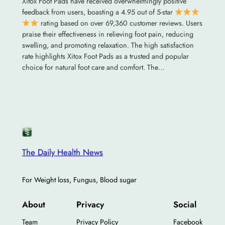
Xitox Foot Pads have received overwhelmingly positive
feedback from users, boasting a 4.95 out of 5-star
rating based on over 69,360 customer reviews. Users
praise their effectiveness in relieving foot pain, reducing
swelling, and promoting relaxation. The high satisfaction
rate highlights Xitox Foot Pads as a trusted and popular
choice for natural foot care and comfort. The…
The Daily Health News
For Weight loss, Fungus, Blood sugar
About
Privacy
Social
Team
Privacy Policy
Facebook