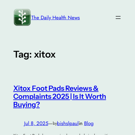
Skip
to
The Daily Health News
content
Tag:
xitox
Xitox Foot Pads Reviews &
Complaints 2025 | Is It Worth
Buying?
Jul 8, 2025
—
bishslpaul
in
Blog
by