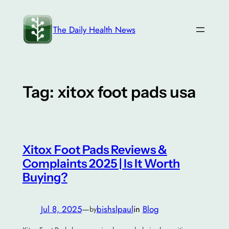
Skip
to
The Daily Health News
content
Tag:
xitox foot pads usa
Xitox Foot Pads Reviews &
Complaints 2025 | Is It Worth
Buying?
Jul 8, 2025
—
bishslpaul
in
Blog
by