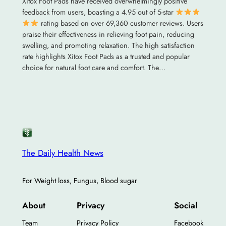
Xitox Foot Pads have received overwhelmingly positive
feedback from users, boasting a 4.95 out of 5-star
rating based on over 69,360 customer reviews. Users
praise their effectiveness in relieving foot pain, reducing
swelling, and promoting relaxation. The high satisfaction
rate highlights Xitox Foot Pads as a trusted and popular
choice for natural foot care and comfort. The…
The Daily Health News
For Weight loss, Fungus, Blood sugar
About
Privacy
Social
Team
Privacy Policy
Facebook