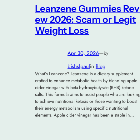
Leanzene Gummies Rev
ew 2026: Scam or Legit
Weight Loss
Apr 30, 2026
—
by
bishslpaul
in
Blog
What’s Leanzene? Leanzene is a dietary supplement
crafted to enhance metabolic health by blending apple
cider vinegar with beta-hydroxybutyrate (BHB) ketone
salts. This formula aims to assist people who are lookin
to achieve nutritional ketosis or those wanting to boost
their energy metabolism using specific nutritional
elements. Apple cider vinegar has been a staple in…