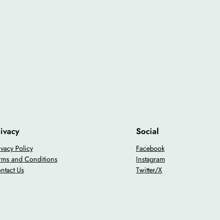
ivacy
Social
ivacy Policy
Facebook
rms and Conditions
Instagram
ntact Us
Twitter/X