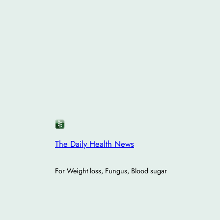
The Daily Health News
For Weight loss, Fungus, Blood sugar