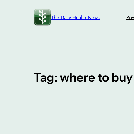
Skip
to
The Daily Health News
Pri
content
Tag:
where to bu