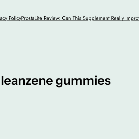
vacy Policy
ProstaLite Review: Can This Supplement Really Impro
y leanzene gummies