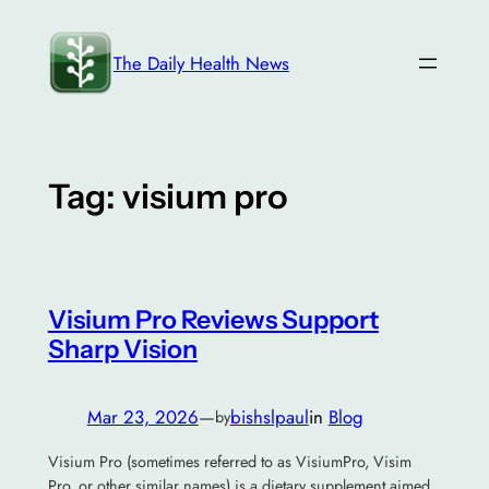
Skip
to
The Daily Health News
content
Tag:
visium pro
Visium Pro Reviews Support
Sharp Vision
Mar 23, 2026
—
bishslpaul
in
Blog
by
Visium Pro (sometimes referred to as VisiumPro, Visim
Pro, or other similar names) is a dietary supplement aimed