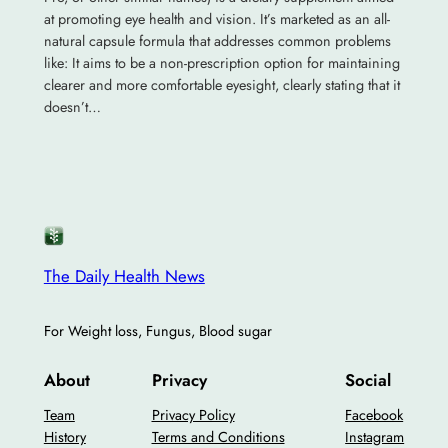
at promoting eye health and vision. It’s marketed as an all-
natural capsule formula that addresses common problems
like: It aims to be a non-prescription option for maintaining
clearer and more comfortable eyesight, clearly stating that it
doesn’t…
The Daily Health News
For Weight loss, Fungus, Blood sugar
About
Privacy
Social
Team
Privacy Policy
Facebook
History
Terms and Conditions
Instagram