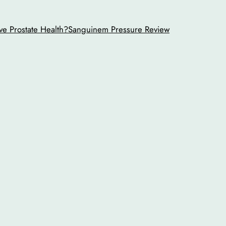
ve Prostate Health?
Sanguinem Pressure Review