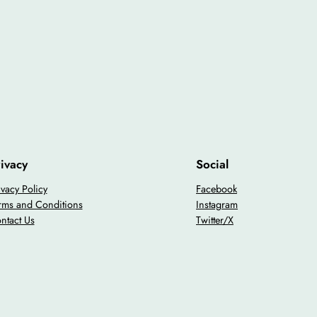
ivacy
Social
ivacy Policy
Facebook
rms and Conditions
Instagram
ntact Us
Twitter/X