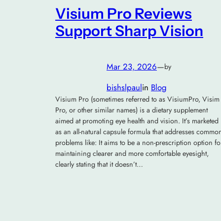
Visium Pro Reviews
Support Sharp Vision
Mar 23, 2026
—
by
bishslpaul
in
Blog
Visium Pro (sometimes referred to as VisiumPro, Visim
Pro, or other similar names) is a dietary supplement
aimed at promoting eye health and vision. It’s marketed
as an all-natural capsule formula that addresses commo
problems like: It aims to be a non-prescription option fo
maintaining clearer and more comfortable eyesight,
clearly stating that it doesn’t…