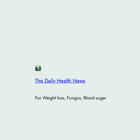
The Daily Health News
For Weight loss, Fungus, Blood sugar