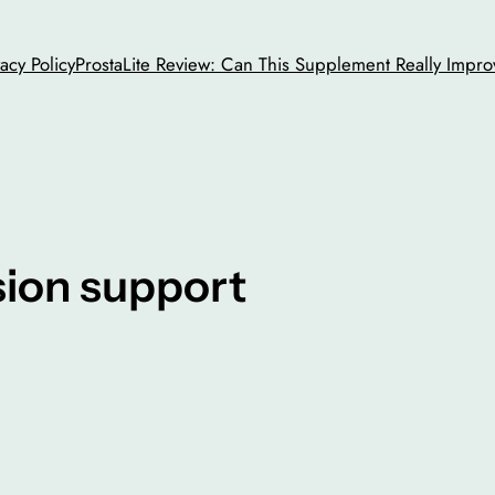
vacy Policy
ProstaLite Review: Can This Supplement Really Impro
sion support