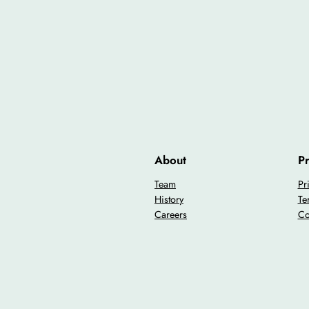
About
Pr
Team
Pr
History
Te
Careers
Co