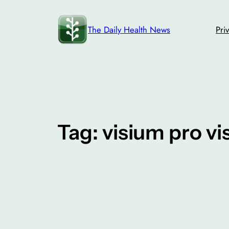
Skip
to
The Daily Health News
Pri
content
Tag:
visium pro vi