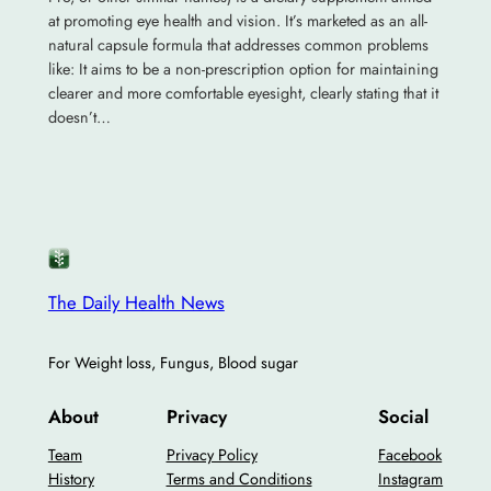
at promoting eye health and vision. It’s marketed as an all-
natural capsule formula that addresses common problems
like: It aims to be a non-prescription option for maintaining
clearer and more comfortable eyesight, clearly stating that it
doesn’t…
The Daily Health News
For Weight loss, Fungus, Blood sugar
About
Privacy
Social
Team
Privacy Policy
Facebook
History
Terms and Conditions
Instagram