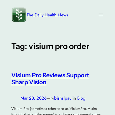
Skip
to
The Daily Health News
content
Tag:
visium pro order
Visium Pro Reviews Support
Sharp Vision
Mar 23, 2026
—
bishslpaul
in
Blog
by
Visium Pro (sometimes referred to as VisiumPro, Visim
Pro, or other similar names) is a dietary supplement aimed