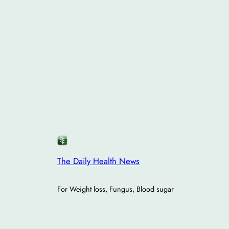
The Daily Health News
For Weight loss, Fungus, Blood sugar