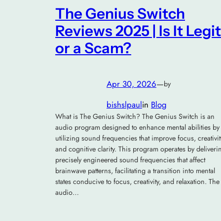
The Genius Switch
Reviews 2025 | Is It Legit
or a Scam?
Apr 30, 2026
—
by
bishslpaul
in
Blog
What is The Genius Switch? The Genius Switch is an
audio program designed to enhance mental abilities by
utilizing sound frequencies that improve focus, creativit
and cognitive clarity. This program operates by deliveri
precisely engineered sound frequencies that affect
brainwave patterns, facilitating a transition into mental
states conducive to focus, creativity, and relaxation. The
audio…