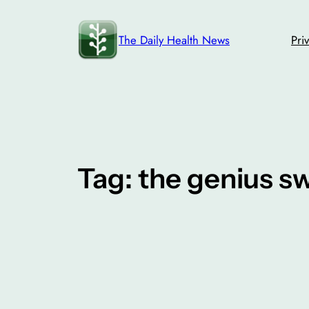
Skip
to
The Daily Health News
Pri
content
Tag:
the genius s