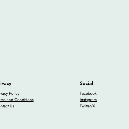
ivacy
Social
ivacy Policy
Facebook
rms and Conditions
Instagram
ntact Us
Twitter/X