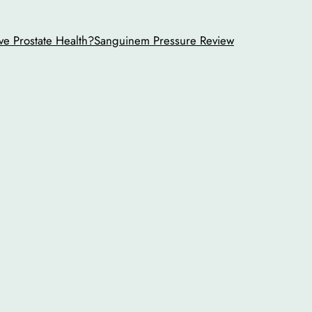
ve Prostate Health?
Sanguinem Pressure Review