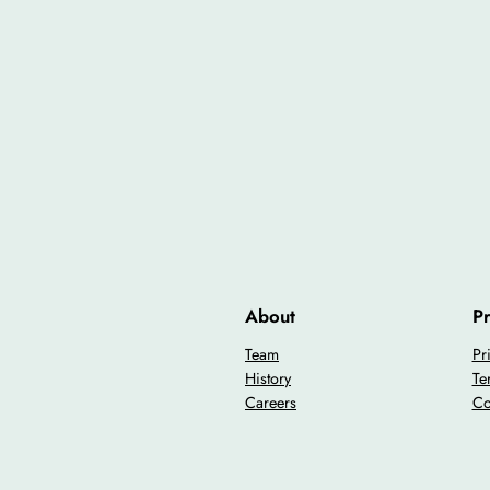
About
Pr
Team
Pr
History
Te
Careers
Co