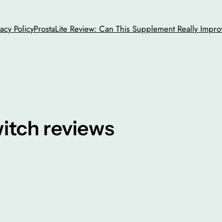
vacy Policy
ProstaLite Review: Can This Supplement Really Impro
witch reviews