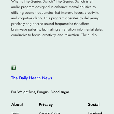
What is The Genius Switch? The Genius Switch is an
audio program designed to enhance mental abilities by
utilizing sound frequencies that improve focus, creativity,
and cognitive clarity. This program operates by delivering
precisely engineered sound frequencies that affect
brainwave patterns, facilitating a transition into mental states
conducive to focus, creativity, and relaxation. The audio…
The Daily Health News
For Weight loss, Fungus, Blood sugar
About
Privacy
Social
Team
Privacy Policy
Facebook