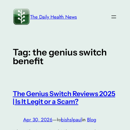
Skip
to
The Daily Health News
content
Tag:
the genius switch
benefit
The Genius Switch Reviews 2025
| Is It Legit or a Scam?
Apr 30, 2026
—
bishslpaul
in
Blog
by