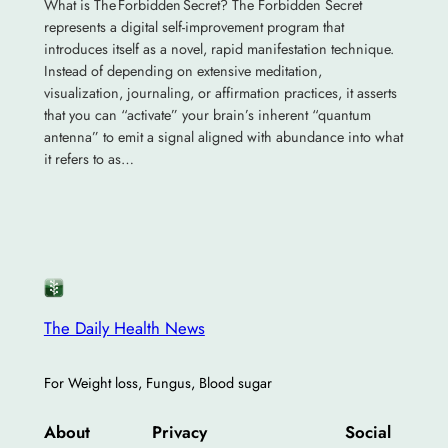
What is The Forbidden Secret? The Forbidden Secret
represents a digital self-improvement program that
introduces itself as a novel, rapid manifestation technique.
Instead of depending on extensive meditation,
visualization, journaling, or affirmation practices, it asserts
that you can “activate” your brain’s inherent “quantum
antenna” to emit a signal aligned with abundance into what
it refers to as…
The Daily Health News
For Weight loss, Fungus, Blood sugar
About
Privacy
Social