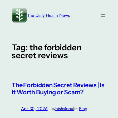
Skip
to
The Daily Health News
content
Tag:
the forbidden
secret reviews
The Forbidden Secret Reviews | Is
It Worth Buying or Scam?
Apr 30, 2026
—
bishslpaul
in
Blog
by