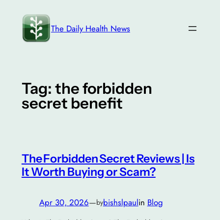
Skip
to
The Daily Health News
content
Tag:
the forbidden
secret benefit
The Forbidden Secret Reviews | Is
It Worth Buying or Scam?
Apr 30, 2026
—
bishslpaul
in
Blog
by