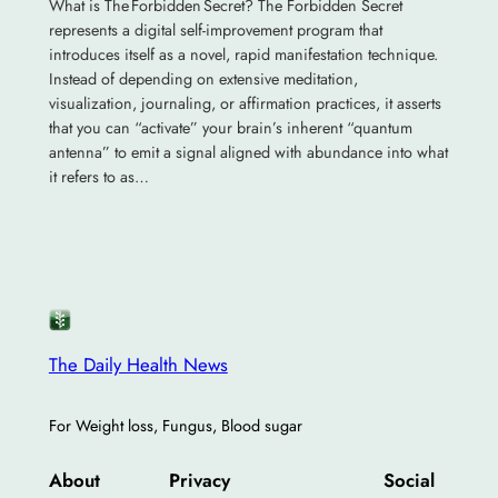
What is The Forbidden Secret? The Forbidden Secret
represents a digital self-improvement program that
introduces itself as a novel, rapid manifestation technique.
Instead of depending on extensive meditation,
visualization, journaling, or affirmation practices, it asserts
that you can “activate” your brain’s inherent “quantum
antenna” to emit a signal aligned with abundance into what
it refers to as…
The Daily Health News
For Weight loss, Fungus, Blood sugar
About
Privacy
Social