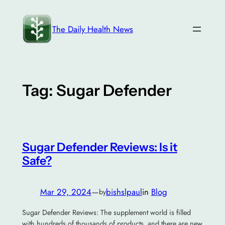
Skip
to
The Daily Health News
content
Tag:
Sugar Defender
Sugar Defender Reviews: Is it
Safe?
Mar 29, 2024
—
bishslpaul
in
Blog
by
Sugar Defender Reviews: The supplement world is filled
with hundreds of thousands of products, and there are new