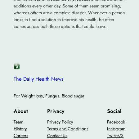
additions every other day. Some of them seem promising,
whereas others are a complete disaster. Whenever a person
looks to find a solution to improve his health, he often
comes across both these options that could leave…
The Daily Health News
For Weight loss, Fungus, Blood sugar
About
Privacy
Social
Team
Privacy Policy
Facebook
History
Terms and Conditions
Instagram
Careers
Contact Us
Twitter/X