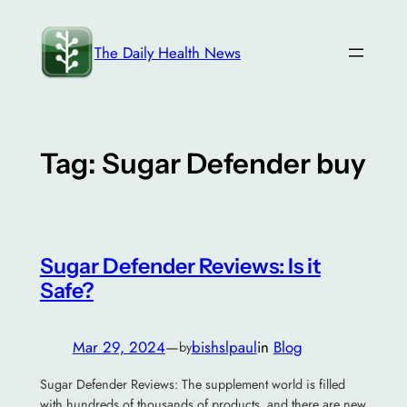
Skip
to
The Daily Health News
content
Tag:
Sugar Defender buy
Sugar Defender Reviews: Is it
Safe?
Mar 29, 2024
—
bishslpaul
in
Blog
by
Sugar Defender Reviews: The supplement world is filled
with hundreds of thousands of products, and there are new