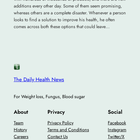
additions every other day. Some of them seem promising,
whereas others are a complete disaster. Whenever a person
looks to find a solution to improve his health, he often
comes across both these options that could leave…
The Daily Health News
For Weight loss, Fungus, Blood sugar
About
Privacy
Social
Team
Privacy Policy
Facebook
History
Terms and Conditions
Instagram
Careers
Contact Us
Twitter/X