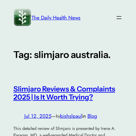
Skip
to
The Daily Health News
content
Tag:
slimjaro australia.
Slimjaro Reviews & Complaints
2025 | Is It Worth Trying?
Jul 12, 2025
—
bishslpaul
in
Blog
by
This detailed review of Slimjaro is presented by Irene A.
Paragas, MD, a well-regarded Medical Doctor and