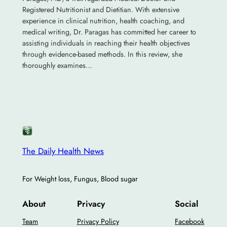
Registered Nutritionist and Dietitian. With extensive
experience in clinical nutrition, health coaching, and
medical writing, Dr. Paragas has committed her career to
assisting individuals in reaching their health objectives
through evidence-based methods. In this review, she
thoroughly examines…
The Daily Health News
For Weight loss, Fungus, Blood sugar
About
Privacy
Social
Team
Privacy Policy
Facebook