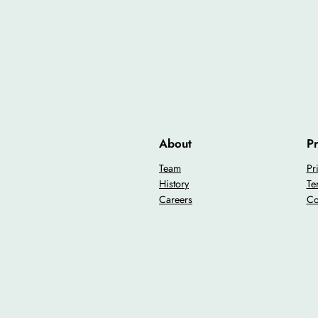
About
Pr
Team
Pr
History
Te
Careers
Co