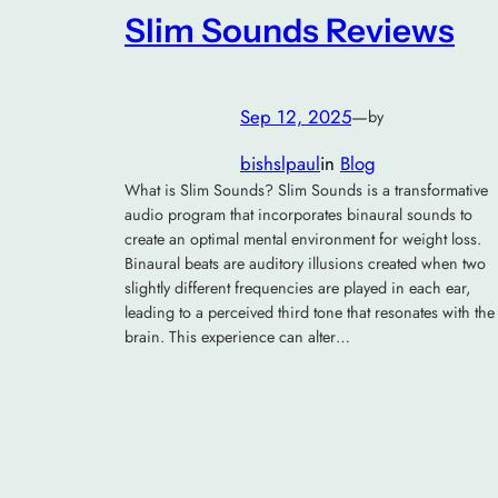
Slim Sounds Reviews
Sep 12, 2025
—
by
bishslpaul
in
Blog
What is Slim Sounds? Slim Sounds is a transformative
audio program that incorporates binaural sounds to
create an optimal mental environment for weight loss.
Binaural beats are auditory illusions created when two
slightly different frequencies are played in each ear,
leading to a perceived third tone that resonates with the
brain. This experience can alter…