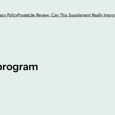
vacy Policy
ProstaLite Review: Can This Supplement Really Impro
 program