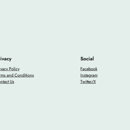
ivacy
Social
ivacy Policy
Facebook
rms and Conditions
Instagram
ntact Us
Twitter/X