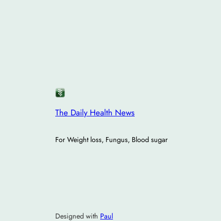
The Daily Health News
For Weight loss, Fungus, Blood sugar
Designed with
Paul