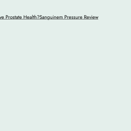
ve Prostate Health?
Sanguinem Pressure Review