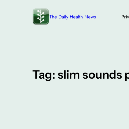
Skip
to
The Daily Health News
Pri
content
Tag:
slim sounds