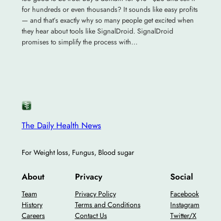
for hundreds or even thousands? It sounds like easy profits
— and that’s exactly why so many people get excited when
they hear about tools like SignalDroid. SignalDroid
promises to simplify the process with…
The Daily Health News
For Weight loss, Fungus, Blood sugar
About
Privacy
Social
Team
Privacy Policy
Facebook
History
Terms and Conditions
Instagram
Careers
Contact Us
Twitter/X