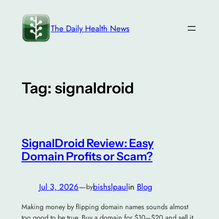
Skip
to
The Daily Health News
content
Tag:
signaldroid
SignalDroid Review: Easy
Domain Profits or Scam?
Jul 3, 2026
—
bishslpaul
in
Blog
by
Making money by flipping domain names sounds almost
too good to be true. Buy a domain for $10–$20 and sell it