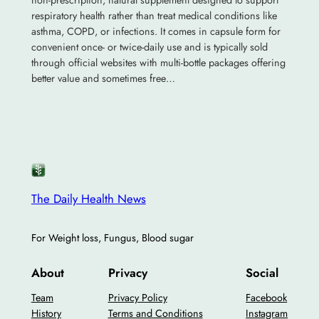
non-prescription, natural supplement designed to support
respiratory health rather than treat medical conditions like
asthma, COPD, or infections. It comes in capsule form for
convenient once- or twice-daily use and is typically sold
through official websites with multi-bottle packages offering
better value and sometimes free…
The Daily Health News
For Weight loss, Fungus, Blood sugar
About
Privacy
Social
Team
Privacy Policy
Facebook
History
Terms and Conditions
Instagram