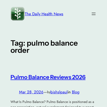
Skip
to
The Daily Health News
content
Tag:
pulmo balance
order
Pulmo Balance Reviews 2026
Mar 28, 2026
—
bishslpaul
in
Blog
by
What Is Pulmo Balance? Pulmo Balance is positioned as a