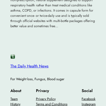
non-prescription, natural supplement designed to support
respiratory health rather than treat medical conditions like
asthma, COPD, or infections. It comes in capsule form for
convenient once- or twice-daily use and is typically sold
through official websites with multi-bottle packages offering
better value and sometimes free…
The Daily Health News
For Weight loss, Fungus, Blood sugar
About
Privacy
Social
Team
Privacy Policy
Facebook
History
Terms and Conditions
Instagram