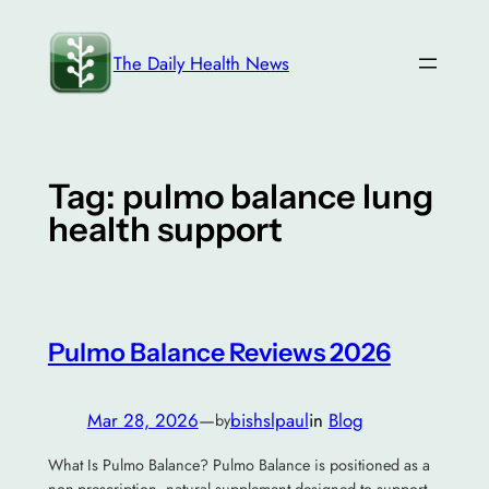
Skip
to
The Daily Health News
content
Tag:
pulmo balance lung
health support
Pulmo Balance Reviews 2026
Mar 28, 2026
—
bishslpaul
in
Blog
by
What Is Pulmo Balance? Pulmo Balance is positioned as a