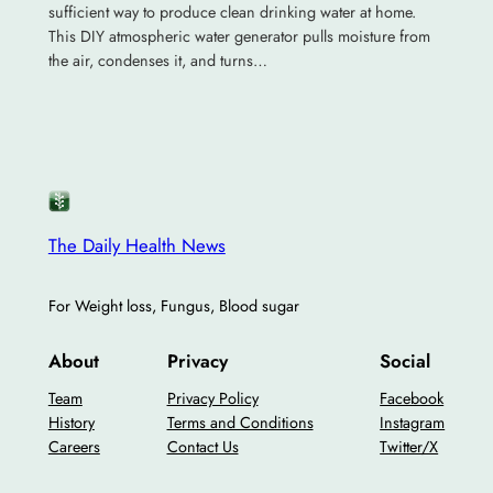
sufficient way to produce clean drinking water at home.
This DIY atmospheric water generator pulls moisture from
the air, condenses it, and turns…
The Daily Health News
For Weight loss, Fungus, Blood sugar
About
Privacy
Social
Team
Privacy Policy
Facebook
History
Terms and Conditions
Instagram
Careers
Contact Us
Twitter/X