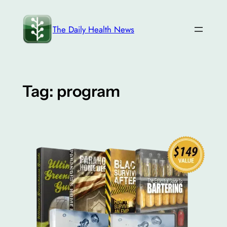
Skip
to
The Daily Health News
content
Tag:
program