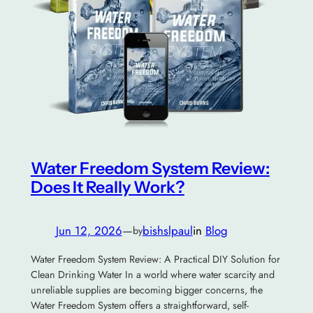
Water Freedom System Review:
Does It Really Work?
Jun 12, 2026
—
bishslpaul
in
Blog
by
Water Freedom System Review: A Practical DIY Solution for
Clean Drinking Water In a world where water scarcity and
unreliable supplies are becoming bigger concerns, the
Water Freedom System offers a straightforward, self-