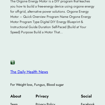
The Orgone Energy Motor is a DIY program that teaches
you how to build a free-energy device using orgone energy
for off-grid, alternative power solutions. Orgone Energy
Motor – Quick Overview Program Name Orgone Energy
Motor Program Type Digital DIY Energy Blueprint &
Instructional Guide Duration Self-Paced (Build at Your
Speed) Purpose Build a Motor That…
The Daily Health News
For Weight loss, Fungus, Blood sugar
About
Privacy
Social
Team
Privacy Policy
Facebook