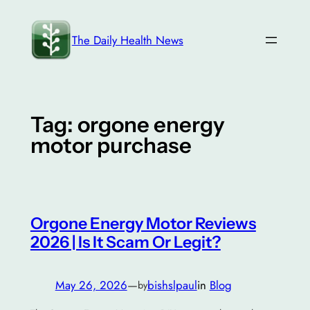
Skip
to
The Daily Health News
content
Tag:
orgone energy
motor purchase
Orgone Energy Motor Reviews
2026 | Is It Scam Or Legit?
May 26, 2026
—
bishslpaul
in
Blog
by