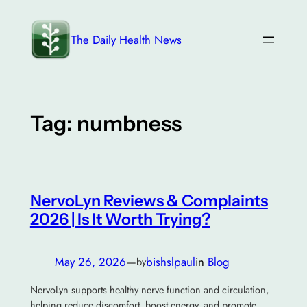
Skip
to
The Daily Health News
content
Tag:
numbness
NervoLyn Reviews & Complaints
2026 | Is It Worth Trying?
May 26, 2026
—
bishslpaul
in
Blog
by
NervoLyn supports healthy nerve function and circulation,
helping reduce discomfort, boost energy, and promote