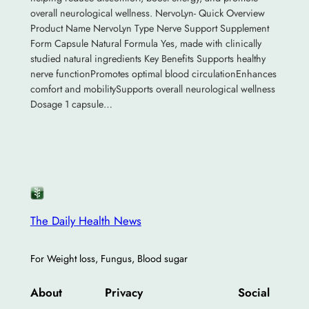
overall neurological wellness. NervoLyn- Quick Overview
Product Name NervoLyn Type Nerve Support Supplement
Form Capsule Natural Formula Yes, made with clinically
studied natural ingredients Key Benefits Supports healthy
nerve functionPromotes optimal blood circulationEnhances
comfort and mobilitySupports overall neurological wellness
Dosage 1 capsule…
The Daily Health News
For Weight loss, Fungus, Blood sugar
About
Privacy
Social