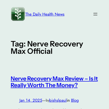
Skip
to
The Daily Health News
content
Tag:
Nerve Recovery
Max Official
Nerve Recovery Max Review – Is It
Really Worth The Money?
Jan 14, 2025
—
bishslpaul
in
Blog
by