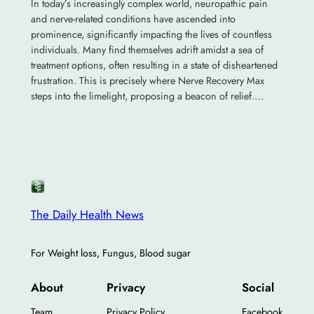
In today’s increasingly complex world, neuropathic pain
and nerve-related conditions have ascended into
prominence, significantly impacting the lives of countless
individuals. Many find themselves adrift amidst a sea of
treatment options, often resulting in a state of disheartened
frustration. This is precisely where Nerve Recovery Max
steps into the limelight, proposing a beacon of relief.…
The Daily Health News
For Weight loss, Fungus, Blood sugar
About
Privacy
Social
Team
Privacy Policy
Facebook