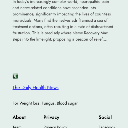
In today’s increasingly complex world, neuropathic pain
and nerve-related conditions have ascended into
prominence, significantly impacting the lives of countless
individuals. Many find themselves adrift amidst a sea of
treatment options, often resulting in a state of disheartened
frustration. This is precisely where Nerve Recovery Max
steps into the limelight, proposing a beacon of relief.…
The Daily Health News
For Weight loss, Fungus, Blood sugar
About
Privacy
Social
Team
Privacy Policy
Facebook