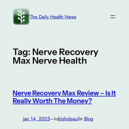
Skip
to
The Daily Health News
content
Tag:
Nerve Recovery
Max Nerve Health
Nerve Recovery Max Review – Is It
Really Worth The Money?
Jan 14, 2025
—
bishslpaul
in
Blog
by