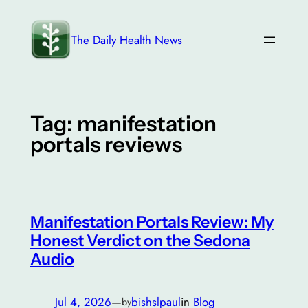
Skip
to
The Daily Health News
content
Tag:
manifestation
portals reviews
Manifestation Portals Review: My
Honest Verdict on the Sedona
Audio
Jul 4, 2026
—
bishslpaul
in
Blog
by