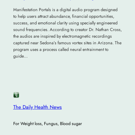
Manifestation Portals is a digital audio program designed
to help users attract abundance, financial opportunities,
success, and emotional clarity using specially engineered
sound frequencies. According to creator Dr. Nathan Cross,
the audios are inspired by electromagnetic recordings
captured near Sedona’s famous vortex sites in Arizona. The
program uses a process called neural entrainment to
guide…
The Daily Health News
For Weight loss, Fungus, Blood sugar