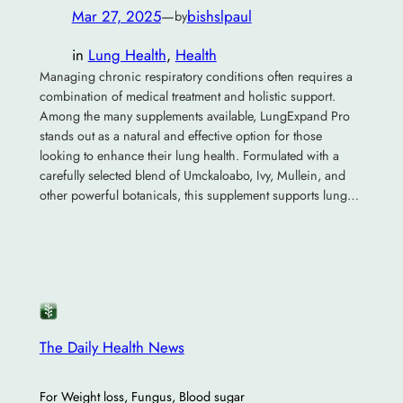
Mar 27, 2025
—
bishslpaul
by
in
Lung Health
, 
Health
Managing chronic respiratory conditions often requires a
combination of medical treatment and holistic support.
Among the many supplements available, LungExpand Pro
stands out as a natural and effective option for those
looking to enhance their lung health. Formulated with a
carefully selected blend of Umckaloabo, Ivy, Mullein, and
other powerful botanicals, this supplement supports lung…
The Daily Health News
For Weight loss, Fungus, Blood sugar