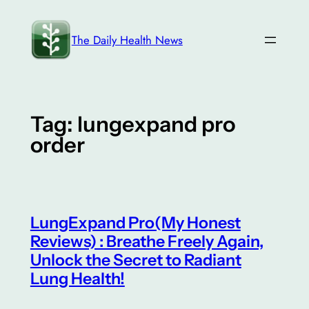
Skip
to
The Daily Health News
content
Tag:
lungexpand pro
order
LungExpand Pro(My Honest
Reviews) : Breathe Freely Again,
Unlock the Secret to Radiant
Lung Health!