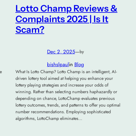
Lotto Champ Reviews &
Complaints 2025 | Is It
Scam?
Dec 2, 2025
—
by
bishslpaul
in
Blog
e
What Is Lotto Champ? Lotto Champ is an intelligent, AI-
driven lottery tool aimed at helping you enhance your
lottery playing strategies and increase your odds of
winning. Rather than selecting numbers haphazardly or
depending on chance, LottoChamp evaluates previous
lottery outcomes, trends, and patterns to offer you optimal
number recommendations. Employing sophisticated
algorithms, LottoChamp eliminates…