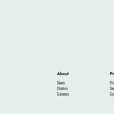
About
Pr
Team
Pr
History
Te
Careers
Co