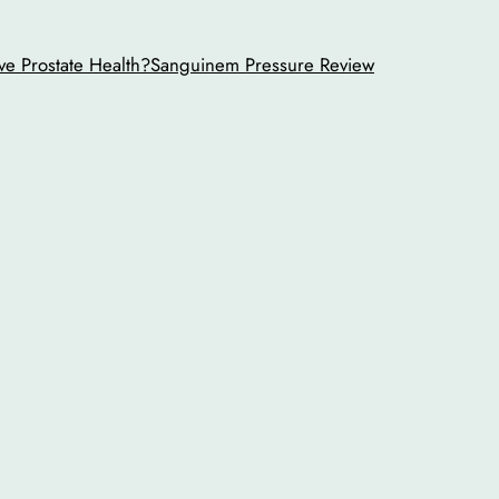
ve Prostate Health?
Sanguinem Pressure Review