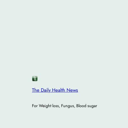
The Daily Health News
For Weight loss, Fungus, Blood sugar