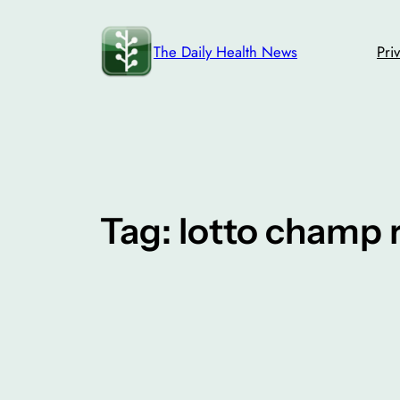
Skip
to
The Daily Health News
Pri
content
Tag:
lotto champ 