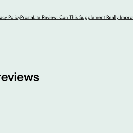
vacy Policy
ProstaLite Review: Can This Supplement Really Impro
reviews