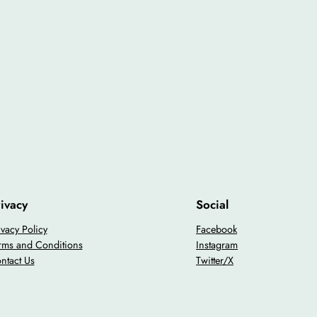
ivacy
Social
ivacy Policy
Facebook
rms and Conditions
Instagram
ntact Us
Twitter/X