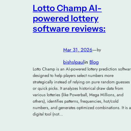
Lotto Champ AI-
powered lottery
software reviews:
Mar 31, 2026
—
by
bishslpaul
in
Blog
Lotto Champ is an AI-powered lottery prediction softwar
designed to help players select numbers more
strategically instead of relying on pure random guesses
or quick picks. It analyzes historical draw data from
various lotteries (like Powerball, Mega Millions, and
others), identifies patterns, frequencies, hot/cold
numbers, and generates optimized combinations. It is a
digital tool (not…