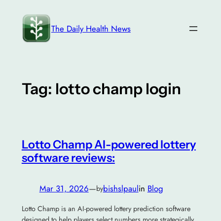
Skip
to
The Daily Health News
content
Tag:
lotto champ login
Lotto Champ AI-powered lottery
software reviews:
Mar 31, 2026
—
bishslpaul
in
Blog
by
Lotto Champ is an AI-powered lottery prediction software
designed to help players select numbers more strategically