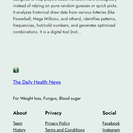
instead of relying on pure random guesses or quick picks.
It analyzes historical draw data from various lotteries (like
Powerball, Mega Millions, and others), identifies patterns,
frequencies, hot/cold numbers, and generates optimized
combinations. It is a digital tool (not…
The Daily Health News
For Weight loss, Fungus, Blood sugar
About
Privacy
Social
Team
Privacy Policy
Facebook
History
Terms and Conditions
Instagram