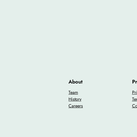
About
Pr
Team
Pr
History
Te
Careers
Co