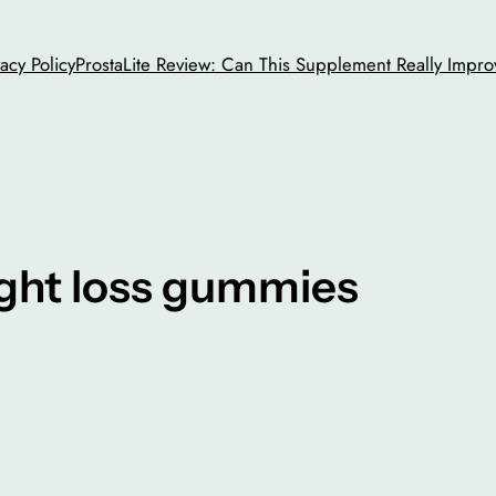
vacy Policy
ProstaLite Review: Can This Supplement Really Impro
ght loss gummies