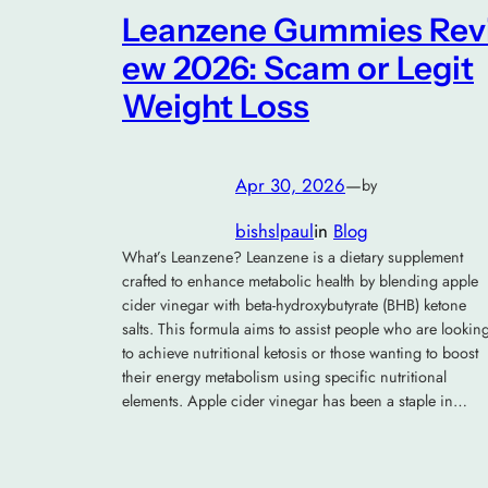
Leanzene Gummies Rev
ew 2026: Scam or Legit
Weight Loss
Apr 30, 2026
—
by
bishslpaul
in
Blog
What’s Leanzene? Leanzene is a dietary supplement
crafted to enhance metabolic health by blending apple
cider vinegar with beta-hydroxybutyrate (BHB) ketone
salts. This formula aims to assist people who are lookin
to achieve nutritional ketosis or those wanting to boost
their energy metabolism using specific nutritional
elements. Apple cider vinegar has been a staple in…