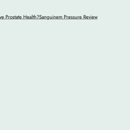
ve Prostate Health?
Sanguinem Pressure Review