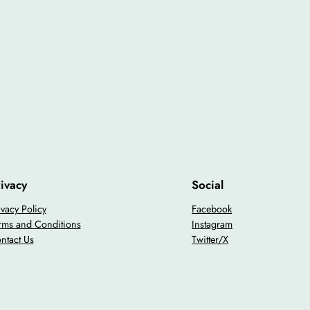
ivacy
Social
ivacy Policy
Facebook
rms and Conditions
Instagram
ntact Us
Twitter/X