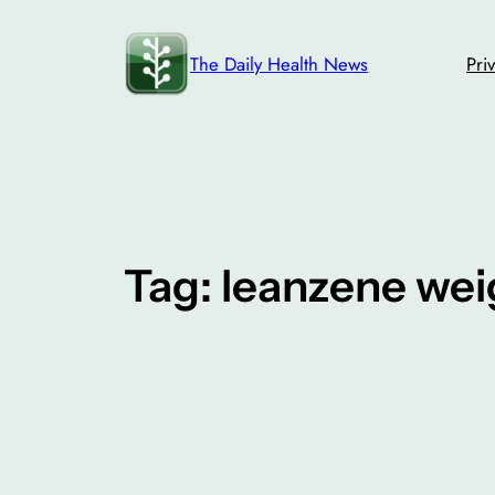
Skip
to
The Daily Health News
Pri
content
Tag:
leanzene wei