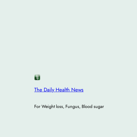
The Daily Health News
For Weight loss, Fungus, Blood sugar