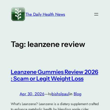
Skip
to
The Daily Health News
content
Tag:
leanzene review
Leanzene Gummies Review 2026
: Scam or Legit Weight Loss
Apr 30, 2026
—
bishslpaul
in
Blog
by
What’s Leanzene? Leanzene is a dietary supplement crafted
to enhance metabolic health by blending apple cider