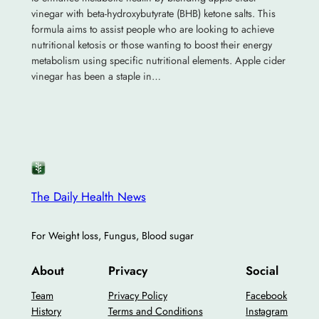
vinegar with beta-hydroxybutyrate (BHB) ketone salts. This
formula aims to assist people who are looking to achieve
nutritional ketosis or those wanting to boost their energy
metabolism using specific nutritional elements. Apple cider
vinegar has been a staple in…
The Daily Health News
For Weight loss, Fungus, Blood sugar
About
Privacy
Social
Team
Privacy Policy
Facebook
History
Terms and Conditions
Instagram