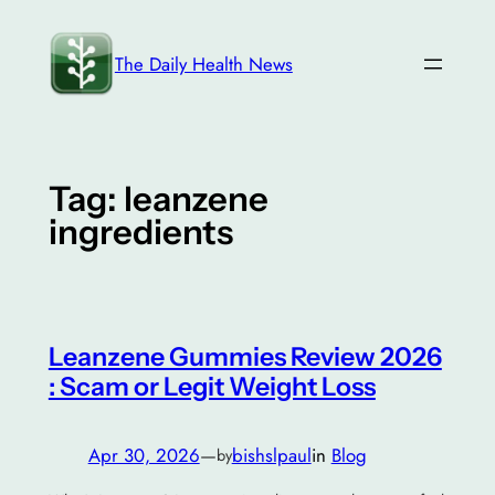
Skip
to
The Daily Health News
content
Tag:
leanzene
ingredients
Leanzene Gummies Review 2026
: Scam or Legit Weight Loss
Apr 30, 2026
—
bishslpaul
in
Blog
by