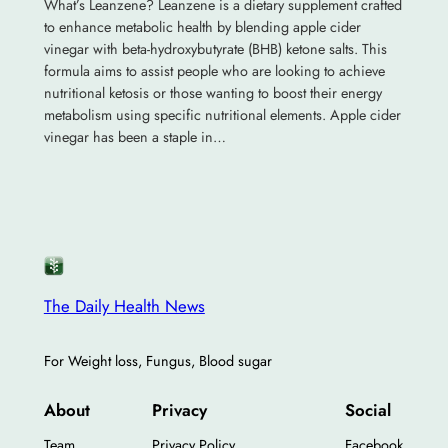
What’s Leanzene? Leanzene is a dietary supplement crafted
to enhance metabolic health by blending apple cider
vinegar with beta-hydroxybutyrate (BHB) ketone salts. This
formula aims to assist people who are looking to achieve
nutritional ketosis or those wanting to boost their energy
metabolism using specific nutritional elements. Apple cider
vinegar has been a staple in…
The Daily Health News
For Weight loss, Fungus, Blood sugar
About
Privacy
Social
Team
Privacy Policy
Facebook