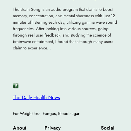
The Brain Song is an audio program that claims to boost
memory, concentration, and mental sharpness with just 12
minutes of listening each day, utilizing gamma wave sound
frequencies. After looking into various sources, going
through real user feedback, and studying the science of
brainwave entrainment, I found that although many users
claim to experience…
The Daily Health News
For Weight loss, Fungus, Blood sugar
About
Privacy
Social