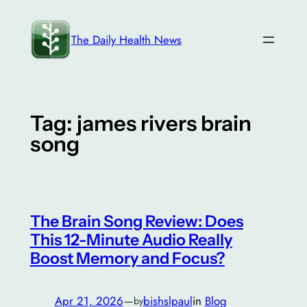
Skip
to
The Daily Health News
content
Tag:
james rivers brain
song
The Brain Song Review: Does
This 12-Minute Audio Really
Boost Memory and Focus?
Apr 21, 2026
—
bishslpaul
in
Blog
by